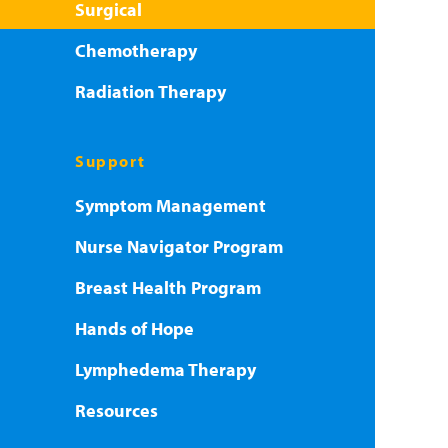
Surgical
Chemotherapy
Radiation Therapy
Support
Symptom Management
Nurse Navigator Program
Breast Health Program
Hands of Hope
Lymphedema Therapy
Resources