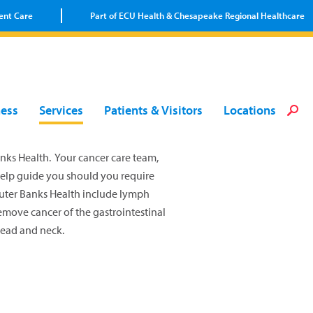
ent Care
Part of ECU Health & Chesapeake Regional Healthcare
Loca
Heal
Serv
Pati
Fin
ness
Services
Patients & Visitors
Locations
Prov
Well
Visi
nks Health. Your cancer care team,
help guide you should you require
Outer Banks Health include lymph
emove cancer of the gastrointestinal
head and neck.