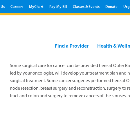
 Us
Careers
MyChart
Pay My Bill
Classes & Events
Donate
Urg
Find a Provider
Health & Well
Some surgical care for cancer can be provided here at Outer Ba
led by your oncologist, will develop your treatment plan and 
surgical treatment. Some cancer surgeries performed here at 
node resection, breast surgery and reconstruction, surgery to r
tract and colon and surgery to remove cancers of the sinuses, 