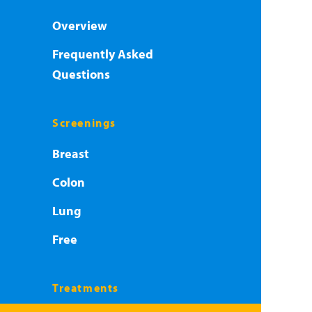
Overview
Frequently Asked
Questions
Screenings
Breast
Colon
Lung
Free
Treatments