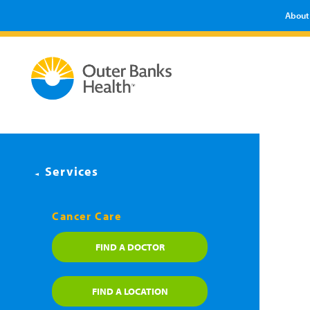
About
Services
Cancer Care
FIND A DOCTOR
FIND A LOCATION