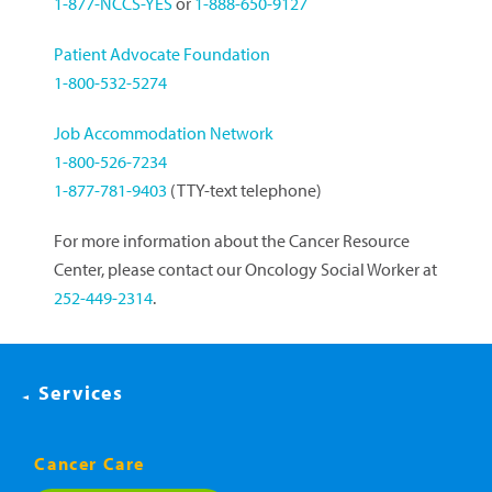
1-877-NCCS-YES
or
1-888-650-9127
Patient Advocate Foundation
1-800-532-5274
Job Accommodation Network
1-800-526-7234
1-877-781-9403
(TTY-text telephone)
For more information about the Cancer Resource
Center, please contact our Oncology Social Worker at
252-449-2314
.
Services
Cancer Care