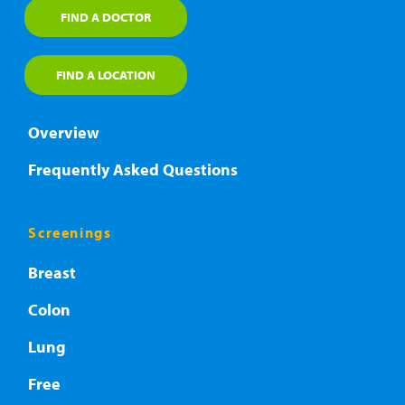
FIND A DOCTOR
FIND A LOCATION
Overview
Frequently Asked Questions
Screenings
Breast
Colon
Lung
Free