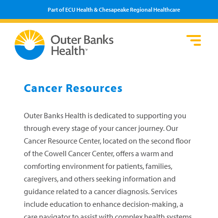
Part of ECU Health & Chesapeake Regional Healthcare
Loca
Heal
Serv
Pati
Fin
Prov
Well
Cancer Resources
Visi
Outer Banks Health is dedicated to supporting you
through every stage of your cancer journey. Our
Cancer Resource Center, located on the second floor
of the Cowell Cancer Center, offers a warm and
comforting environment for patients, families,
caregivers, and others seeking information and
guidance related to a cancer diagnosis. Services
include education to enhance decision-making, a
care navigator to assist with complex health systems,