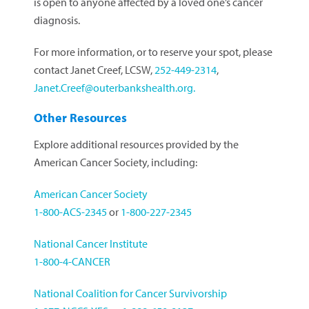
is open to anyone affected by a loved one’s cancer
diagnosis.
For more information, or to reserve your spot, please
contact Janet Creef, LCSW,
252-449-2314
,
Janet.Creef@outerbankshealth.org
.
Other Resources
Explore additional resources provided by the
American Cancer Society, including:
American Cancer Society
1-800-ACS-2345
or
1-800-227-2345
National Cancer Institute
1-800-4-CANCER
National Coalition for Cancer Survivorship