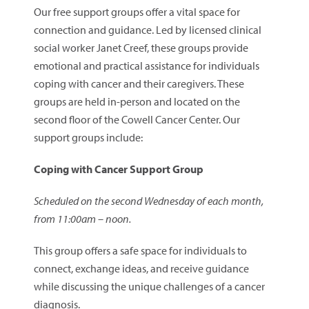
Our free support groups offer a vital space for
connection and guidance. Led by licensed clinical
social worker Janet Creef, these groups provide
emotional and practical assistance for individuals
coping with cancer and their caregivers. These
groups are held in-person and located on the
second floor of the Cowell Cancer Center. Our
support groups include:
Coping with Cancer Support Group
Scheduled on the second Wednesday of each month,
from 11:00am – noon.
This group offers a safe space for individuals to
connect, exchange ideas, and receive guidance
while discussing the unique challenges of a cancer
diagnosis.