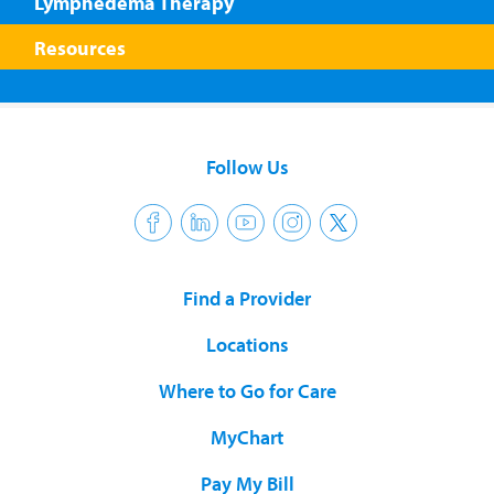
Lymphedema Therapy
Resources
Follow Us
Find a Provider
Locations
Where to Go for Care
MyChart
Pay My Bill