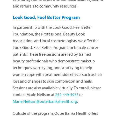
and referrals to community resources.
Look Good, Feel Better Program
In partnership with the Look Good, Feel Better
Foundation, the Professional Beauty Look
Association, and local cosmetologists, we offer the
Look Good, Feel Better Program for female cancer
patients. These free sessions are led by trained
beauty professionals who demonstrate makeup
techniques, wig styling, and scarf tying to help
women cope with treatment side effects such as hair
loss and changes to skin complexion and nails.
Sessions are also available virtually. To enroll, please
contact Marie Neilson at
252-449-5935
or
Marie.Neilson@outerbankshealth.org
.
Outside of the program, Outer Banks Health offers