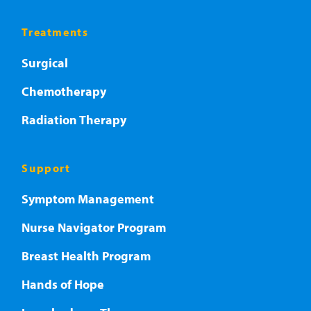
Treatments
Surgical
Chemotherapy
Radiation Therapy
Support
Symptom Management
Nurse Navigator Program
Breast Health Program
Hands of Hope