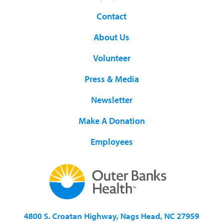
Contact
About Us
Volunteer
Press & Media
Newsletter
Make A Donation
Employees
4800 S. Croatan Highway, Nags Head, NC 27959