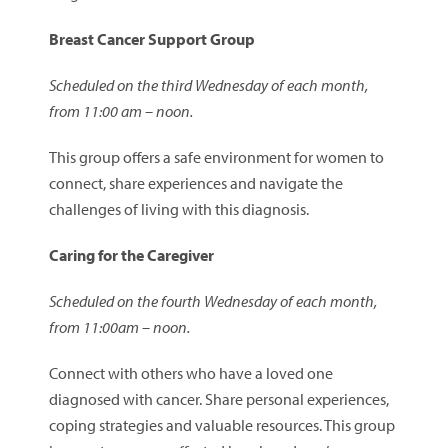
Breast Cancer Support Group
Scheduled on the third Wednesday of each month,
from 11:00 am – noon.
This group offers a safe environment for women to
connect, share experiences and navigate the
challenges of living with this diagnosis.
Caring for the Caregiver
Scheduled on the fourth Wednesday of each month,
from 11:00am – noon.
Connect with others who have a loved one
diagnosed with cancer. Share personal experiences,
coping strategies and valuable resources. This group