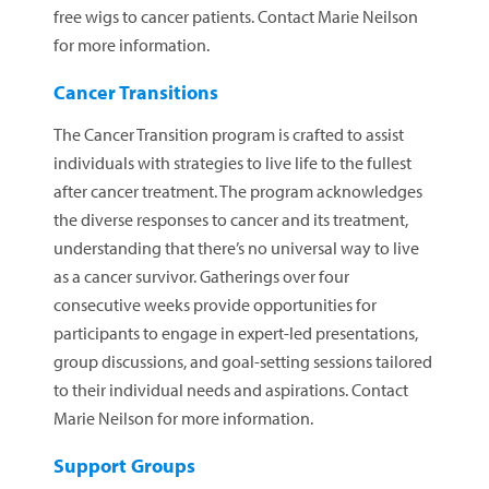
free wigs to cancer patients. Contact Marie Neilson
for more information.
Cancer Transitions
The Cancer Transition program is crafted to assist
individuals with strategies to live life to the fullest
after cancer treatment. The program acknowledges
the diverse responses to cancer and its treatment,
understanding that there’s no universal way to live
as a cancer survivor. Gatherings over four
consecutive weeks provide opportunities for
participants to engage in expert-led presentations,
group discussions, and goal-setting sessions tailored
to their individual needs and aspirations. Contact
Marie Neilson for more information.
Support Groups