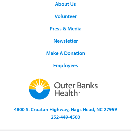
About Us
Volunteer
Press & Media
Newsletter
Make A Donation
Employees
4800 S. Croatan Highway, Nags Head, NC 27959
252-449-4500