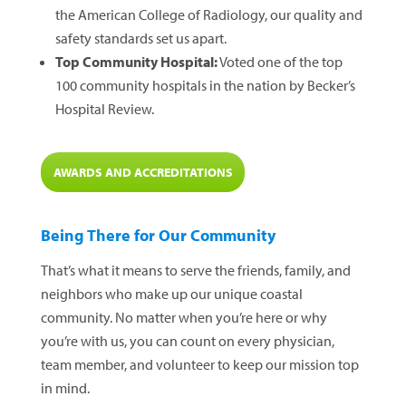
the American College of Radiology, our quality and
safety standards set us apart.
Top Community Hospital:
Voted one of the top
100 community hospitals in the nation by Becker’s
Hospital Review.
AWARDS AND ACCREDITATIONS
Being There for Our Community
That’s what it means to serve the friends, family, and
neighbors who make up our unique coastal
community. No matter when you’re here or why
you’re with us, you can count on every physician,
team member, and volunteer to keep our mission top
in mind.