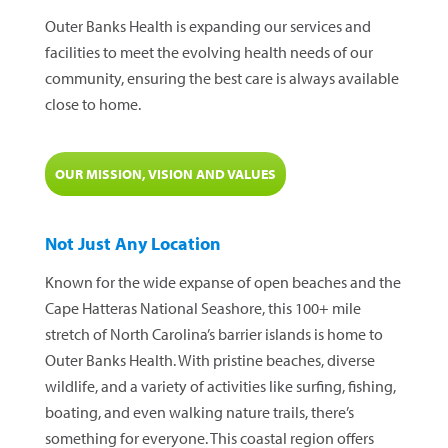
Outer Banks Health is expanding our services and
facilities to meet the evolving health needs of our
community, ensuring the best care is always available
close to home.
OUR MISSION, VISION AND VALUES
Not Just Any Location
Known for the wide expanse of open beaches and the
Cape Hatteras National Seashore, this 100+ mile
stretch of North Carolina’s barrier islands is home to
Outer Banks Health. With pristine beaches, diverse
wildlife, and a variety of activities like surfing, fishing,
boating, and even walking nature trails, there’s
something for everyone. This coastal region offers