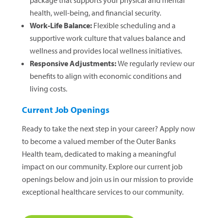
package that supports your physical and mental
health, well-being, and financial security.
Work-Life Balance:
Flexible scheduling and a
supportive work culture that values balance and
wellness and provides local wellness initiatives.
Responsive Adjustments:
We regularly review our
benefits to align with economic conditions and
living costs.
Current Job Openings
Ready to take the next step in your career? Apply now
to become a valued member of the Outer Banks
Health team, dedicated to making a meaningful
impact on our community. Explore our current job
openings below and join us in our mission to provide
exceptional healthcare services to our community.