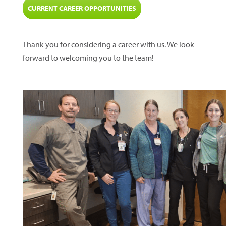
CURRENT CAREER OPPORTUNITIES
Thank you for considering a career with us. We look
forward to welcoming you to the team!