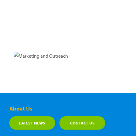
About Us
LATEST NEWS
CONTACT US