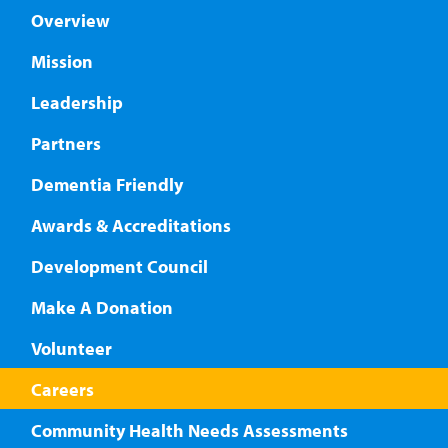
Overview
Mission
Leadership
Partners
Dementia Friendly
Awards & Accreditations
Development Council
Make A Donation
Volunteer
Careers
Community Health Needs Assessments