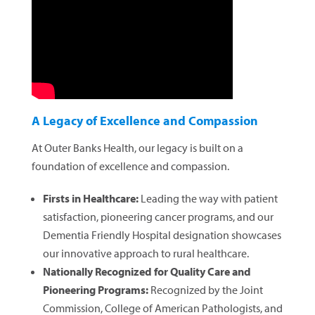
A Legacy of Excellence and Compassion
At Outer Banks Health, our legacy is built on a
foundation of excellence and compassion.
Firsts in Healthcare:
Leading the way with patient
satisfaction, pioneering cancer programs, and our
Dementia Friendly Hospital designation showcases
our innovative approach to rural healthcare.
Nationally Recognized for Quality Care and
Pioneering Programs:
Recognized by the Joint
Commission, College of American Pathologists, and