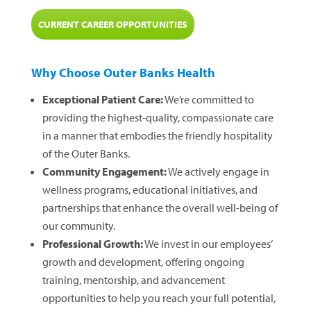
CURRENT CAREER OPPORTUNITIES
Why Choose Outer Banks Health
Exceptional Patient Care:
We’re committed to
providing the highest-quality, compassionate care
in a manner that embodies the friendly hospitality
of the Outer Banks.
Community Engagement:
We actively engage in
wellness programs, educational initiatives, and
partnerships that enhance the overall well-being of
our community.
Professional Growth:
We invest in our employees’
growth and development, offering ongoing
training, mentorship, and advancement
opportunities to help you reach your full potential,