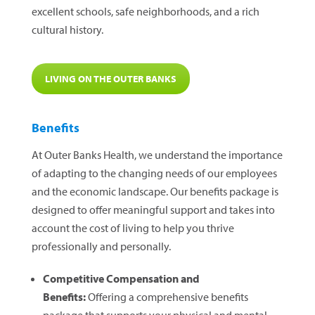
excellent schools, safe neighborhoods, and a rich
cultural history.
LIVING ON THE OUTER BANKS
Benefits
At Outer Banks Health, we understand the importance
of adapting to the changing needs of our employees
and the economic landscape. Our benefits package is
designed to offer meaningful support and takes into
account the cost of living to help you thrive
professionally and personally.
Competitive Compensation and
Benefits:
Offering a comprehensive benefits