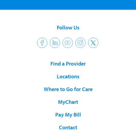
Follow Us
Find a Provider
Locations
Where to Go for Care
MyChart
Pay My Bill
Contact