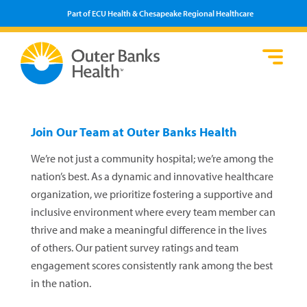
Part of ECU Health & Chesapeake Regional Healthcare
Lo
He
Se
Pa
F
Pr
We
Vi
Join Our Team at Outer Banks Health
We’re not just a community hospital; we’re among the
nation’s best. As a dynamic and innovative healthcare
organization, we prioritize fostering a supportive and
inclusive environment where every team member can
thrive and make a meaningful difference in the lives
of others. Our patient survey ratings and team
engagement scores consistently rank among the best
in the nation.