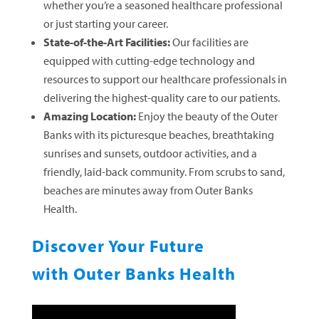
whether you’re a seasoned healthcare professional
or just starting your career.
State-of-the-Art Facilities:
Our facilities are
equipped with cutting-edge technology and
resources to support our healthcare professionals in
delivering the highest-quality care to our patients.
Amazing Location:
Enjoy the beauty of the Outer
Banks with its picturesque beaches, breathtaking
sunrises and sunsets, outdoor activities, and a
friendly, laid-back community. From scrubs to sand,
beaches are minutes away from Outer Banks
Health.
Discover Your Future
with Outer Banks Health