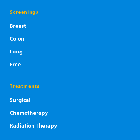
Screenings
Breast
Colon
Lung
Free
Treatments
Surgical
Chemotherapy
Radiation Therapy