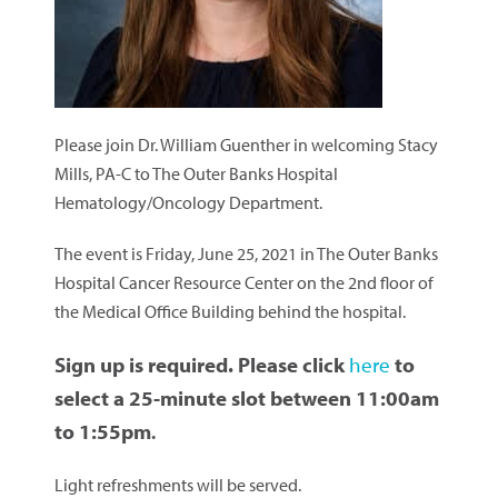
Please join Dr. William Guenther in welcoming Stacy
Mills, PA-C to The Outer Banks Hospital
Hematology/Oncology Department.
The event is Friday, June 25, 2021 in The Outer Banks
Hospital Cancer Resource Center on the 2nd floor of
the Medical Office Building behind the hospital.
Sign up is required. Please click
here
to
select a 25-minute slot between 11:00am
to 1:55pm
.
Light refreshments will be served.