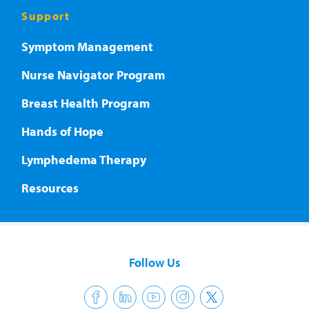
Support
Symptom Management
Nurse Navigator Program
Breast Health Program
Hands of Hope
Lymphedema Therapy
Resources
Follow Us