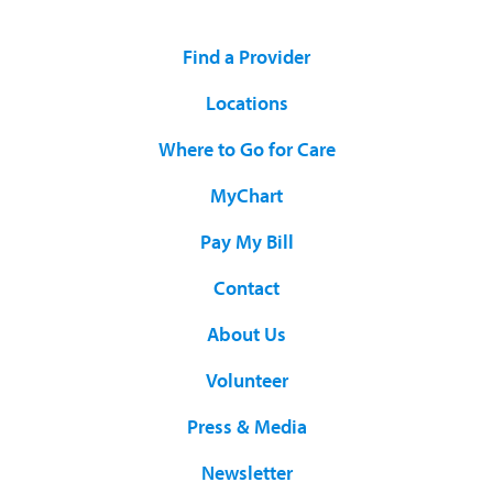
Find a Provider
Locations
Where to Go for Care
MyChart
Pay My Bill
Contact
About Us
Volunteer
Press & Media
Newsletter