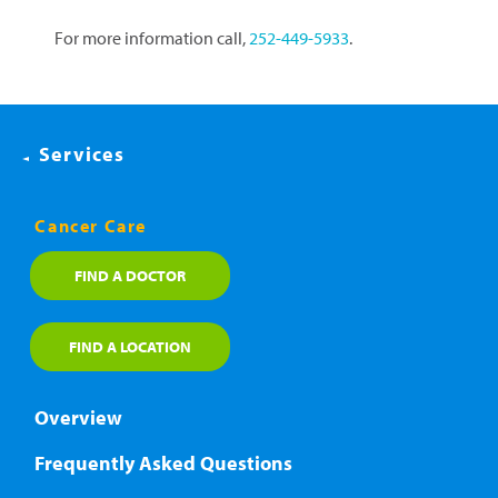
For more information call,
252-449-5933
.
Services
Cancer Care
FIND A DOCTOR
FIND A LOCATION
Overview
Frequently Asked Questions