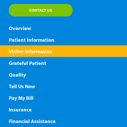
CONTACT US
Overview
Patient Information
Visitor Information
Grateful Patient
Quality
Tell Us Now
Pay My Bill
Insurance
Financial Assistance