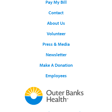
Pay My Bill
Contact
About Us
Volunteer
Press & Media
Newsletter
Make A Donation
Employees