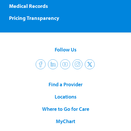
Medical Records
Pricing Transparency
Follow Us
Find a Provider
Locations
Where to Go for Care
MyChart