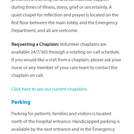
during times of illness, stress, grief or uncertainty. A
quiet chapel for reflection and prayer is located on the
first floor between the main lobby and the Emergency
Department, and all are welcome.
Requesting a Chaplain:
Volunteer chaplains are
available 24/7/365 through a rotating on-call schedule.
If you would like a visit from a chaplain, please ask your
nurse or any member of your care team to contact the
chaplain on call.
Click here to see our current chaplains.
Parking
Parking for patients, families and visitors is located
north of the hospital entrance. Handicapped parking is
available by the east entrance and in the Emergency