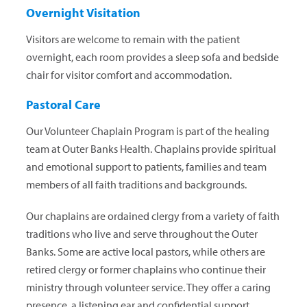
Overnight Visitation
Visitors are welcome to remain with the patient
overnight, each room provides a sleep sofa and bedside
chair for visitor comfort and accommodation.
Pastoral Care
Our Volunteer Chaplain Program is part of the healing
team at Outer Banks Health. Chaplains provide spiritual
and emotional support to patients, families and team
members of all faith traditions and backgrounds.
Our chaplains are ordained clergy from a variety of faith
traditions who live and serve throughout the Outer
Banks. Some are active local pastors, while others are
retired clergy or former chaplains who continue their
ministry through volunteer service. They offer a caring
presence, a listening ear and confidential support