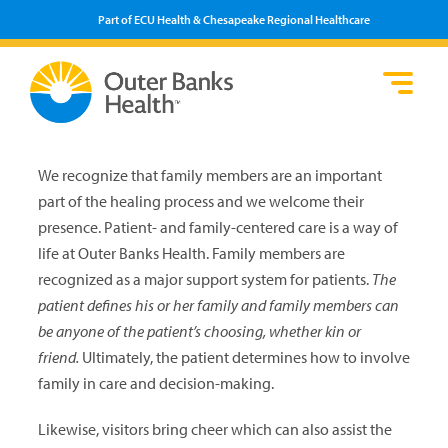
Part of ECU Health & Chesapeake Regional Healthcare
Lo
He
Se
Pa
F
Pr
We
We recognize that family members are an important
Vi
part of the healing process and we welcome their
presence. Patient- and family-centered care is a way of
life at Outer Banks Health. Family mem­bers are
recognized as a major support system for patients.
The
patient defines his or her family and family members can
be anyone of the patient’s choosing, whether kin or
friend.
Ultimately, the patient determines how to involve
family in care and decision-making.
Likewise, visitors bring cheer which can also assist the