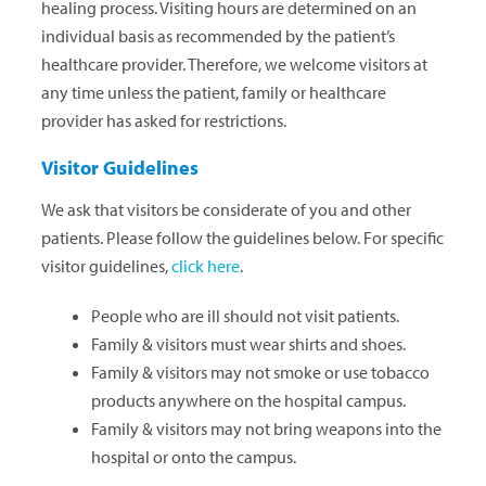
healing process. Visiting hours are determined on an
individual basis as recommended by the patient’s
healthcare provider. Therefore, we welcome visitors at
any time unless the patient, family or healthcare
provider has asked for restrictions.
Visitor Guidelines
We ask that visitors be considerate of you and other
patients. Please follow the guidelines below. For specific
visitor guidelines,
click here
.
People who are ill should not visit patients.
Family & visitors must wear shirts and shoes.
Family & visitors may not smoke or use tobacco
products anywhere on the hospital campus.
Family & visitors may not bring weapons into the
hospital or onto the campus.