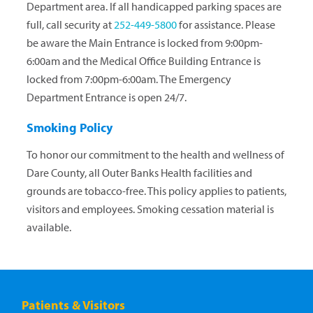
Department area. If all handicapped parking spaces are
full, call security at
252-449-5800
for assistance. Please
be aware the Main Entrance is locked from 9:00pm-
6:00am and the Medical Office Building Entrance is
locked from 7:00pm-6:00am. The Emergency
Department Entrance is open 24/7.
Smoking Policy
To honor our commitment to the health and wellness of
Dare County, all Outer Banks Health facilities and
grounds are tobacco-free. This policy applies to patients,
visitors and employees. Smoking cessation material is
available.
Patients & Visitors