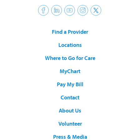
Find a Provider
Locations
Where to Go for Care
MyChart
Pay My Bill
Contact
About Us
Volunteer
Press & Media