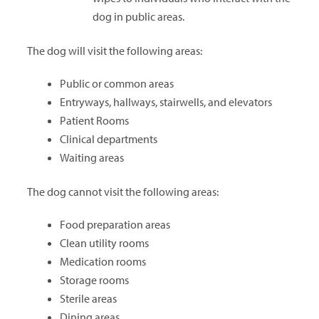
dog in public areas.
The dog will visit the following areas:
Public or common areas
Entryways, hallways, stairwells, and elevators
Patient Rooms
Clinical departments
Waiting areas
The dog cannot visit the following areas:
Food preparation areas
Clean utility rooms
Medication rooms
Storage rooms
Sterile areas
Dining areas