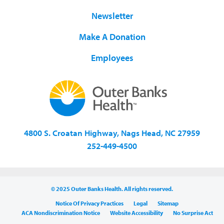
Newsletter
Make A Donation
Employees
4800 S. Croatan Highway, Nags Head, NC 27959
252-449-4500
© 2025 Outer Banks Health. All rights reserved.
Notice Of Privacy Practices
Legal
Sitemap
ACA Nondiscrimination Notice
Website Accessibility
No Surprise Act