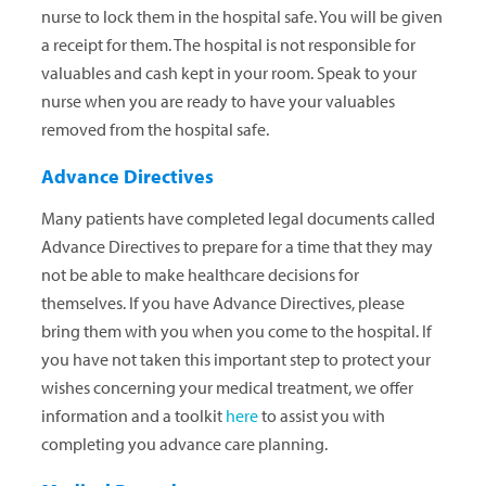
nurse to lock them in the hospital safe. You will be given
a receipt for them. The hospital is not responsible for
valuables and cash kept in your room. Speak to your
nurse when you are ready to have your valuables
removed from the hospital safe.
Advance Directives
Many patients have completed legal documents called
Advance Directives to prepare for a time that they may
not be able to make healthcare decisions for
themselves. If you have Advance Directives, please
bring them with you when you come to the hospital. If
you have not taken this important step to protect your
wishes concerning your medical treatment, we offer
information and a toolkit
here
to assist you with
completing you advance care planning.