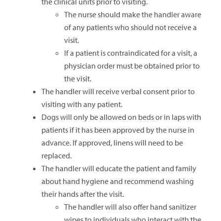
the clinical units prior to visiting.
The nurse should make the handler aware
of any patients who should not receive a
visit.
If a patient is contraindicated for a visit, a
physician order must be obtained prior to
the visit.
The handler will receive verbal consent prior to
visiting with any patient.
Dogs will only be allowed on beds or in laps with
patients if it has been approved by the nurse in
advance. If approved, linens will need to be
replaced.
The handler will educate the patient and family
about hand hygiene and recommend washing
their hands after the visit.
The handler will also offer hand sanitizer
wipes to individuals who interact with the