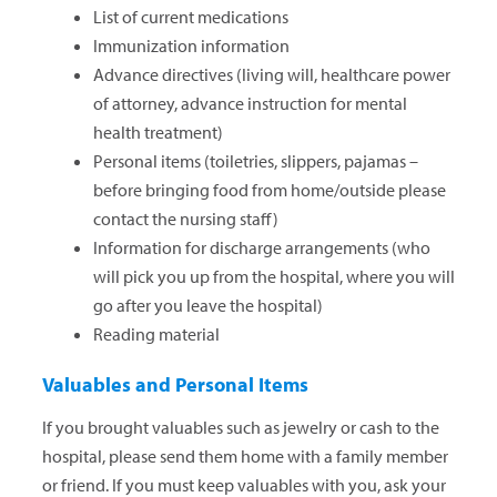
List of current medications
Immunization information
Advance directives (living will, healthcare power
of attorney, advance instruction for mental
health treatment)
Personal items (toiletries, slippers, pajamas –
before bringing food from home/outside please
contact the nursing staff)
Information for discharge arrangements (who
will pick you up from the hospital, where you will
go after you leave the hospital)
Reading material
Valuables and Personal Items
If you brought valuables such as jewelry or cash to the
hospital, please send them home with a family member
or friend. If you must keep valuables with you, ask your