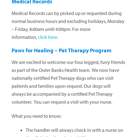
Medical Records
Medical Records can by picked up or requested during
normal business hours and excluding holidays, Monday
– Friday, 8:00am until 4:00pm. For more
information,
click here
.
Paws for Healing – Pet Therapy Program
We are excited to welcome our four legged, furry friends
as part of the Outer Banks Health team. We now have
nationally certified Pet Therapy dogs who can visit
patients and families upon request. Our dogs will
always be accompanied by a certified Pet Therapy
volunteer. You can request a visit with your nurse.
What you need to know:
The handler will always check in with a nurse on