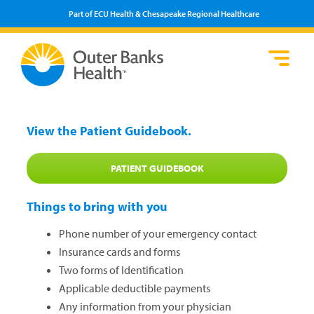
Part of ECU Health & Chesapeake Regional Healthcare
Lo
He
Se
Pa
F
Pr
We
View the Patient Guidebook.
Vi
PATIENT GUIDEBOOK
Things to bring with you
Phone number of your emergency contact
​Insurance cards and forms
Two forms of Identification
Applicable deductible payments
Any information from your physician