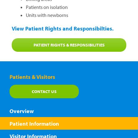
Patients on isolation
Units with newborns
View Patient Rights and Responsibilties.
PATIENT RIGHTS & RESPONSIBILITIES
Patients & Visitors
CONTACT US
Overview
Patient Information
Visitor Information