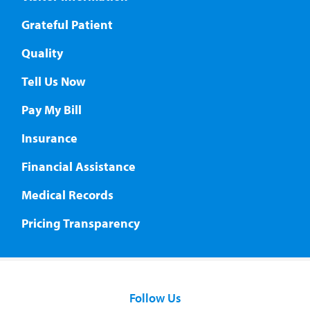
Grateful Patient
Quality
Tell Us Now
Pay My Bill
Insurance
Financial Assistance
Medical Records
Pricing Transparency
Follow Us