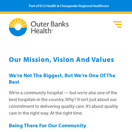
Part of ECU Health & Chesapeake Regional Healthcare
Loca
Heal
Serv
Pati
Fin
Prov
Well
Visi
Our Mission, Vision And Values
We’re Not The Biggest, But We’re One Of The
Best
We’re a community hospital — but we’re also one of the
best hospitals in the country. Why? It isn’t just about our
commitment to delivering quality care. It’s about quality
care in the right way. At the right time.
Being There For Our Community