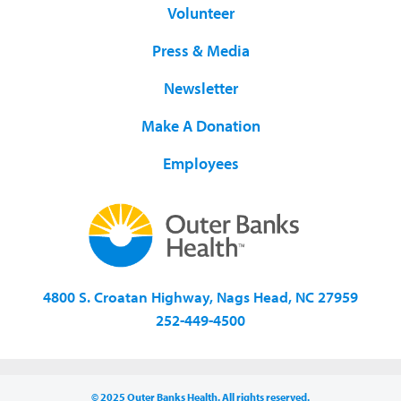
Volunteer
Press & Media
Newsletter
Make A Donation
Employees
4800 S. Croatan Highway, Nags Head, NC 27959
252-449-4500
© 2025 Outer Banks Health. All rights reserved.