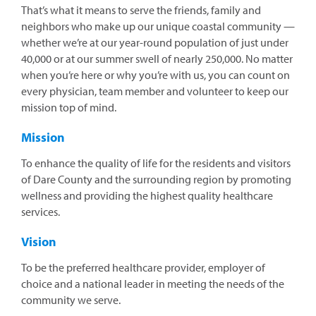
That’s what it means to serve the friends, family and
neighbors who make up our unique coastal community —
whether we’re at our year-round population of just under
40,000 or at our summer swell of nearly 250,000. No matter
when you’re here or why you’re with us, you can count on
every physician, team member and volunteer to keep our
mission top of mind.
Mission
To enhance the quality of life for the residents and visitors
of Dare County and the surrounding region by promoting
wellness and providing the highest quality healthcare
services.
Vision
To be the preferred healthcare provider, employer of
choice and a national leader in meeting the needs of the
community we serve.