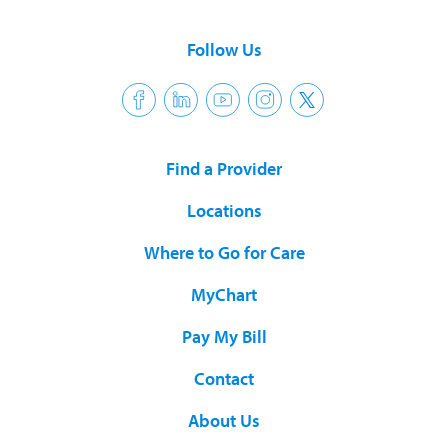
Follow Us
Find a Provider
Locations
Where to Go for Care
MyChart
Pay My Bill
Contact
About Us