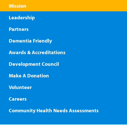
Mission
Leadership
Partners
Dementia Friendly
Awards & Accreditations
Development Council
Make A Donation
Volunteer
Careers
Community Health Needs Assessments