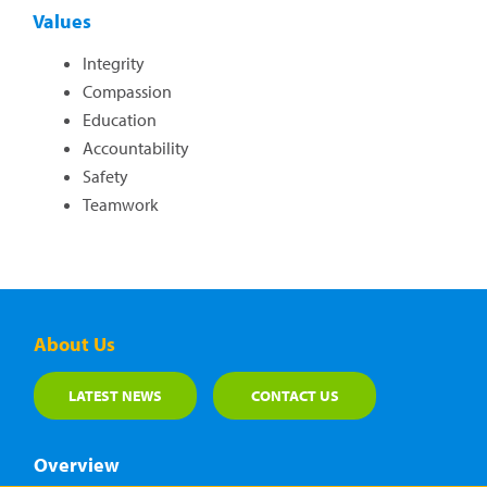
Values
Integrity
Compassion
Education
Accountability
Safety
Teamwork
About Us
LATEST NEWS
CONTACT US
Overview