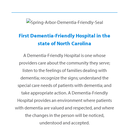
First Dementia-Friendly Hospital in the
state of North Carolina
A Dementia-Friendly Hospital is one whose
providers care about the community they serve;
listen to the feelings of families dealing with
dementia; recognize the signs; understand the
special care needs of patients with dementia; and
take appropriate action. A Dementia-Friendly
Hospital provides an environment where patients
with dementia are valued and respected, and where
the changes in the person will be noticed,
understood and accepted.