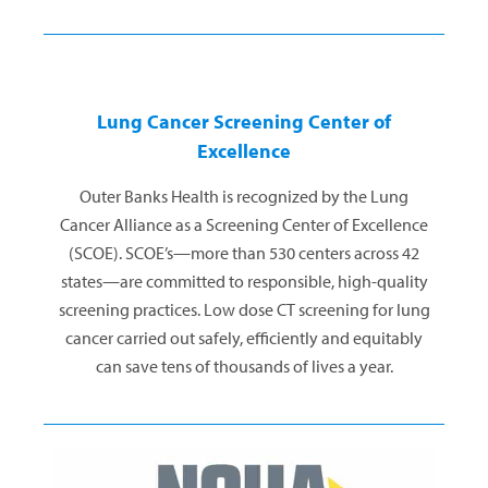
Lung Cancer Screening Center of
Excellence
Outer Banks Health is recognized by the Lung
Cancer Alliance as a Screening Center of Excellence
(SCOE). SCOE’s—more than 530 centers across 42
states—are committed to responsible, high-quality
screening practices. Low dose CT screening for lung
cancer carried out safely, efficiently and equitably
can save tens of thousands of lives a year.