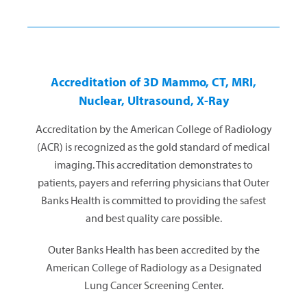
Accreditation of 3D Mammo, CT, MRI,
Nuclear, Ultrasound, X-Ray
Accreditation by the American College of Radiology
(ACR) is recognized as the gold standard of medical
imaging. This accreditation demonstrates to
patients, payers and referring physicians that Outer
Banks Health is committed to providing the safest
and best quality care possible.
Outer Banks Health has been accredited by the
American College of Radiology as a Designated
Lung Cancer Screening Center.