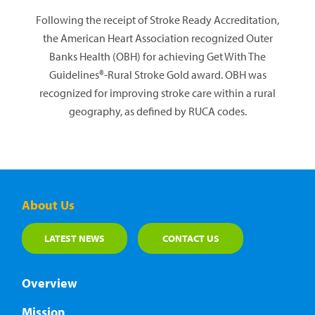
Following the receipt of Stroke Ready Accreditation,
the American Heart Association recognized Outer
Banks Health (OBH) for achieving Get With The
Guidelines®-Rural Stroke Gold award. OBH was
recognized for improving stroke care within a rural
geography, as defined by RUCA codes.
About Us
LATEST NEWS
CONTACT US
Overview
Mission