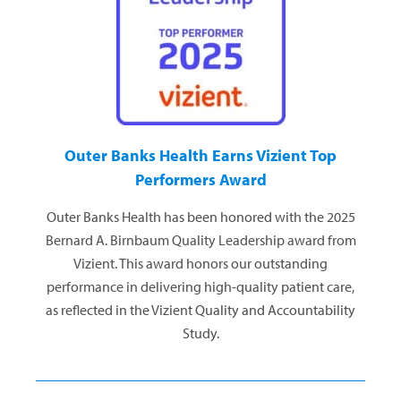
Outer Banks Health Earns Vizient Top
Performers Award
Outer Banks Health has been honored with the 2025
Bernard A. Birnbaum Quality Leadership award from
Vizient. This award honors our outstanding
performance in delivering high-quality patient care,
as reflected in the Vizient Quality and Accountability
Study.