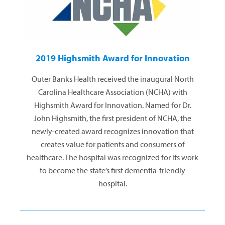
2019 Highsmith Award for Innovation
Outer Banks Health received the inaugural North
Carolina Healthcare Association (NCHA) with
Highsmith Award for Innovation. Named for Dr.
John Highsmith, the first president of NCHA, the
newly-created award recognizes innovation that
creates value for patients and consumers of
healthcare. The hospital was recognized for its work
to become the state’s first dementia-friendly
hospital.