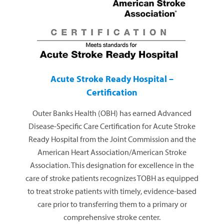
Acute Stroke Ready Hospital –
Certification
Outer Banks Health (OBH) has earned Advanced
Disease-Specific Care Certification for Acute Stroke
Ready Hospital from the Joint Commission and the
American Heart Association/American Stroke
Association. This designation for excellence in the
care of stroke patients recognizes TOBH as equipped
to treat stroke patients with timely, evidence-based
care prior to transferring them to a primary or
comprehensive stroke center.