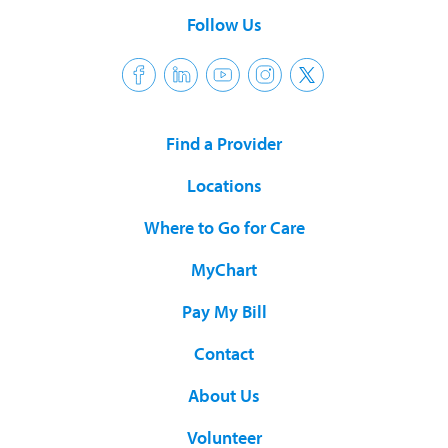
Follow Us
Find a Provider
Locations
Where to Go for Care
MyChart
Pay My Bill
Contact
About Us
Volunteer