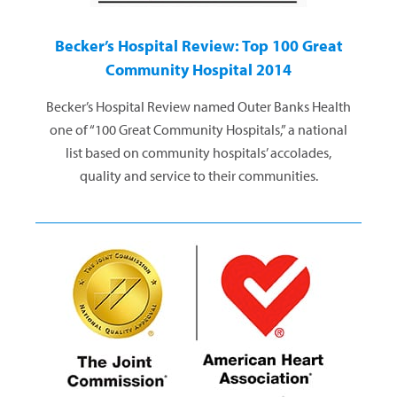
Becker’s Hospital Review: Top 100 Great
Community Hospital 2014
Becker’s Hospital Review named Outer Banks Health
one of “100 Great Community Hospitals,” a national
list based on community hospitals’ accolades,
quality and service to their communities.