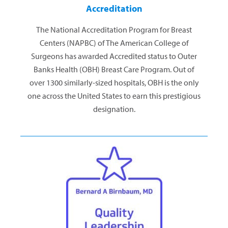
Accreditation
The National Accreditation Program for Breast
Centers (NAPBC) of The American College of
Surgeons has awarded Accredited status to Outer
Banks Health (OBH) Breast Care Program. Out of
over 1300 similarly-sized hospitals, OBH is the only
one across the United States to earn this prestigious
designation.