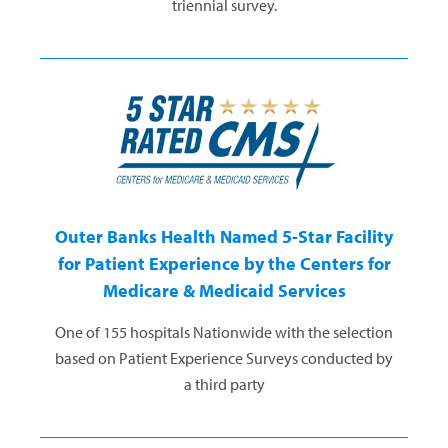
triennial survey.
Outer Banks Health Named 5-Star Facility
for Patient Experience by the Centers for
Medicare & Medicaid Services
One of 155 hospitals Nationwide with the selection
based on Patient Experience Surveys conducted by
a third party