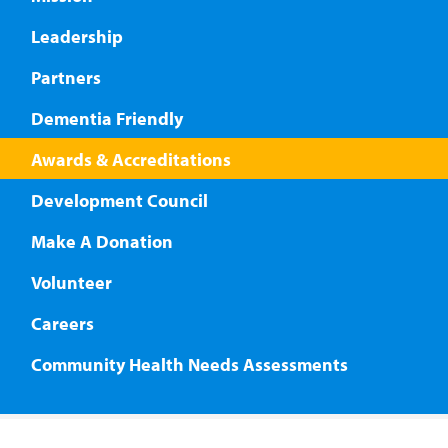
Leadership
Partners
Dementia Friendly
Awards & Accreditations
Development Council
Make A Donation
Volunteer
Careers
Community Health Needs Assessments