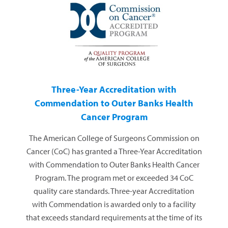
Three-Year Accreditation with
Commendation to Outer Banks Health
Cancer Program
The American College of Surgeons Commission on
Cancer (CoC) has granted a Three-Year Accreditation
with Commendation to Outer Banks Health Cancer
Program. The program met or exceeded 34 CoC
quality care standards. Three-year Accreditation
with Commendation is awarded only to a facility
that exceeds standard requirements at the time of its