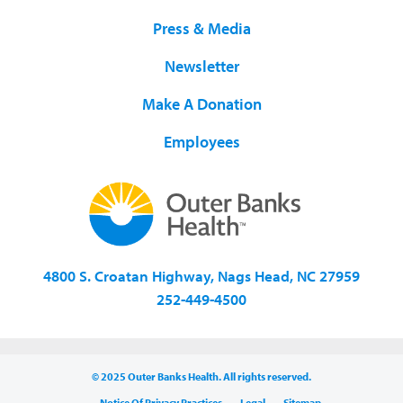
Press & Media
Newsletter
Make A Donation
Employees
4800 S. Croatan Highway, Nags Head, NC 27959
252-449-4500
© 2025 Outer Banks Health. All rights reserved.
Notice Of Privacy Practices
Legal
Sitemap