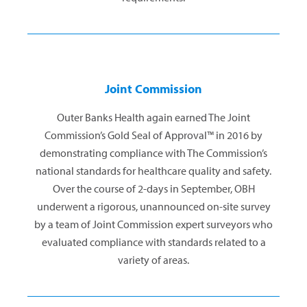
Joint Commission
Outer Banks Health again earned The Joint
Commission’s Gold Seal of Approval™ in 2016 by
demonstrating compliance with The Commission’s
national standards for healthcare quality and safety.
Over the course of 2-days in September, OBH
underwent a rigorous, unannounced on-site survey
by a team of Joint Commission expert surveyors who
evaluated compliance with standards related to a
variety of areas.