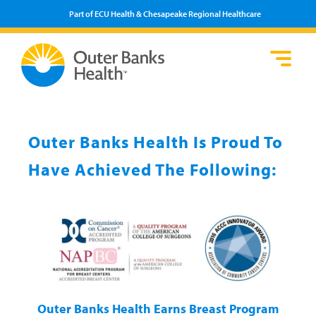
Part of ECU Health & Chesapeake Regional Healthcare
Lo
He
Se
Pa
F
Pr
We
Vi
Outer Banks Health Is Proud To
Have Achieved The Following:
Outer Banks Health Earns Breast Program