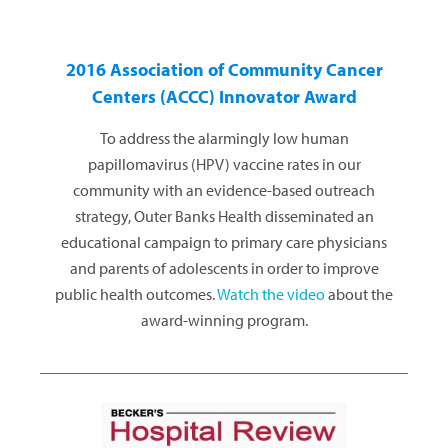
2016 Association of Community Cancer
Centers (ACCC) Innovator Award
To address the alarmingly low human
papillomavirus (HPV) vaccine rates in our
community with an evidence-based outreach
strategy, Outer Banks Health disseminated an
educational campaign to primary care physicians
and parents of adolescents in order to improve
public health outcomes.
Watch the video
about the
award-winning program.