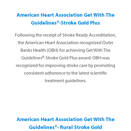
American Heart Association
Get With The
Guidelines®-Stroke Gold Plus
Following the receipt of Stroke Ready Accreditation,
the American Heart Association recognized Outer
Banks Health (OBH) for achieving Get With The
Guidelines®-Stroke Gold Plus award. OBH was
recognized for improving stroke care by promoting
consistent adherence to the latest scientific
treatment guidelines.
American Heart Association
Get With The
Guidelines®- Rural Stroke Gold