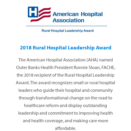
2018 Rural Hospital Leadership Award
The American Hospital Association (AHA) named
Outer Banks Health President Ronnie Sloan, FACHE,
the 2018 recipient of the Rural Hospital Leadership
Award. The award recognizes small or rural hospital
leaders who guide their hospital and community
through transformational change on the road to
healthcare reform and display outstanding
leadership and commitment to improving health
and health coverage, and making care more
affordable.