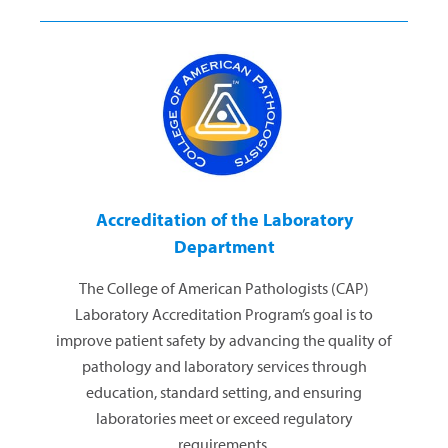
Accreditation of the Laboratory
Department
The College of American Pathologists (CAP)
Laboratory Accreditation Program’s goal is to
improve patient safety by advancing the quality of
pathology and laboratory services through
education, standard setting, and ensuring
laboratories meet or exceed regulatory
requirements.