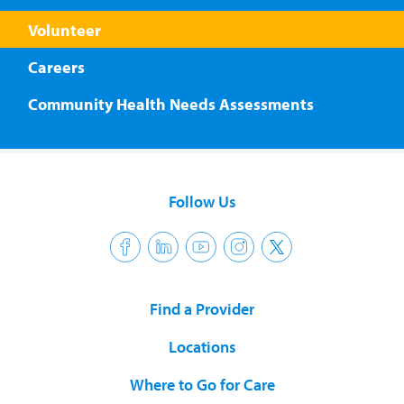
Volunteer
Careers
Community Health Needs Assessments
Follow Us
Find a Provider
Locations
Where to Go for Care