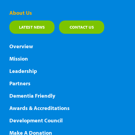
About Us
LATEST NEWS
CONTACT US
Overview
Mission
Leadership
Partners
Dementia Friendly
Awards & Accreditations
Development Council
Make A Donation