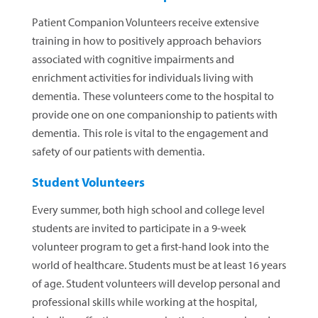
Patient Companion Volunteers receive extensive
training in how to positively approach behaviors
associated with cognitive impairments and
enrichment activities for individuals living with
dementia. These volunteers come to the hospital to
provide one on one companionship to patients with
dementia. This role is vital to the engagement and
safety of our patients with dementia.
Student Volunteers
Every summer, both high school and college level
students are invited to participate in a 9-week
volunteer program to get a first-hand look into the
world of healthcare. Students must be at least 16 years
of age. Student volunteers will develop personal and
professional skills while working at the hospital,