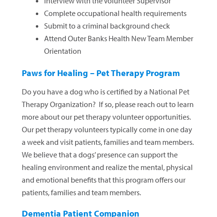
Interview with the Volunteer Supervisor
Complete occupational health requirements
Submit to a criminal background check
Attend Outer Banks Health New Team Member
Orientation
Paws for Healing – Pet Therapy Program
Do you have a dog who is certified by a National Pet
Therapy Organization? If so, please reach out to learn
more about our pet therapy volunteer opportunities.
Our pet therapy volunteers typically come in one day
a week and visit patients, families and team members.
We believe that a dogs’ presence can support the
healing environment and realize the mental, physical
and emotional benefits that this program offers our
patients, families and team members.
Dementia Patient Companion