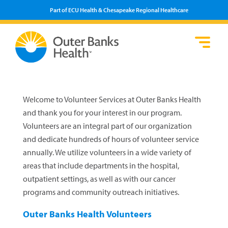
Part of ECU Health & Chesapeake Regional Healthcare
Lo
He
Se
Pa
F
Pr
We
Vi
Welcome to Volunteer Services at Outer Banks Health
and thank you for your interest in our program.
Volunteers are an integral part of our organization
and dedicate hundreds of hours of volunteer service
annually. We utilize volunteers in a wide variety of
areas that include departments in the hospital,
outpatient settings, as well as with our cancer
programs and community outreach initiatives.
Outer Banks Health Volunteers