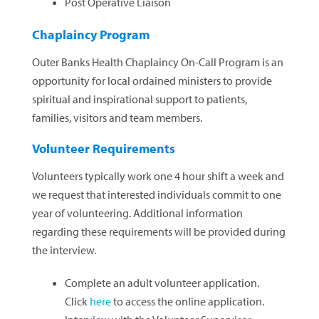
Post Operative Liaison
Chaplaincy Program
Outer Banks Health Chaplaincy On-Call Program is an
opportunity for local ordained ministers to provide
spiritual and inspirational support to patients,
families, visitors and team members.
Volunteer Requirements
Volunteers typically work one 4 hour shift a week and
we request that interested individuals commit to one
year of volunteering. Additional information
regarding these requirements will be provided during
the interview.
Complete an adult volunteer application.
Click
here
to access the online application.