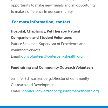
opportunity to make new friends and an opportunity
to make a difference in our community.
For more information, contact:
Hospital, Chaplaincy, Pet Therapy, Patient
Companion, and Student Volunteers
Patrice Saltzman, Supervisor of Experience and
Volunteer Services
Email:
obhvolunteers@outerbankshealth.org
Fundraising and Community Outreach Volunteers
Jennifer Schwartzenberg, Director of Community
Outreach and Development
Email:
Jennifer.Schwartzenberg@outerbankshealth.org