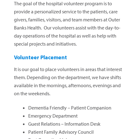
The goal of the hospital volunteer program is to
provide a personalized service to the patients, care
givers, families, visitors, and team members at Outer
Banks Health. Our volunteers assist with the day-to-
day operations of the hospital as well as help with
special projects and initiatives.
Volunteer Placement
It is our goal to place volunteers in areas that interest
them. Depending on the department, we have shifts
available in the mornings, afternoons, evenings and
on the weekends.
Dementia Friendly – Patient Companion
Emergency Department
Guest Relations – Information Desk
Patient Family Advisory Council