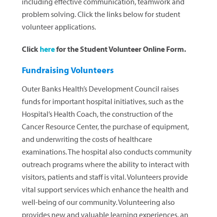
including effective communication, teamwork and
problem solving. Click the links below for student
volunteer applications.
Click
here
for the Student Volunteer Online Form.
Fundraising Volunteers
Outer Banks Health’s Development Council raises
funds for important hospital initiatives, such as the
Hospital’s Health Coach, the construction of the
Cancer Resource Center, the purchase of equipment,
and underwriting the costs of healthcare
examinations. The hospital also conducts community
outreach programs where the ability to interact with
visitors, patients and staff is vital. Volunteers provide
vital support services which enhance the health and
well-being of our community. Volunteering also
provides new and valuable learning experiences, an