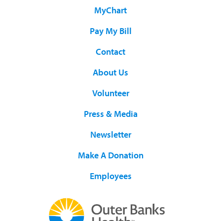
MyChart
Pay My Bill
Contact
About Us
Volunteer
Press & Media
Newsletter
Make A Donation
Employees