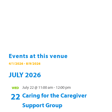
Events at this venue
4/1/2026
 - 
8/9/2026
Select
JULY 2026
date.
July 22 @ 11:00 am
-
12:00 pm
WED
22
Caring for the Caregiver
Support Group