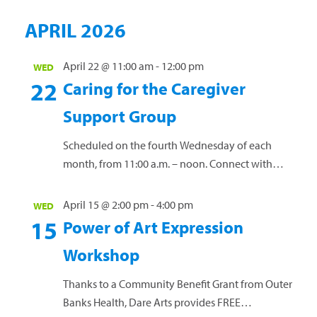
hosting a session where participants will learn
APRIL 2026
how to manage anxiety and how it can become
a...
Read more »
April 22 @ 11:00 am
-
12:00 pm
WED
22
Caring for the Caregiver
Support Group
Scheduled on the fourth Wednesday of each
month, from 11:00 a.m. – noon. Connect with
others who have a loved one diagnosed with
cancer. Share personal experiences, coping
April 15 @ 2:00 pm
-
4:00 pm
WED
strategies and...
Read more »
15
Power of Art Expression
Workshop
Thanks to a Community Benefit Grant from Outer
Banks Health, Dare Arts provides FREE