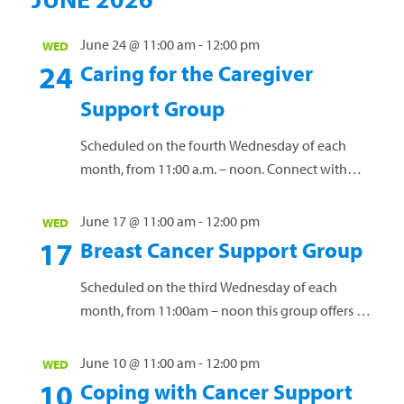
unique challenges of a cancer diagnosis. Our free
support groups offer a vital space for connection
June 24 @ 11:00 am
-
12:00 pm
WED
24
and guidance. Led by licensed clinical social
Caring for the Caregiver
worker Janet...
Read more »
Support Group
Scheduled on the fourth Wednesday of each
month, from 11:00 a.m. – noon. Connect with
others who have a loved one diagnosed with
cancer. Share personal experiences, coping
June 17 @ 11:00 am
-
12:00 pm
WED
strategies and valuable resources. This group is
17
Breast Cancer Support Group
open to anyone affected by a loved one’s cancer
diagnosis. Our free support groups offer a vital
Scheduled on the third Wednesday of each
space for connection...
Read more »
month, from 11:00am – noon this group offers a
safe environment for women to connect, share
experiences and navigate the challenges of
June 10 @ 11:00 am
-
12:00 pm
WED
living with this diagnosis. Our free support
10
Coping with Cancer Support