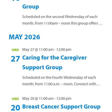
groups offer a vital space for connection and
Group
guidance. Led by licensed clinical social worker
Janet Creef, these groups...
Read more »
Scheduled on the second Wednesday of each
month, from 11:00am – noon this group offers a
safe space for individuals to connect, exchange
MAY 2026
ideas, and receive guidance while discussing the
unique challenges of a cancer diagnosis. Our free
support groups offer a vital space for connection
May 27 @ 11:00 am
-
12:00 pm
WED
27
and guidance. Led by licensed clinical social
Caring for the Caregiver
worker Janet...
Read more »
Support Group
Scheduled on the fourth Wednesday of each
month, from 11:00 a.m. – noon. Connect with
others who have a loved one diagnosed with
cancer. Share personal experiences, coping
May 20 @ 11:00 am
-
12:00 pm
WED
strategies and valuable resources. This group is
20
Breast Cancer Support Group
open to anyone affected by a loved one’s cancer