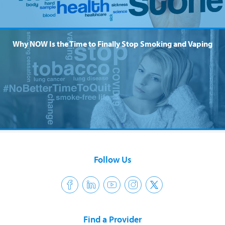
Why NOW Is the Time to Finally Stop Smoking and Vaping
Follow Us
Find a Provider