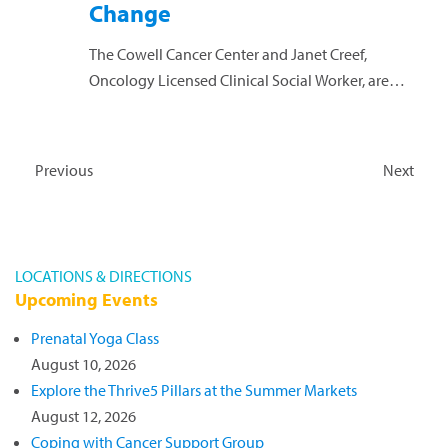
Change
The Cowell Cancer Center and Janet Creef,
Oncology Licensed Clinical Social Worker, are
hosting a session where participants will explore
ways to accept and cope with the transitions we
face...
Read more »
Events
Even
Previous
Next
LOCATIONS & DIRECTIONS
Upcoming Events
Prenatal Yoga Class
August 10, 2026
Explore the Thrive5 Pillars at the Summer Markets
August 12, 2026
Coping with Cancer Support Group