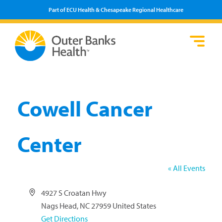
Part of ECU Health & Chesapeake Regional Healthcare
Loca
Heal
Serv
Pati
Fin
Prov
Well
Visi
Cowell Cancer
Center
« All Events
Address
4927 S Croatan Hwy
Nags Head
,
NC
27959
United States
Get Directions