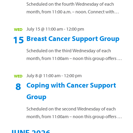
Scheduled on the fourth Wednesday of each
month, from 11:00 a.m. – noon. Connect with
others who have a loved one diagnosed with
cancer. Share personal experiences, coping
July 15 @ 11:00 am
-
12:00 pm
WED
strategies and valuable resources. This group is
15
Breast Cancer Support Group
open to anyone affected by a loved one’s cancer
diagnosis. Our free support groups offer a vital
Scheduled on the third Wednesday of each
space for connection...
Read more »
month, from 11:00am – noon this group offers a
safe environment for women to connect, share
experiences and navigate the challenges of
July 8 @ 11:00 am
-
12:00 pm
WED
living with this diagnosis. Our free support
8
Coping with Cancer Support
groups offer a vital space for connection and
Group
guidance. Led by licensed clinical social worker
Janet Creef, these groups...
Read more »
Scheduled on the second Wednesday of each
month, from 11:00am – noon this group offers a
safe space for individuals to connect, exchange
JUNE 2026
ideas, and receive guidance while discussing the