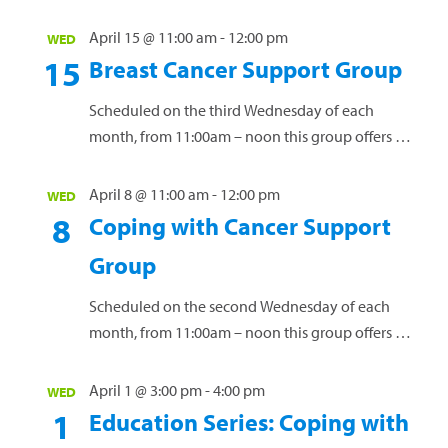
workshops (including supplies) for cancer
patients, caregivers, and survivors. Space is
April 15 @ 11:00 am
-
12:00 pm
WED
limited, and registration is required....
15
Breast Cancer Support Group
Read more »
Scheduled on the third Wednesday of each
month, from 11:00am – noon this group offers a
safe environment for women to connect, share
experiences and navigate the challenges of
April 8 @ 11:00 am
-
12:00 pm
WED
living...
Read more »
8
Coping with Cancer Support
Group
Scheduled on the second Wednesday of each
month, from 11:00am – noon this group offers a
safe space for individuals to connect, exchange
ideas, and receive guidance while discussing
April 1 @ 3:00 pm
-
4:00 pm
WED
the...
Read more »
1
Education Series: Coping with