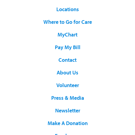
Locations
Where to Go for Care
MyChart
Pay My Bill
Contact
About Us
Volunteer
Press & Media
Newsletter
Make A Donation