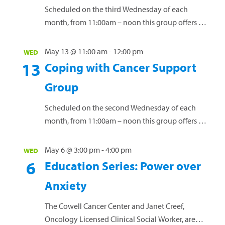
diagnosis. Our free support groups offer a vital
Scheduled on the third Wednesday of each
space for connection...
Read more »
month, from 11:00am – noon this group offers a
safe environment for women to connect, share
experiences and navigate the challenges of
May 13 @ 11:00 am
-
12:00 pm
WED
living with this diagnosis. Our free support
13
Coping with Cancer Support
groups offer a vital space for connection and
Group
guidance. Led by licensed clinical social worker
Janet Creef, these groups...
Read more »
Scheduled on the second Wednesday of each
month, from 11:00am – noon this group offers a
safe space for individuals to connect, exchange
ideas, and receive guidance while discussing
May 6 @ 3:00 pm
-
4:00 pm
WED
the...
Read more »
6
Education Series: Power over
Anxiety
The Cowell Cancer Center and Janet Creef,
Oncology Licensed Clinical Social Worker, are