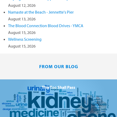
August 12, 2026
Namaste at the Beach - Jennette's Pier
August 13, 2026
The Blood Connection Blood Drives - YMCA
August 15, 2026
Wellness Screening
August 15, 2026
FROM OUR BLOG
This Too Shall Pass