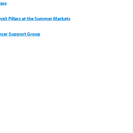
lass
ive5 Pillars at the Summer Markets
ncer Support Group