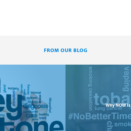
FROM OUR BLOG
Why NOW Is 