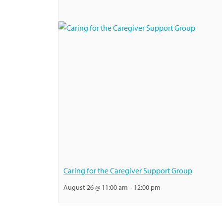
Caring for the Caregiver Support Group
August 26 @ 11:00 am
-
12:00 pm