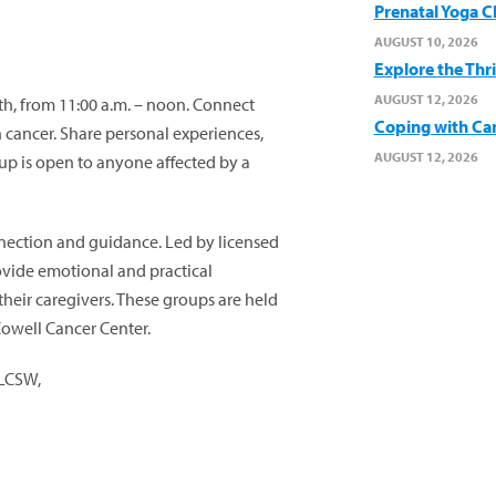
Prenatal Yoga C
AUGUST 10, 2026
Explore the Thr
AUGUST 12, 2026
, from 11:00 a.m. – noon. Connect
Coping with Ca
cancer. Share personal experiences,
AUGUST 12, 2026
oup is open to anyone affected by a
onnection and guidance. Led by licensed
rovide emotional and practical
their caregivers. These groups are held
Cowell Cancer Center.
 LCSW,