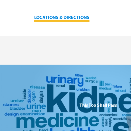
LOCATIONS & DIRECTIONS
This Too Shall Pass