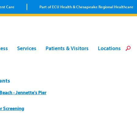
ent Care
Part of ECU Health & Chesapeake Regional Healthcare
Loca
Heal
Serv
Pati
Fin
ness
Services
Patients & Visitors
Locations
Prov
Well
Visi
ents
each - Jennette's Pier
r Screening