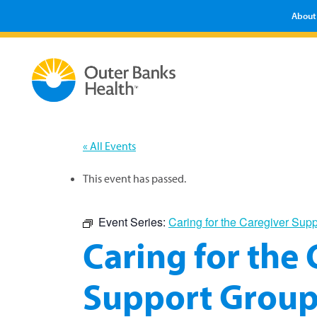
About
« All Events
This event has passed.
Event Series:
Caring for the Caregiver Sup
Caring for the
Support Grou