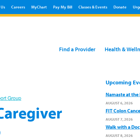
 Us
Careers
MyChart
Pay My Bill
Classes & Events
Donate
Urg
Find a Provider
Health & Well
Upcoming Ev
Namaste at the B
port Group
AUGUST 6, 2026
 Caregiver
FIT Colon Cance
AUGUST 7, 2026
p
Walk with a Doc
AUGUST 8, 2026