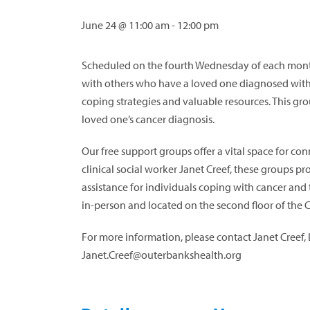
June 24 @ 11:00 am
-
12:00 pm
Scheduled on the fourth Wednesday of each month
with others who have a loved one diagnosed with 
coping strategies and valuable resources. This gr
loved one’s cancer diagnosis.
Our free support groups offer a vital space for c
clinical social worker Janet Creef, these groups p
assistance for individuals coping with cancer and 
in-person and located on the second floor of the 
For more information, please contact Janet Creef,
Janet.Creef@outerbankshealth.org