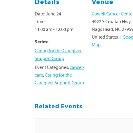
Details
Venue
Date:
June 24
Cowell Cancer Cente
Time:
4927 S Croatan Hwy
11:00 am - 12:00 pm
Nags Head
,
NC
2795
United States
+ Goog
Series:
Map
Caring for the Caregiver
Support Group
Event Categories:
cancer-
care
,
Caring for the
Caregiver Support Group
Related Events