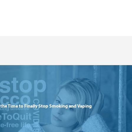
the Time to Finally Stop Smoking and Vaping