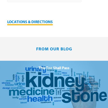
LOCATIONS & DIRECTIONS
FROM OUR BLOG
This Too Shall Pass