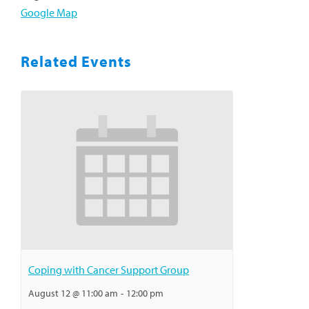
Google Map
Related Events
Coping with Cancer Support Group
August 12 @ 11:00 am
-
12:00 pm