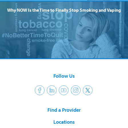
Why NOW Is the Time to Finally Stop Smoking and Vaping
Follow Us
Find a Provider
Locations