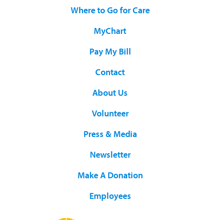
Where to Go for Care
MyChart
Pay My Bill
Contact
About Us
Volunteer
Press & Media
Newsletter
Make A Donation
Employees