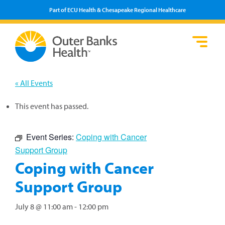
Part of ECU Health & Chesapeake Regional Healthcare
Loca
Heal
Serv
Pati
Fin
Prov
Well
« All Events
Visi
This event has passed.
Event Series:
Coping with Cancer
Support Group
Coping with Cancer
Support Group
July 8 @ 11:00 am
-
12:00 pm