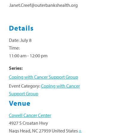
Janet.Creef@outerbankshealth.org
Details
Date:
July 8
Time:
11:00 am - 12:00 pm
Series:
Coping with Cancer Support Group
Event Category:
Coping with Cancer
Support Group
Venue
Cowell Cancer Center
4927 S Croatan Hwy
Nags Head
,
NC
27959
United States
+