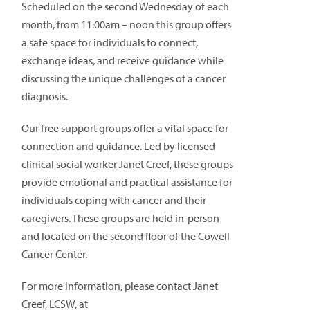
Scheduled on the second Wednesday of each
month, from 11:00am – noon this group offers
a safe space for individuals to connect,
exchange ideas, and receive guidance while
discussing the unique challenges of a cancer
diagnosis.
Our free support groups offer a vital space for
connection and guidance. Led by licensed
clinical social worker Janet Creef, these groups
provide emotional and practical assistance for
individuals coping with cancer and their
caregivers. These groups are held in-person
and located on the second floor of the Cowell
Cancer Center.
For more information, please contact Janet
Creef, LCSW, at