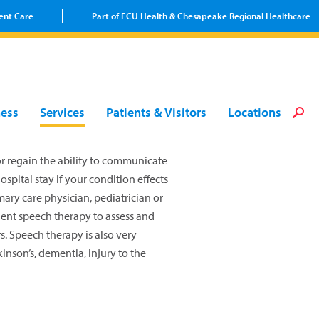
ent Care
Part of ECU Health & Chesapeake Regional Healthcare
Loca
Heal
Serv
Pati
Fin
ness
Services
Patients & Visitors
Locations
Prov
Well
Visi
or regain the ability to communicate
pital stay if your condition effects
ary care physician, pediatrician or
ient speech therapy to assess and
s. Speech therapy is also very
kinson’s, dementia, injury to the