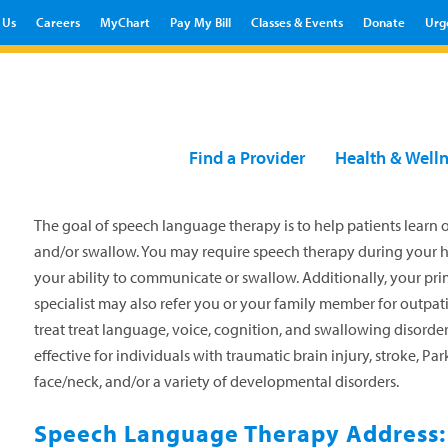
 Us
Careers
MyChart
Pay My Bill
Classes & Events
Donate
Urg
Find a Provider
Health & Well
The goal of speech language therapy is to help patients learn 
and/or swallow. You may require speech therapy during your hos
your ability to communicate or swallow. Additionally, your prim
specialist may also refer you or your family member for outpat
treat treat language, voice, cognition, and swallowing disorder
effective for individuals with traumatic brain injury, stroke, Par
face/neck, and/or a variety of developmental disorders.
Speech Language Therapy Address: