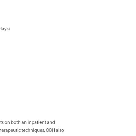
lays)
lts on both an inpatient and
therapeutic techniques. OBH also