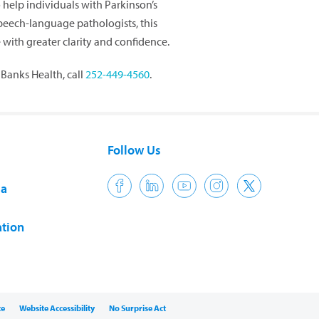
help individuals with Parkinson’s
peech-language pathologists, this
th greater clarity and confidence.
Banks Health, call
252-449-4560
.
Follow Us
ia
tion
ce
Website Accessibility
No Surprise Act