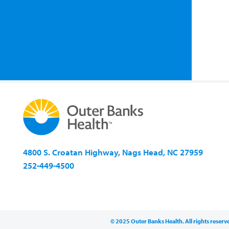
4800 S. Croatan Highway, Nags Head, NC 27959
252-449-4500
© 2025 Outer Banks Health. All rights reserv