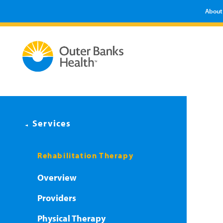
About
Services
Rehabilitation Therapy
Overview
Providers
Physical Therapy