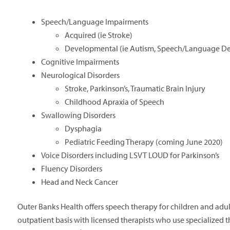
Speech/Language Impairments
Acquired (ie Stroke)
Developmental (ie Autism, Speech/Language De
Cognitive Impairments
Neurological Disorders
Stroke, Parkinson’s, Traumatic Brain Injury
Childhood Apraxia of Speech
Swallowing Disorders
Dysphagia
Pediatric Feeding Therapy (coming June 2020)
Voice Disorders including LSVT LOUD for Parkinson’s
Fluency Disorders
Head and Neck Cancer
Outer Banks Health offers speech therapy for children and adu
outpatient basis with licensed therapists who use specialized 