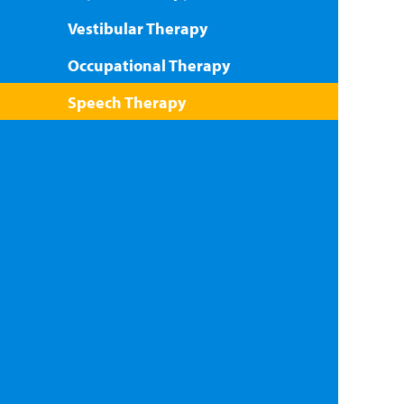
Vestibular Therapy
Occupational Therapy
Speech Therapy