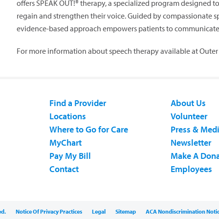
offers SPEAK OUT!® therapy, a specialized program designed to 
regain and strengthen their voice. Guided by compassionate s
evidence-based approach empowers patients to communicate wi
For more information about speech therapy available at Outer 
Find a Provider
About Us
Locations
Volunteer
Where to Go for Care
Press & Med
MyChart
Newsletter
Pay My Bill
Make A Dona
Contact
Employees
ed.
Notice Of Privacy Practices
Legal
Sitemap
ACA Nondiscrimination Noti