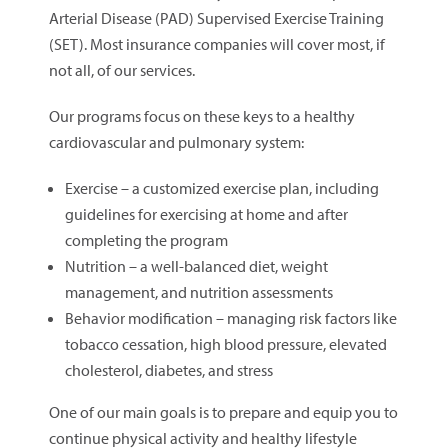
Arterial Disease (PAD) Supervised Exercise Training
(SET). Most insurance companies will cover most, if
not all, of our services.
Our programs focus on these keys to a healthy
cardiovascular and pulmonary system:
Exercise – a customized exercise plan, including
guidelines for exercising at home and after
completing the program
Nutrition – a well-balanced diet, weight
management, and nutrition assessments
Behavior modification – managing risk factors like
tobacco cessation, high blood pressure, elevated
cholesterol, diabetes, and stress
One of our main goals is to prepare and equip you to
continue physical activity and healthy lifestyle