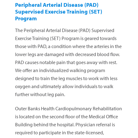
Peripheral Arterial Disease (PAD)
Supervised Exercise Training (SET)
Program
The Peripheral Arterial Disease (PAD) Supervised
Exercise Training (SET) Program is geared towards
those with PAD, a condition where the arteries in the
lower legs are damaged with decreased blood flow.
PAD causes notable pain that goes away with rest.
We offer an individualized walking program
designed to train the leg muscles to work with less
oxygen and ultimately allow individuals to walk
further without leg pain.
Outer Banks Health Cardiopulmonary Rehabilitation
is located on the second floor of the Medical Office
Building behind the hospital. Physician referral is
required to participate in the state-licensed,