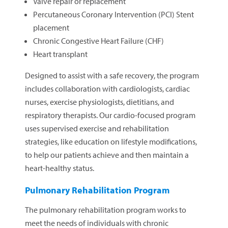
Valve repair or replacement
Percutaneous Coronary Intervention (PCI) Stent
placement
Chronic Congestive Heart Failure (CHF)
Heart transplant
Designed to assist with a safe recovery, the program
includes collaboration with cardiologists, cardiac
nurses, exercise physiologists, dietitians, and
respiratory therapists. Our cardio-focused program
uses supervised exercise and rehabilitation
strategies, like education on lifestyle modifications,
to help our patients achieve and then maintain a
heart-healthy status.
Pulmonary Rehabilitation Program
The pulmonary rehabilitation program works to
meet the needs of individuals with chronic