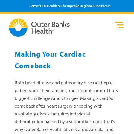
Part of ECU Health & Chesapeake Regional Healthcare
Loca
Heal
Serv
Pati
Fin
Prov
Well
Making Your Cardiac
Visi
Comeback
Both heart disease and pulmonary diseases impact
patients and their families, and prompt some of life’s
biggest challenges and changes. Making a cardiac
comeback after heart surgery or coping with
respiratory disease requires individual
determination backed by a supportive team. That’s
why Outer Banks Health offers Cardiovascular and