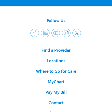
Follow Us
Find a Provider
Locations
Where to Go for Care
MyChart
Pay My Bill
Contact