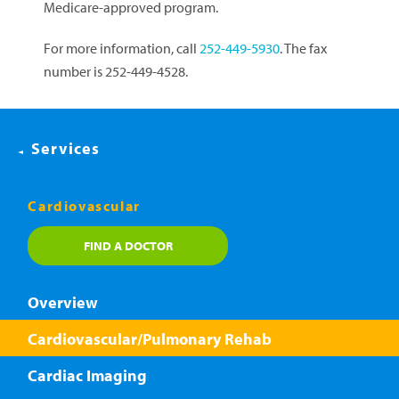
Medicare-approved program.
For more information, call
252-449-5930
. The fax
number is 252-449-4528.
Services
Cardiovascular
FIND A DOCTOR
Overview
Cardiovascular/Pulmonary Rehab
Cardiac Imaging