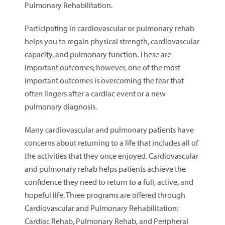
Pulmonary Rehabilitation.
Participating in cardiovascular or pulmonary rehab
helps you to regain physical strength, cardiovascular
capacity, and pulmonary function. These are
important outcomes; however, one of the most
important outcomes is overcoming the fear that
often lingers after a cardiac event or a new
pulmonary diagnosis.
Many cardiovascular and pulmonary patients have
concerns about returning to a life that includes all of
the activities that they once enjoyed. Cardiovascular
and pulmonary rehab helps patients achieve the
confidence they need to return to a full, active, and
hopeful life. Three programs are offered through
Cardiovascular and Pulmonary Rehabilitation:
Cardiac Rehab, Pulmonary Rehab, and Peripheral