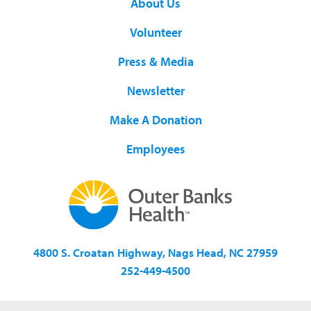
About Us
Volunteer
Press & Media
Newsletter
Make A Donation
Employees
4800 S. Croatan Highway, Nags Head, NC 27959
252-449-4500