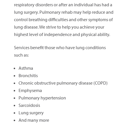
respiratory disorders or after an individual has had a
lung surgery. Pulmonary rehab may help reduce and
control breathing difficulties and other symptoms of
lung disease. We strive to help you achieve your
highest level of independence and physical ability.
Services benefit those who have lung conditions
such as:
Asthma
Bronchitis
Chronic obstructive pulmonary disease (COPD)
Emphysema
Pulmonary hypertension
Sarcoidosis
Lung surgery
And many more