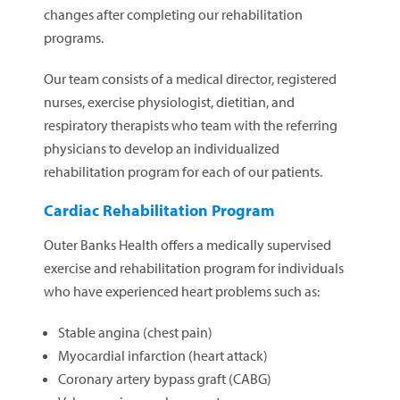
changes after completing our rehabilitation
programs.
Our team consists of a medical director, registered
nurses, exercise physiologist, dietitian, and
respiratory therapists who team with the referring
physicians to develop an individualized
rehabilitation program for each of our patients.
Cardiac Rehabilitation Program
Outer Banks Health offers a medically supervised
exercise and rehabilitation program for individuals
who have experienced heart problems such as:
Stable angina (chest pain)
Myocardial infarction (heart attack)
Coronary artery bypass graft (CABG)