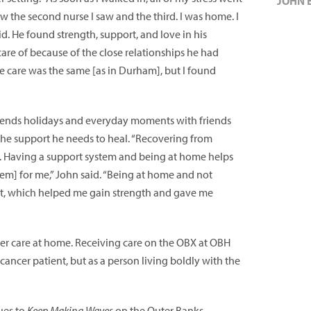
JOHN 
ew the second nurse I saw and the third. I was home. I
d. He found strength, support, and love in his
re of because of the close relationships he had
e care was the same [as in Durham], but I found
 spends holidays and everyday moments with friends
he support he needs to heal. “Recovering from
ey. Having a support system and being at home helps
tem] for me,” John said. “Being at home and not
rt, which helped me gain strength and gave me
cer care at home. Receiving care on the OBX at OBH
ancer patient, but as a person living boldly with the
ues to
Keep Making Waves
on the Outer Banks.