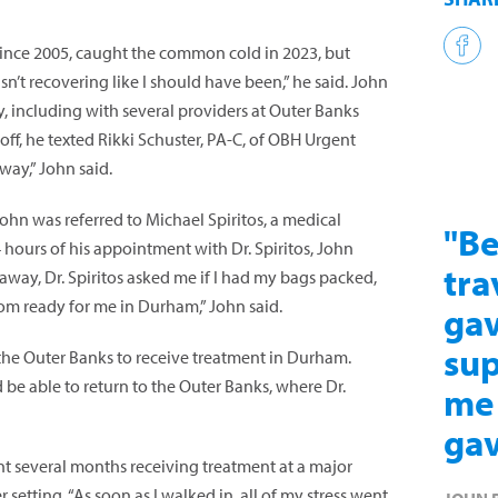
since 2005, caught the common cold in 2023, but
sn’t recovering like I should have been,” he said. John
, including with several providers at Outer Banks
ff, he texted Rikki Schuster, PA-C, of OBH Urgent
way,” John said.
John was referred to Michael Spiritos, a medical
"Be
 hours of his appointment with Dr. Spiritos, John
tra
t away, Dr. Spiritos asked me if I had my bags packed,
m ready for me in Durham,” John said.
gav
sup
 the Outer Banks to receive treatment in Durham.
 be able to return to the Outer Banks, where Dr.
me 
gav
nt several months receiving treatment at a major
 setting. “As soon as I walked in, all of my stress went