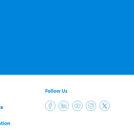
Follow Us
ia
tion