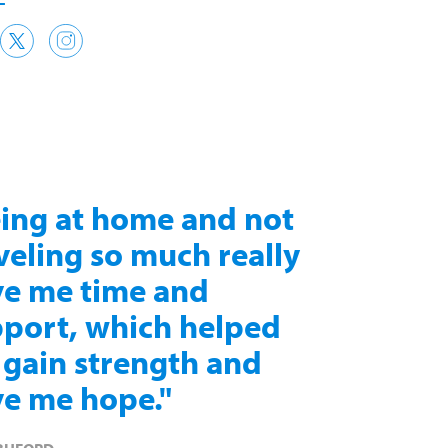
ing at home and not
veling so much really
e me time and
port, which helped
gain strength and
e me hope."