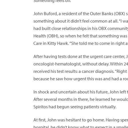
Something feels off.
John Buford, a resident of the Outer Banks (OBX) 
something about it didn’t feel common at all. “I wa
had built close relationships in his OBX community
Health (OBH), so when he felt that something was o
Care in Kitty Hawk. “She told me to come in right a
After having tests done at the urgent care center, 
oncologist-hematologist, without delay. Within 24
received his test results: a cancer diagnosis. “Righ
because he saw how urgent this was and had a roo
In shock and uncertain about his future, John left
After several months in there, he learned he would
Spiritos had begun seeing patients virtually.
At first, John was hesitant to go home. Having spe
hospital, he didn’t know what to expect in a smaller