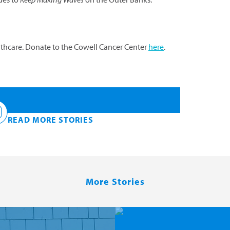
althcare. Donate to the Cowell Cancer Center
here
.
READ MORE STORIES
Keep Making Waves —
More Stories