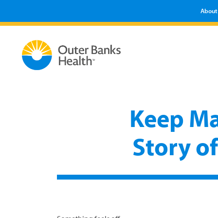
About
Keep Ma
Story o