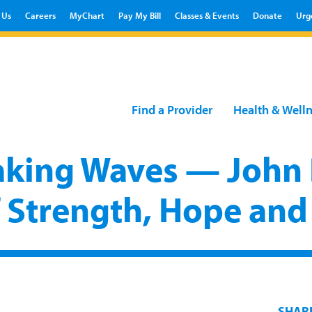
 Us
Careers
MyChart
Pay My Bill
Classes & Events
Donate
Urg
Find a Provider
Health & Well
king Waves — John 
f Strength, Hope and
SHAR