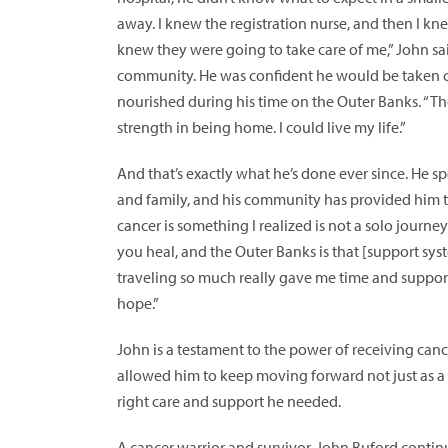
away. I knew the registration nurse, and then I kn
knew they were going to take care of me,” John sai
community. He was confident he would be taken ca
nourished during his time on the Outer Banks. “Th
strength in being home. I could live my life.”
And that’s exactly what he’s done ever since. He
and family, and his community has provided him t
cancer is something I realized is not a solo journ
you heal, and the Outer Banks is that [support sys
traveling so much really gave me time and suppo
hope.”
John is a testament to the power of receiving can
allowed him to keep moving forward not just as a c
right care and support he needed.
A cancer warrior and survivor, John Buford contin