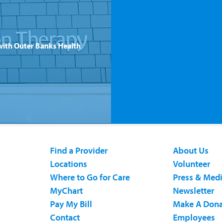
with Outer Banks Health
Find a Provider
About Us
Locations
Volunteer
Where to Go for Care
Press & Med
MyChart
Newsletter
Pay My Bill
Make A Dona
Contact
Employees