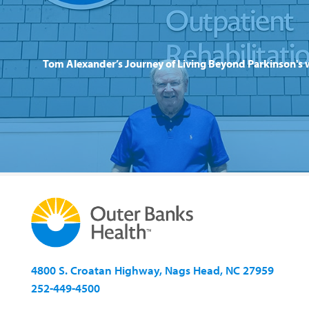
Tom Alexander’s Journey of Living Beyond Parkinson's 
4800 S. Croatan Highway, Nags Head, NC 27959
252-449-4500