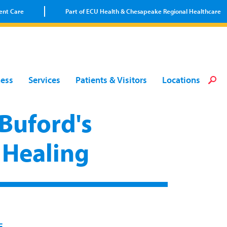
ent Care
Part of ECU Health & Chesapeake Regional Healthcare
Loca
Heal
Serv
Pati
Fin
ness
Services
Patients & Visitors
Locations
Prov
Well
Visi
Buford's
 Healing
E