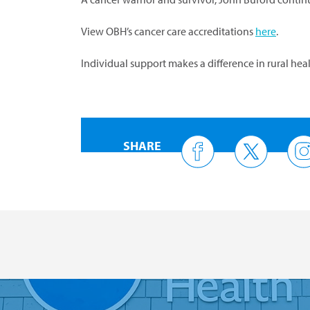
View OBH’s cancer care accreditations
here
.
Individual support makes a difference in rural he
SHARE