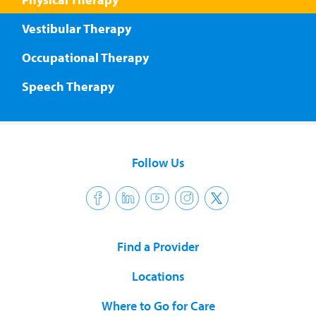
Vestibular Therapy
Occupational Therapy
Speech Therapy
Follow Us
Find a Provider
Locations
Where to Go for Care