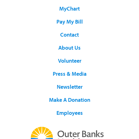
MyChart
Pay My Bill
Contact
About Us
Volunteer
Press & Media
Newsletter
Make A Donation
Employees