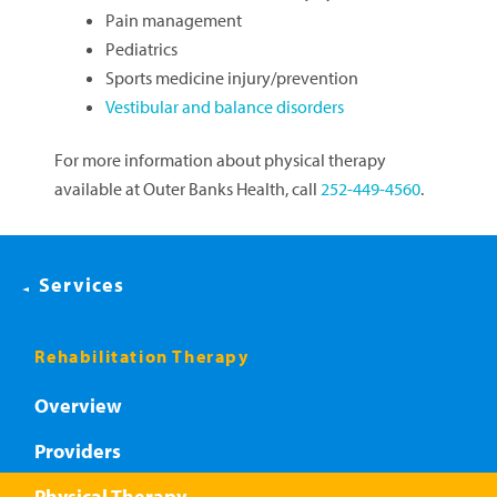
Pain management
Pediatrics
Sports medicine injury/prevention
Vestibular and balance disorders
For more information about physical therapy
available at Outer Banks Health, call
252-449-4560
.
Services
Rehabilitation Therapy
Overview
Providers
Physical Therapy