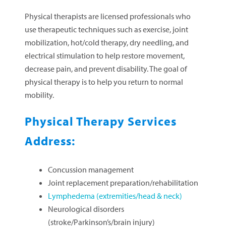
Physical therapists are licensed professionals who
use therapeutic techniques such as exercise, joint
mobilization, hot/cold therapy, dry needling, and
electrical stimulation to help restore movement,
decrease pain, and prevent disability. The goal of
physical therapy is to help you return to normal
mobility.
Physical Therapy Services
Address:
Concussion management
Joint replacement preparation/rehabilitation
Lymphedema (extremities/head & neck)
Neurological disorders
(stroke/Parkinson’s/brain injury)