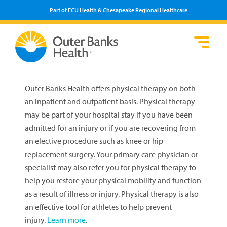
Part of ECU Health & Chesapeake Regional Healthcare
Loca
Heal
Serv
Pati
Fin
Prov
Well
Outer Banks Health offers physical therapy on both
Visi
an inpatient and outpatient basis. Physical therapy
may be part of your hospital stay if you have been
admitted for an injury or if you are recovering from
an elective procedure such as knee or hip
replacement surgery. Your primary care physician or
specialist may also refer you for physical therapy to
help you restore your physical mobility and function
as a result of illness or injury. Physical therapy is also
an effective tool for athletes to help prevent
injury.
Learn more
.