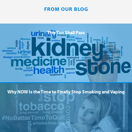
FROM OUR BLOG
This Too Shall Pass
Why NOW Is the Time to Finally Stop Smoking and Vaping