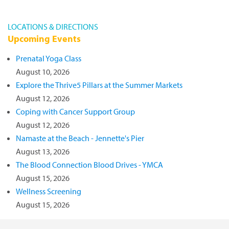
LOCATIONS & DIRECTIONS
Upcoming Events
Prenatal Yoga Class
August 10, 2026
Explore the Thrive5 Pillars at the Summer Markets
August 12, 2026
Coping with Cancer Support Group
August 12, 2026
Namaste at the Beach - Jennette's Pier
August 13, 2026
The Blood Connection Blood Drives - YMCA
August 15, 2026
Wellness Screening
August 15, 2026