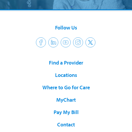
Follow Us
Find a Provider
Locations
Where to Go for Care
MyChart
Pay My Bill
Contact