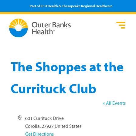
Part of ECU Health & Chesapeake Regional Healthcare
Loca
Heal
Serv
Pati
Fin
Prov
Well
Visi
The Shoppes at the
Currituck Club
« All Events
Address
601 Currituck Drive
Corolla
,
27927
United States
Get Directions