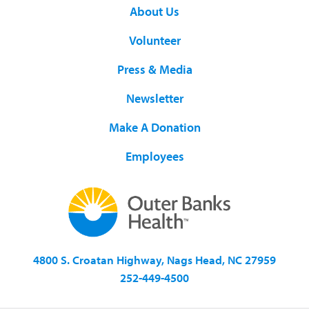
About Us
Volunteer
Press & Media
Newsletter
Make A Donation
Employees
4800 S. Croatan Highway, Nags Head, NC 27959
252-449-4500