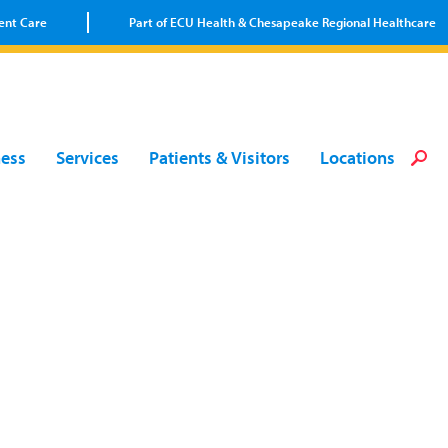
ent Care
Part of ECU Health & Chesapeake Regional Healthcare
Loca
Heal
Serv
Pati
Fin
ness
Services
Patients & Visitors
Locations
Prov
Well
Visi