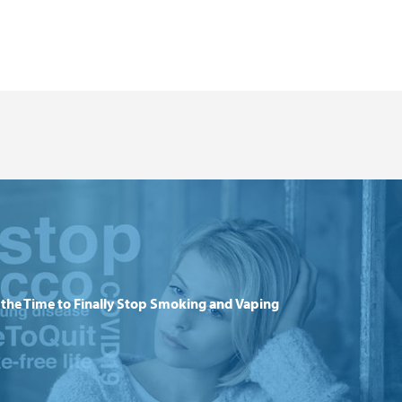
the Time to Finally Stop Smoking and Vaping