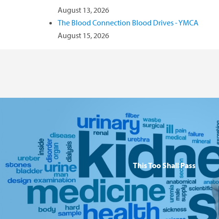
August 13, 2026
The Blood Connection Blood Drives - YMCA
August 15, 2026
This Too Shall Pass