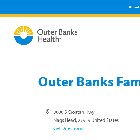
About
Outer Banks Fa
Address
3000 S Croatan Hwy
Nags Head
,
27959
United States
Get Directions