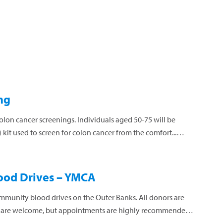
ng
colon cancer screenings. Individuals aged 50-75 will be
kit used to screen for colon cancer from the comfort...
ood Drives – YMCA
mmunity blood drives on the Outer Banks. All donors are
s are welcome, but appointments are highly recommended