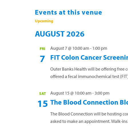
Events at this venue
Upcoming
Select
AUGUST 2026
date.
August 7 @ 10:00 am
-
1:00 pm
FRI
7
FIT Colon Cancer Screeni
Outer Banks Health will be offering free 
offered a fecal immunochemical test (FIT) 
Read more »
August 15 @ 10:00 am
-
3:00 pm
SAT
15
The Blood Connection Bl
The Blood Connection will be hosting co
asked to make an appointment. Walk-in