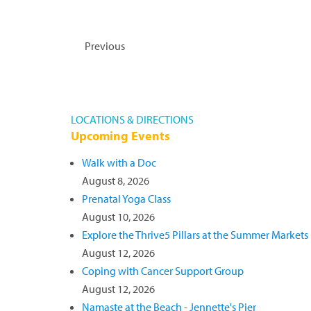
and take priority. To make an appointment
receive an e-gift card. Outer Banks Heal
Read more »
Events
Previous
LOCATIONS & DIRECTIONS
Upcoming Events
Walk with a Doc
August 8, 2026
Prenatal Yoga Class
August 10, 2026
Explore the Thrive5 Pillars at the Summer Markets
August 12, 2026
Coping with Cancer Support Group
August 12, 2026
Namaste at the Beach - Jennette's Pier