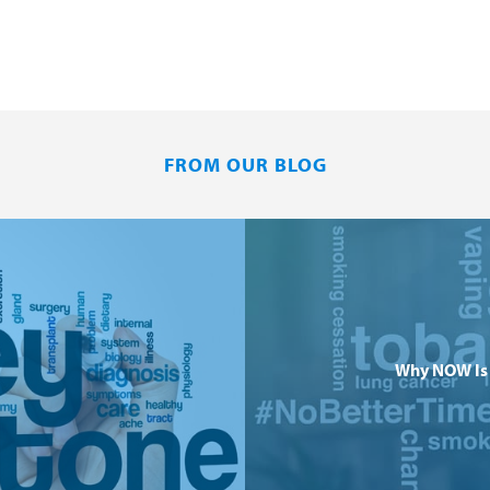
FROM OUR BLOG
Why NOW Is 