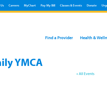
 Us
Careers
MyChart
Pay My Bill
Classes & Events
Donate
Urg
Find a Provider
Health & Well
mily YMCA
« All Events