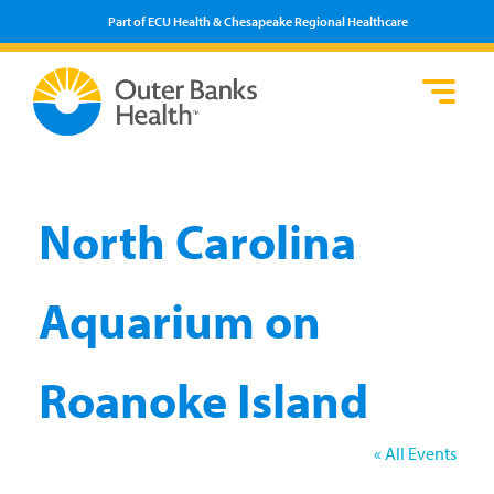
Part of ECU Health & Chesapeake Regional Healthcare
Loca
Heal
Serv
Pati
Fin
Prov
Well
Visi
North Carolina
Aquarium on
Roanoke Island
« All Events