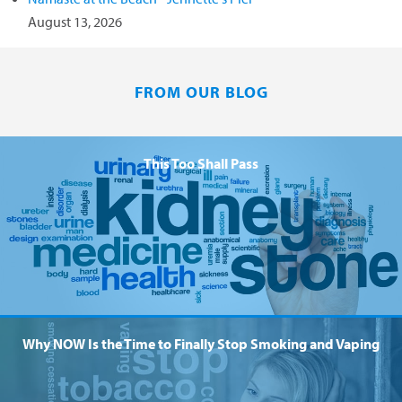
August 13, 2026
FROM OUR BLOG
This Too Shall Pass
Why NOW Is the Time to Finally Stop Smoking and Vaping