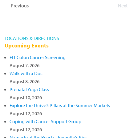
date.
Events
Previous
Next
Events
LOCATIONS & DIRECTIONS
Upcoming Events
FIT Colon Cancer Screening
August 7, 2026
Walk with a Doc
August 8, 2026
Prenatal Yoga Class
August 10, 2026
Explore the Thrive5 Pillars at the Summer Markets
August 12, 2026
Coping with Cancer Support Group
August 12, 2026
Namaste at the Beach - Jennette's Pier