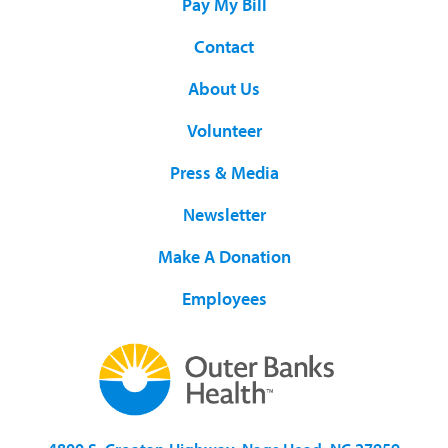
Pay My Bill
Contact
About Us
Volunteer
Press & Media
Newsletter
Make A Donation
Employees