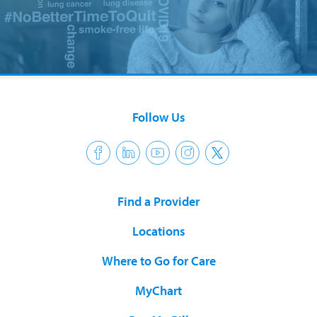
Follow Us
Find a Provider
Locations
Where to Go for Care
MyChart