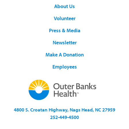
About Us
Volunteer
Press & Media
Newsletter
Make A Donation
Employees
4800 S. Croatan Highway, Nags Head, NC 27959
252-449-4500