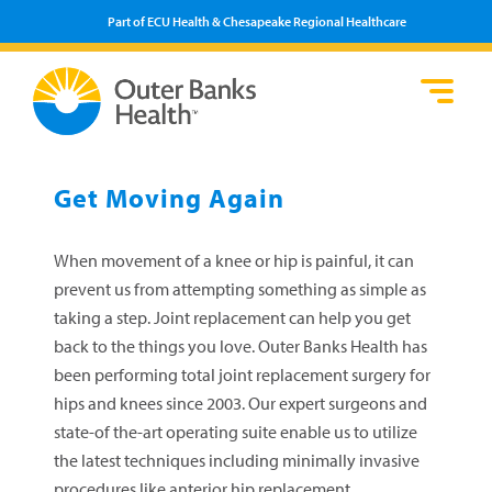
Part of ECU Health & Chesapeake Regional Healthcare
Loca
Heal
Serv
Pati
Fin
Prov
Well
Get Moving Again
Visi
When movement of a knee or hip is painful, it can
prevent us from attempting something as simple as
taking a step. Joint replacement can help you get
back to the things you love. Outer Banks Health has
been performing total joint replacement surgery for
hips and knees since 2003. Our expert surgeons and
state-of the-art operating suite enable us to utilize
the latest techniques including minimally invasive
procedures like anterior hip replacement.