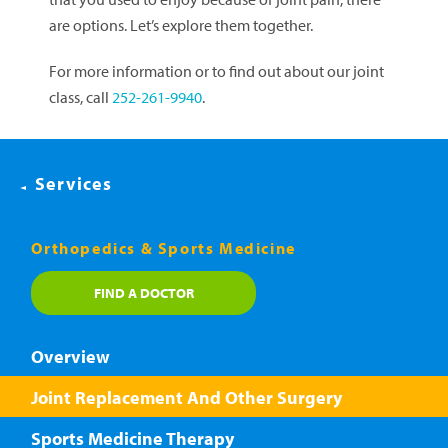
are options. Let’s explore them together.
For more information or to find out about our joint
class, call
252-261-9940
.
Services
Orthopedics & Sports Medicine
FIND A DOCTOR
Overview
Joint Replacement And Other Surgery
Sports Medicine Therapy