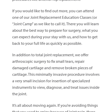
If you would like to find out more, you can attend
one of our Joint Replacement Education Classes (or
“Joint Camp” as we like to call it). There you will learn
about the best way to prepare for surgery, what you
can expect during your stay with us, and how to get
back to your full life as quickly as possible.
In addition to total joint replacement, we offer
arthroscopic surgery to fix small tears, repair
damaged cartilage and remove broken pieces of
cartilage. This minimally invasive procedure involves
a very small incision for insertion of specialized
instruments to view, diagnose, and treat issues inside
the joint.
It’s all about moving again. If you’re avoiding things
that you used to enjoy because of joint pain, there