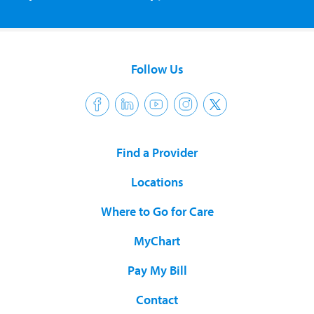
Follow Us
Find a Provider
Locations
Where to Go for Care
MyChart
Pay My Bill
Contact