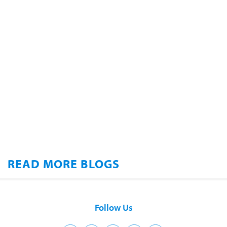
READ MORE BLOGS
Follow Us