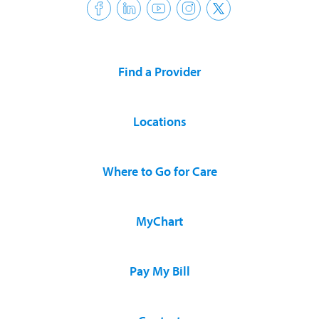
Find a Provider
Locations
Where to Go for Care
MyChart
Pay My Bill