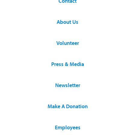
Contact
About Us
Volunteer
Press & Media
Newsletter
Make A Donation
Employees