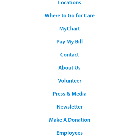
Locations
Where to Go for Care
MyChart
Pay My Bill
Contact
About Us
Volunteer
Press & Media
Newsletter
Make A Donation
Employees