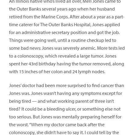
An Illinois native who’s lived all over, Meri Jones came to
the Outer Banks several years ago when her husband
retired from the Marine Corps. After about a year as a part-
time caterer for The Outer Banks Hospital, Jones applied
for an administrative secretary position and got the job.
Things were going well, until a routine checkup led to
some bad news: Jones was severely anemic. More tests led
to a colonoscopy, which revealed a large tumor. Jones
spent her 43rd birthday having the tumor removed, along
with 15 inches of her colon and 24 lymph nodes.
Jones’ doctor had been more surprised to find cancer than
Jones was. Jones wasn’t having any symptoms except for
being tired — and what working parent of three isn’t
tired? It could be a bleeding ulcer, or something else not
too serious. But Jones was mentally preparing herself for
the worst. “When my doctor came back after the
colonoscopy, she didn’t have to say it. I could tell by the