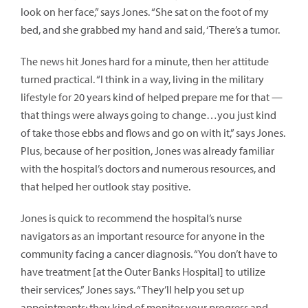
look on her face,” says Jones. “She sat on the foot of my
bed, and she grabbed my hand and said, ‘There’s a tumor.
The news hit Jones hard for a minute, then her attitude
turned practical. “I think in a way, living in the military
lifestyle for 20 years kind of helped prepare me for that —
that things were always going to change…you just kind
of take those ebbs and flows and go on with it,” says Jones.
Plus, because of her position, Jones was already familiar
with the hospital’s doctors and numerous resources, and
that helped her outlook stay positive.
Jones is quick to recommend the hospital’s nurse
navigators as an important resource for anyone in the
community facing a cancer diagnosis. “You don’t have to
have treatment [at the Outer Banks Hospital] to utilize
their services,” Jones says. “They’ll help you set up
appointments; they kind of monitor your progress and