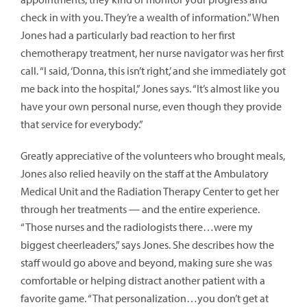
check in with you. They’re a wealth of information.” When
Jones had a particularly bad reaction to her first
chemotherapy treatment, her nurse navigator was her first
call. “I said, ‘Donna, this isn’t right,’ and she immediately got
me back into the hospital,” Jones says. “It’s almost like you
have your own personal nurse, even though they provide
that service for everybody.”
Greatly appreciative of the volunteers who brought meals,
Jones also relied heavily on the staff at the Ambulatory
Medical Unit and the Radiation Therapy Center to get her
through her treatments — and the entire experience.
“Those nurses and the radiologists there…were my
biggest cheerleaders,” says Jones. She describes how the
staff would go above and beyond, making sure she was
comfortable or helping distract another patient with a
favorite game. “That personalization…you don’t get at