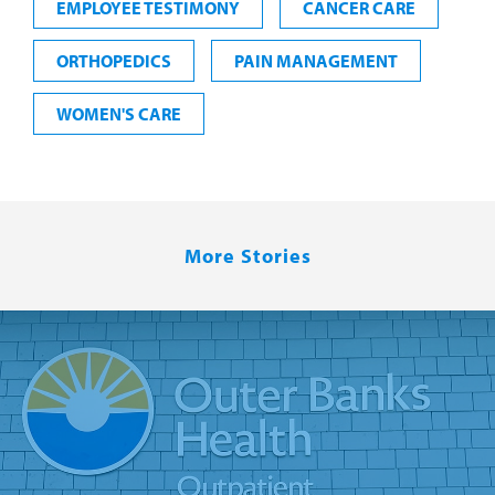
EMPLOYEE TESTIMONY
CANCER CARE
ORTHOPEDICS
PAIN MANAGEMENT
WOMEN'S CARE
More Stories