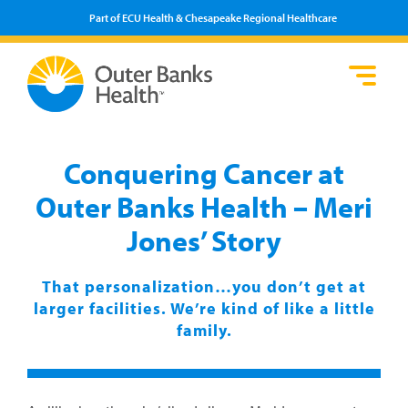
Part of ECU Health & Chesapeake Regional Healthcare
Loca
Heal
Serv
Pati
Fin
Prov
Well
Conquering Cancer at
Visi
Outer Banks Health – Meri
Jones’ Story
That personalization…you don’t get at
larger facilities. We’re kind of like a little
family.