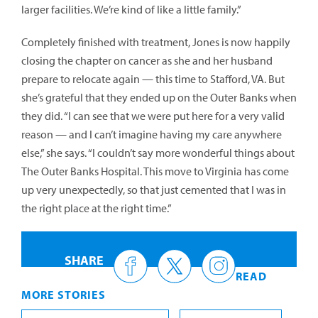
larger facilities. We’re kind of like a little family.”
Completely finished with treatment, Jones is now happily
closing the chapter on cancer as she and her husband
prepare to relocate again — this time to Stafford, VA. But
she’s grateful that they ended up on the Outer Banks when
they did. “I can see that we were put here for a very valid
reason — and I can’t imagine having my care anywhere
else,” she says. “I couldn’t say more wonderful things about
The Outer Banks Hospital. This move to Virginia has come
up very unexpectedly, so that just cemented that I was in
the right place at the right time.”
SHARE
READ
MORE STORIES