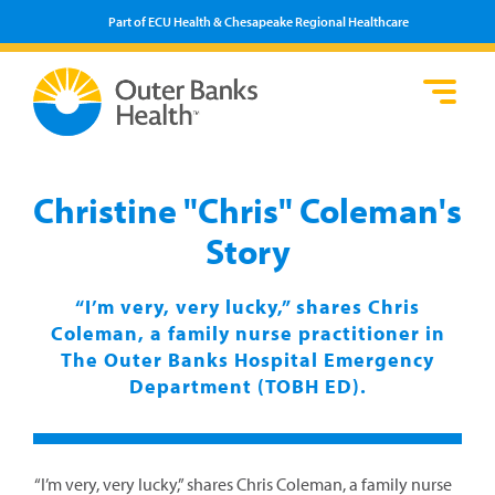
Part of ECU Health & Chesapeake Regional Healthcare
Loca
Heal
Serv
Pati
Fin
Prov
Well
Christine "Chris" Coleman's
Visi
Story
“I’m very, very lucky,” shares Chris
Coleman, a family nurse practitioner in
The Outer Banks Hospital Emergency
Department (TOBH ED).
“I’m very, very lucky,” shares Chris Coleman, a family nurse