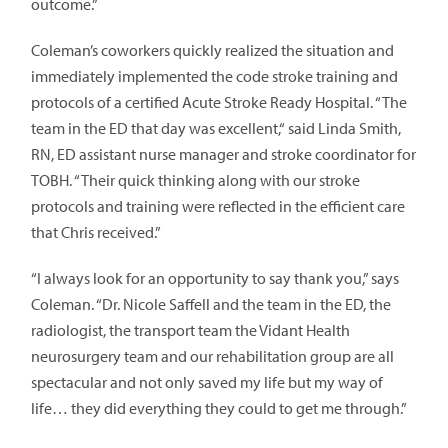
outcome.”
Coleman’s coworkers quickly realized the situation and
immediately implemented the code stroke training and
protocols of a certified Acute Stroke Ready Hospital. “The
team in the ED that day was excellent,“ said Linda Smith,
RN, ED assistant nurse manager and stroke coordinator for
TOBH. “Their quick thinking along with our stroke
protocols and training were reflected in the efficient care
that Chris received.”
“I always look for an opportunity to say thank you,” says
Coleman. “Dr. Nicole Saffell and the team in the ED, the
radiologist, the transport team the Vidant Health
neurosurgery team and our rehabilitation group are all
spectacular and not only saved my life but my way of
life… they did everything they could to get me through.”