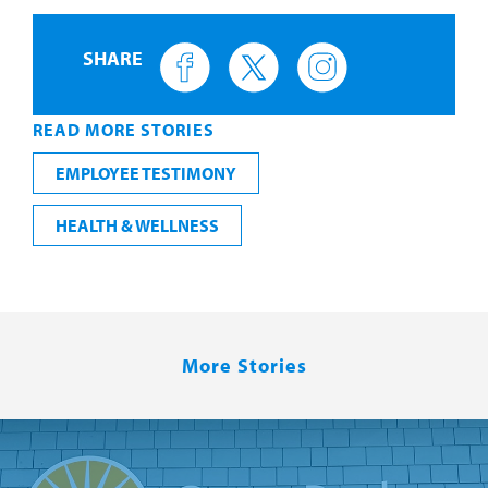
SHARE
READ MORE STORIES
EMPLOYEE TESTIMONY
HEALTH & WELLNESS
More Stories