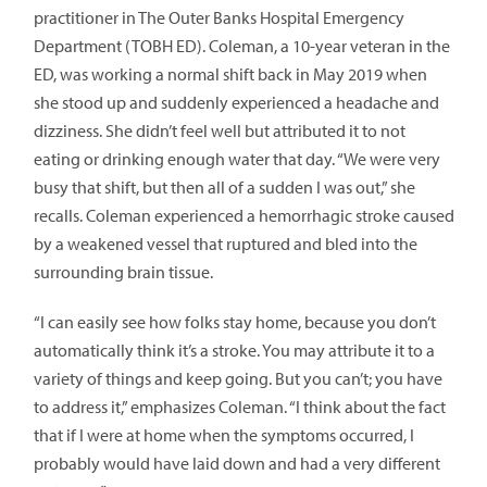
practitioner in The Outer Banks Hospital Emergency
Department (TOBH ED). Coleman, a 10-year veteran in the
ED, was working a normal shift back in May 2019 when
she stood up and suddenly experienced a headache and
dizziness. She didn’t feel well but attributed it to not
eating or drinking enough water that day. “We were very
busy that shift, but then all of a sudden I was out,” she
recalls. Coleman experienced a hemorrhagic stroke caused
by a weakened vessel that ruptured and bled into the
surrounding brain tissue.
“I can easily see how folks stay home, because you don’t
automatically think it’s a stroke. You may attribute it to a
variety of things and keep going. But you can’t; you have
to address it,” emphasizes Coleman. “I think about the fact
that if I were at home when the symptoms occurred, I
probably would have laid down and had a very different