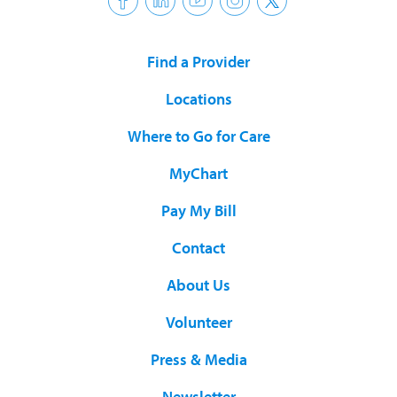
Find a Provider
Locations
Where to Go for Care
MyChart
Pay My Bill
Contact
About Us
Volunteer
Press & Media
Newsletter