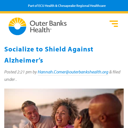
Part of ECU Health & Chesapeake Regional Healthcare
Loca
Heal
Serv
Pati
Fin
Prov
Well
Socialize to Shield Against
Visi
Alzheimer’s
Posted
2:21 pm
by
Hannah.Comer@outerbankshealth.org
&
filed
under .