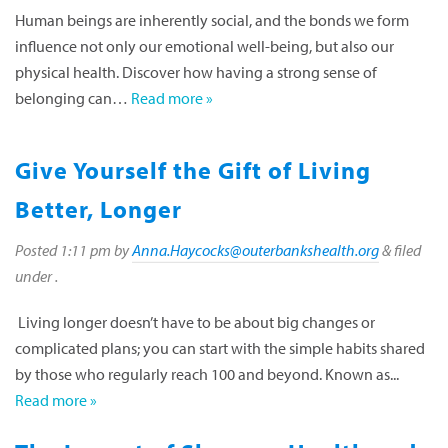
Human beings are inherently social, and the bonds we form
influence not only our emotional well-being, but also our
physical health. Discover how having a strong sense of
belonging can…
Read more »
Give Yourself the Gift of Living
Better, Longer
Posted
1:11 pm
by
Anna.Haycocks@outerbankshealth.org
&
filed
under .
Living longer doesn’t have to be about big changes or
complicated plans; you can start with the simple habits shared
by those who regularly reach 100 and beyond. Known as...
Read more »