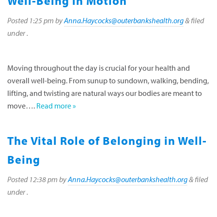
Well-Being in Motion
Posted
1:25 pm
by
Anna.Haycocks@outerbankshealth.org
&
filed
under .
Moving throughout the day is crucial for your health and
overall well-being. From sunup to sundown, walking, bending,
lifting, and twisting are natural ways our bodies are meant to
move….
Read more »
The Vital Role of Belonging in Well-
Being
Posted
12:38 pm
by
Anna.Haycocks@outerbankshealth.org
&
filed
under .