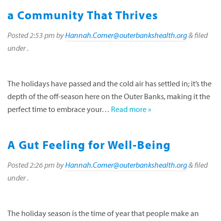
a Community That Thrives
Posted
2:53 pm
by
Hannah.Comer@outerbankshealth.org
&
filed
under .
The holidays have passed and the cold air has settled in; it’s the
depth of the off-season here on the Outer Banks, making it the
perfect time to embrace your…
Read more »
A Gut Feeling for Well-Being
Posted
2:26 pm
by
Hannah.Comer@outerbankshealth.org
&
filed
under .
The holiday season is the time of year that people make an