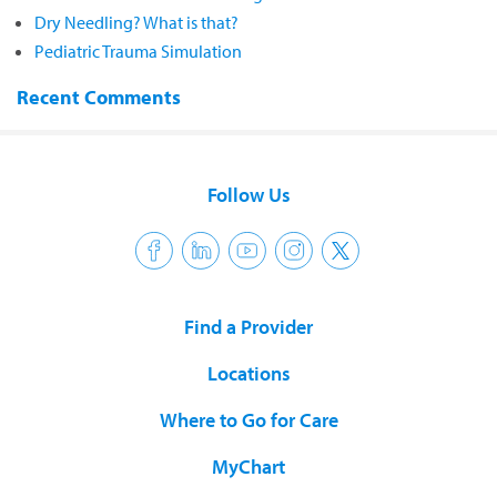
Dry Needling? What is that?
Pediatric Trauma Simulation
Recent Comments
Follow Us
Find a Provider
Locations
Where to Go for Care
MyChart