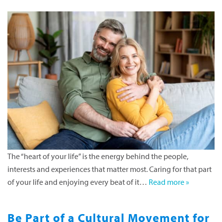
The “heart of your life” is the energy behind the people,
interests and experiences that matter most. Caring for that part
of your life and enjoying every beat of it…
Read more »
Be Part of a Cultural Movement for