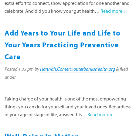
extra effort to connect, show appreciation for one another and
celebrate. And did you know your gut health…
Read more »
Add Years to Your Life and Life to
Your Years Practicing Preventive
Care
Posted
1:33 pm
by
Hannah.Comer@outerbankshealth.org
&
filed
under .
Taking charge of your health is one of the most empowering
things you can do for yourself and your loved ones. Regardless
of your age or stage of life, answer this…
Read more »