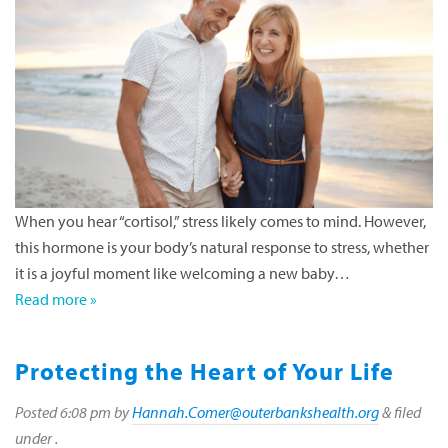
When you hear “cortisol,” stress likely comes to mind. However,
this hormone is your body’s natural response to stress, whether
it is a joyful moment like welcoming a new baby…
Read more »
Protecting the Heart of Your Life
Posted
6:08 pm
by
Hannah.Comer@outerbankshealth.org
&
filed
under .