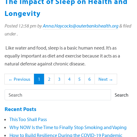
The Impact of Sleep on Health and
Longevity
Posted
12:58 pm
by
Anna.Haycocks@outerbankshealth.org
&
filed
under .
Like water and food, sleep is a basic human need. It’s as
equally important as diet and exercise because it acts as a
natural defense against chronic disease.
← Previous
1
2
3
4
5
6
Next →
Search
Recent Posts
This Too Shall Pass
Why NOW Is the Time to Finally Stop Smoking and Vaping
How to Build Resilience During the COVID-19 Pandemic