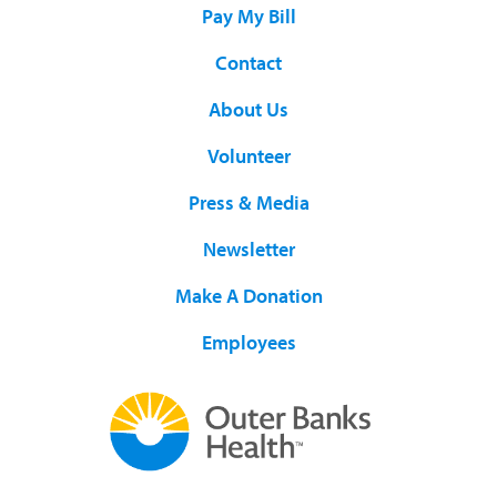
Pay My Bill
Contact
About Us
Volunteer
Press & Media
Newsletter
Make A Donation
Employees