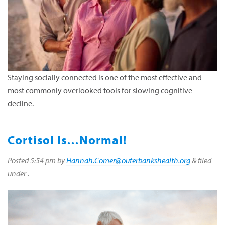
Staying socially connected is one of the most effective and
most commonly overlooked tools for slowing cognitive
decline.
Cortisol Is…Normal!
Posted
5:54 pm
by
Hannah.Comer@outerbankshealth.org
&
filed
under .