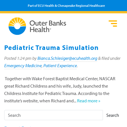
Part of ECU Health & Chesapeake Regional Healthcare
Loca
Heal
Serv
Pati
Fin
Prov
Well
Pediatric Trauma Simulation
Visi
Posted
1:24 pm
by
Bianca.Schlesiger@ecuhealth.org
&
filed under
Emergency Medicine
,
Patient Experience
.
Together with Wake Forest Baptist Medical Center, NASCAR
great Richard Childress and his wife, Judy, launched the
Childress Institute for Pediatric Trauma. According to the
institute’s website, when Richard and...
Read more »
Search