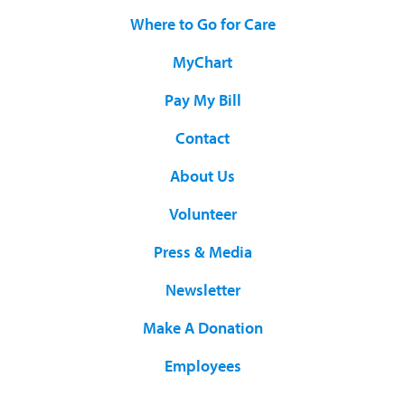
Where to Go for Care
MyChart
Pay My Bill
Contact
About Us
Volunteer
Press & Media
Newsletter
Make A Donation
Employees