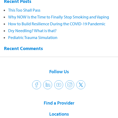
Recent Posts
This Too Shall Pass
Why NOW Is the Time to Finally Stop Smoking and Vaping
How to Build Resilience During the COVID-19 Pandemic
Dry Needling? What is that?
Pediatric Trauma Simulation
Recent Comments
Follow Us
Find a Provider
Locations