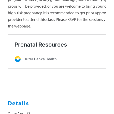
props will be provided, or you are welcome to bring your own. 
high-risk pregnancy, it is recommended to get prior approval f
provider to attend this class. Please RSVP for the sessions
you’d
the webpage.
Details
Date:
April 13