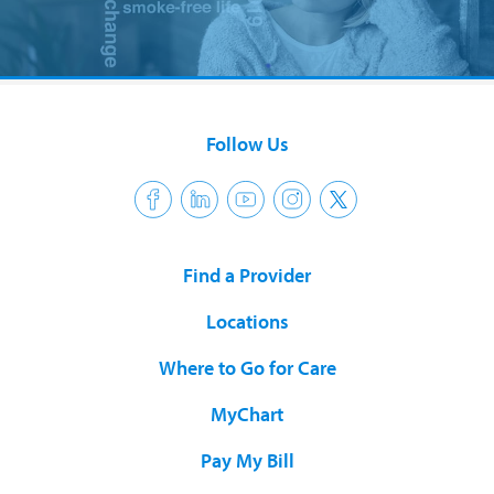
Follow Us
Find a Provider
Locations
Where to Go for Care
MyChart
Pay My Bill