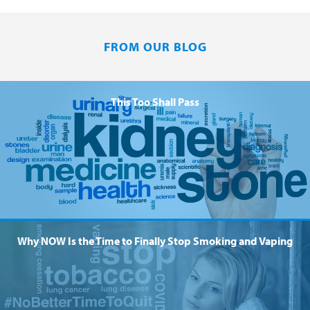
FROM OUR BLOG
This Too Shall Pass
Why NOW Is the Time to Finally Stop Smoking and Vaping