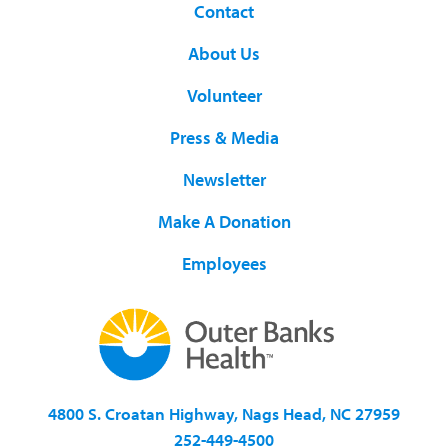
Contact
About Us
Volunteer
Press & Media
Newsletter
Make A Donation
Employees
4800 S. Croatan Highway, Nags Head, NC 27959
252-449-4500