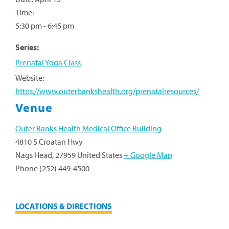
Time:
5:30 pm - 6:45 pm
Series:
Prenatal Yoga Class
Website:
https://www.outerbankshealth.org/prenatalresources/
Venue
Outer Banks Health Medical Office Building
4810 S Croatan Hwy
Nags Head
,
27959
United States
+ Google Map
Phone
(252) 449-4500
LOCATIONS & DIRECTIONS