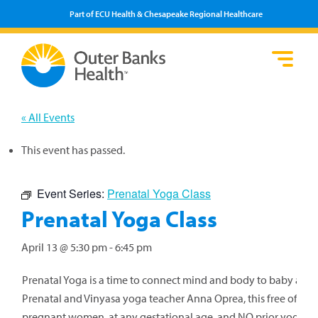
Part of ECU Health & Chesapeake Regional Healthcare
Loca
Heal
Serv
Pati
Fin
Prov
Well
« All Events
Visi
This event has passed.
Event Series:
Prenatal Yoga Class
Prenatal Yoga Class
April 13 @ 5:30 pm
-
6:45 pm
Prenatal Yoga is a time to connect mind and body to baby and
Prenatal and Vinyasa yoga teacher Anna Oprea, this free offering 
pregnant women, at any gestational age, and NO prior yoga pr