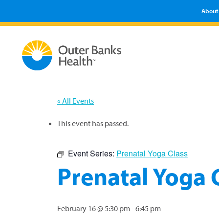
About
« All Events
This event has passed.
Event Series:
Prenatal Yoga Class
Prenatal Yoga 
February 16 @ 5:30 pm
-
6:45 pm