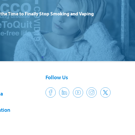
the Time to Finally Stop Smoking and Vaping
Follow Us
ia
tion