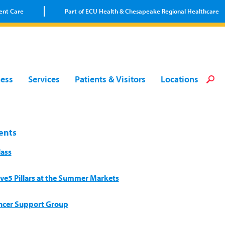
ent Care
Part of ECU Health & Chesapeake Regional Healthcare
Loca
Heal
Serv
Pati
Fin
ness
Services
Patients & Visitors
Locations
Prov
Well
Visi
ents
lass
ive5 Pillars at the Summer Markets
ncer Support Group