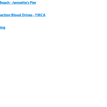
each - Jennette's Pier
ection Blood Drives - YMCA
ing