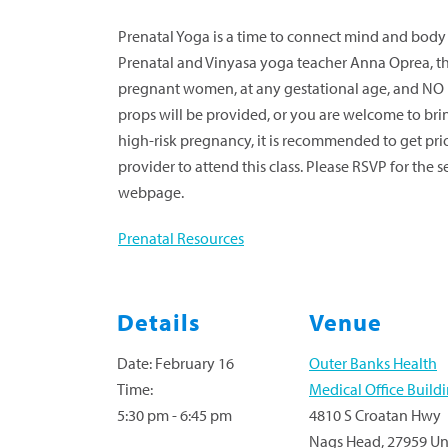
Prenatal Yoga is a time to connect mind and bod
Prenatal and Vinyasa yoga teacher Anna Oprea, this 
pregnant women, at any gestational age, and NO 
props will be provided, or you are welcome to bri
high-risk pregnancy, it is recommended to get pri
provider to attend this class. Please RSVP for the 
webpage.
Prenatal Resources
Details
Venue
Date:
February 16
Outer Banks Health
Time:
Medical Office Build
5:30 pm - 6:45 pm
4810 S Croatan Hwy
Nags Head
,
27959
Un