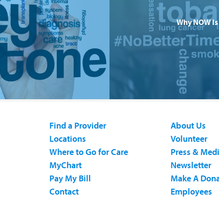
Why NOW Is 
Find a Provider
About Us
Locations
Volunteer
Where to Go for Care
Press & Med
MyChart
Newsletter
Pay My Bill
Make A Dona
Contact
Employees