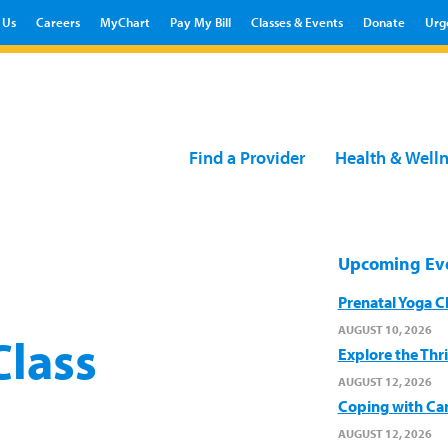
 Us
Careers
MyChart
Pay My Bill
Classes & Events
Donate
Urg
Find a Provider
Health & Well
Upcoming Ev
Prenatal Yoga C
AUGUST 10, 2026
Class
Explore the Thr
AUGUST 12, 2026
Coping with Ca
AUGUST 12, 2026