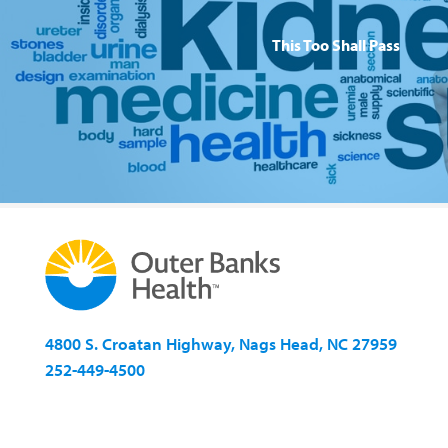
This Too Shall Pass
4800 S. Croatan Highway, Nags Head, NC 27959
252-449-4500