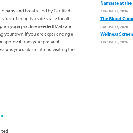
Namaste at the B
y to baby and
breath
. Led by Certified
AUGUST 13, 2026
free offering is a safe space for all
The Blood Conn
prior yoga practice needed! Mats and
AUGUST 15, 2026
ng your own. If you are experiencing a
Wellness Screen
or approval from your prenatal
AUGUST 15, 2026
sessions
you’d
like to attend visiting the
ing
ited