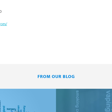
0
ces/
FROM OUR BLOG