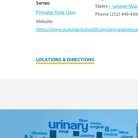
Series:
States
+ Google Map
Prenatal Yoga Class
Phone
(252) 449-450
Website:
https://www.outerbankshealth.org/prenatalresour
LOCATIONS & DIRECTIONS