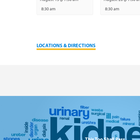
8:30 am
8:30 am
LOCATIONS & DIRECTIONS
This Too Shall Pass