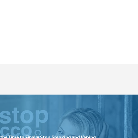
the Time to Finally Stop Smoking and Vaping