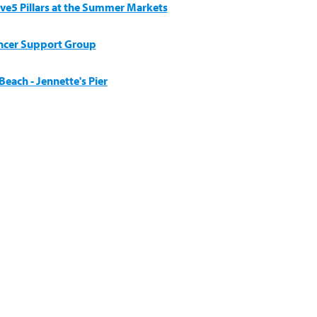
ive5 Pillars at the Summer Markets
ncer Support Group
each - Jennette's Pier