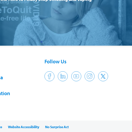
Follow Us
ia
tion
ce
Website Accessibility
No Surprise Act