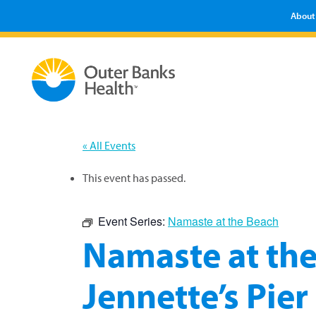
About
« All Events
This event has passed.
Event Series:
Namaste at the Beach
Namaste at the
Jennette’s Pier