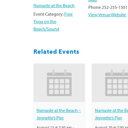
Namaste at the Beach
Phone
252-255-1501
Event Category:
Free
View Venue Website
Yoga on the
Beach/Sound
Related Events
Namaste at the Beach –
Namaste at the B
Jennette’s Pier
Jennette’s Pier
August 13 @ 7:30 am
-
August 20 @ 7:30 