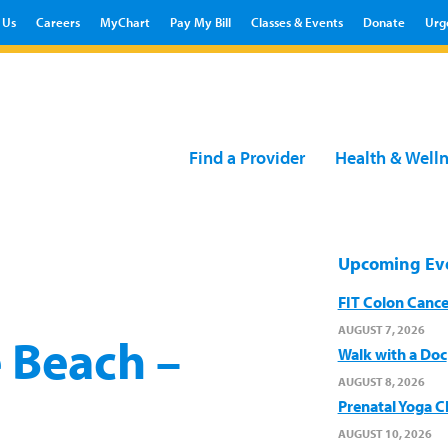
 Us
Careers
MyChart
Pay My Bill
Classes & Events
Donate
Urg
Find a Provider
Health & Well
Upcoming Ev
FIT Colon Cance
AUGUST 7, 2026
 Beach –
Walk with a Doc
AUGUST 8, 2026
Prenatal Yoga C
AUGUST 10, 2026