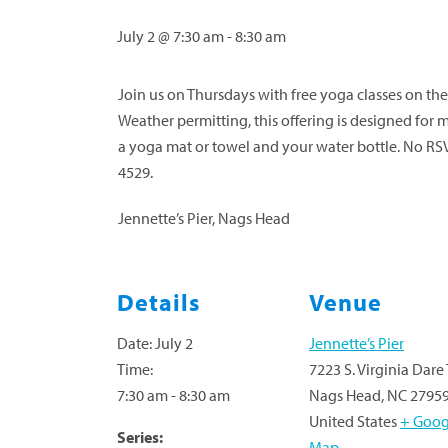
July 2 @ 7:30 am
-
8:30 am
Join us on Thursdays with free yoga classes on the 
Weather permitting, this offering is designed for m
a yoga mat or towel and your water bottle. No RS
4529.
Jennette’s Pier, Nags Head
Details
Venue
Date:
July 2
Jennette’s Pier
Time:
7223 S. Virginia Dare 
7:30 am - 8:30 am
Nags Head
,
NC
2795
United States
+ Goog
Series:
Map