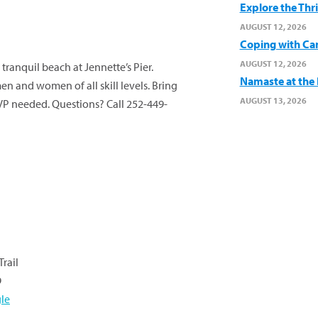
Explore the Thr
AUGUST 12, 2026
Coping with Ca
AUGUST 12, 2026
tranquil beach at Jennette’s Pier.
Namaste at the B
en and women of all skill levels. Bring
AUGUST 13, 2026
VP needed. Questions? Call 252-449-
Trail
9
le