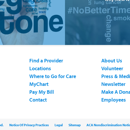
Find a Provider
About Us
Locations
Volunteer
Where to Go for Care
Press & Med
MyChart
Newsletter
Pay My Bill
Make A Dona
Contact
Employees
ed.
Notice Of Privacy Practices
Legal
Sitemap
ACA Nondiscrimination Noti