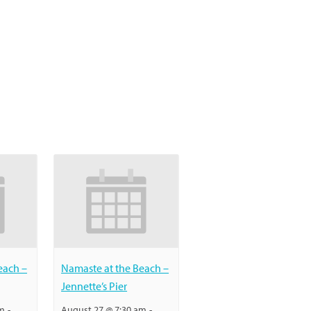
each –
Namaste at the Beach –
Jennette’s Pier
am
-
August 27 @ 7:30 am
-