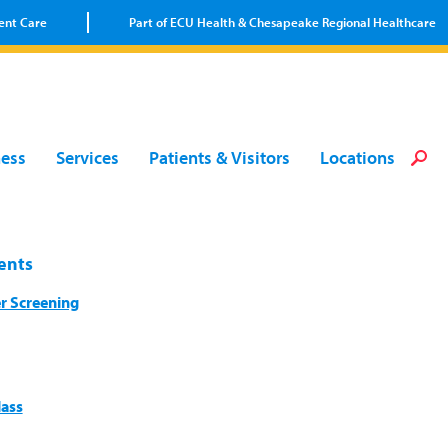
ent Care
Part of ECU Health & Chesapeake Regional Healthcare
Loca
Heal
Serv
Pati
Fin
ness
Services
Patients & Visitors
Locations
Prov
Well
Visi
ents
r Screening
lass