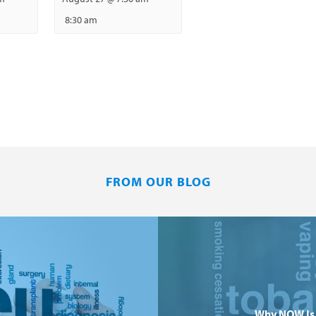
8:30 am
FROM OUR BLOG
Why NOW Is 