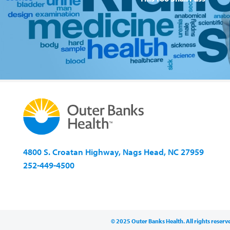
4800 S. Croatan Highway, Nags Head, NC 27959
252-449-4500
© 2025 Outer Banks Health. All rights reserv