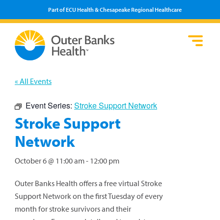
Part of ECU Health & Chesapeake Regional Healthcare
Loca
Heal
Serv
Pati
Fin
Prov
Well
« All Events
Visi
Event Series:
Stroke Support Network
Stroke Support
Network
October 6 @ 11:00 am
-
12:00 pm
Outer Banks Health offers a free virtual Stroke
Support Network on the first Tuesday of every
month for stroke survivors and their