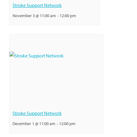
Stroke Support Network
November 3 @ 11:00 am
-
12:00 pm
Stroke Support Network
December 1 @ 11:00 am
-
12:00 pm