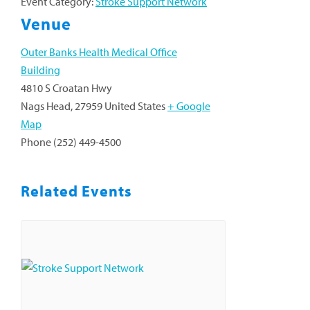
Event Category:
Stroke Support Network
Venue
Outer Banks Health Medical Office
Building
4810 S Croatan Hwy
Nags Head
,
27959
United States
+ Google
Map
Phone
(252) 449-4500
Related Events