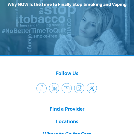
Why NOW Is the Time to Finally Stop Smoking and Vaping
Follow Us
Find a Provider
Locations
Where to Go for Care