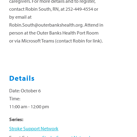
caregivers. For more details and to register,
contact Robin South, RN, at 252-449-4554 or
by email at
Robin.South@outerbankshealth.org
. Attend in
person at the Outer Banks Health Port Room
or via Microsoft Teams (contact Robin for link).
Details
Date:
October 6
Time:
11:00 am - 12:00 pm
Series:
Stroke Support Network