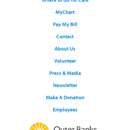
MyChart
Pay My Bill
Contact
About Us
Volunteer
Press & Media
Newsletter
Make A Donation
Employees