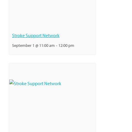
Stroke Support Network
September 1 @ 11:00 am
-
12:00 pm