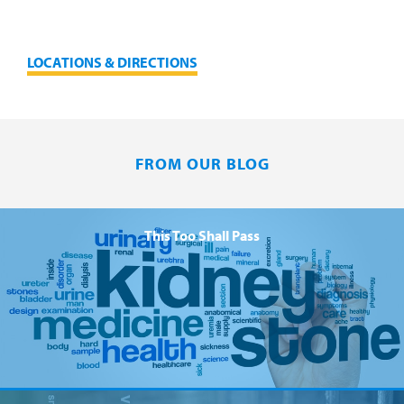
LOCATIONS & DIRECTIONS
FROM OUR BLOG
This Too Shall Pass