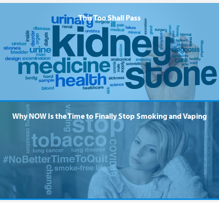
This Too Shall Pass
Why NOW Is the Time to Finally Stop Smoking and Vaping