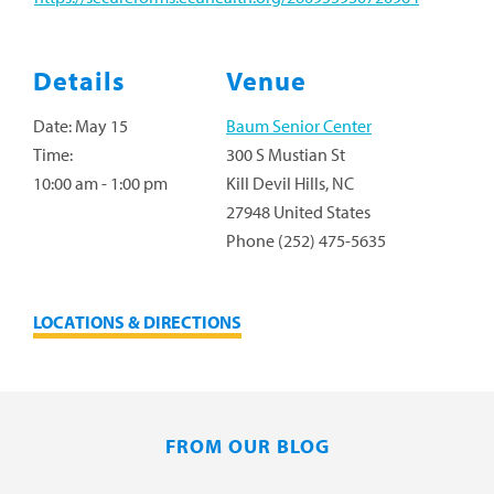
Details
Venue
Date:
May 15
Baum Senior Center
Time:
300 S Mustian St
10:00 am - 1:00 pm
Kill Devil Hills
,
NC
27948
United States
Phone
(252) 475-5635
LOCATIONS & DIRECTIONS
FROM OUR BLOG