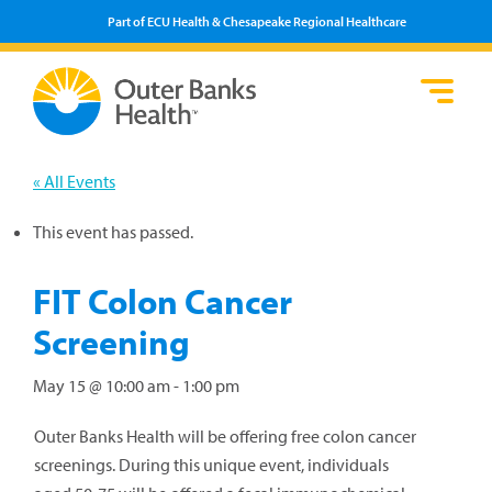
Part of ECU Health & Chesapeake Regional Healthcare
Loca
Heal
Serv
Pati
Fin
Prov
Well
« All Events
Visi
This event has passed.
FIT Colon Cancer
Screening
May 15 @ 10:00 am
-
1:00 pm
Outer Banks Health will be offering free colon cancer
screenings. During this unique event, individuals