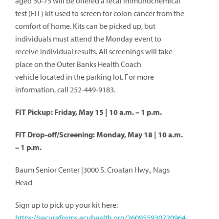
aged 50-75 will be offered a fecal immunochemical
test (FIT) kit used to screen for colon cancer from the
comfort of home. Kits can be picked up, but
individuals must attend the Monday event to
receive individual results. All screenings will take
place on the Outer Banks Health Coach
vehicle located in the parking lot. For more
information, call 252-449-9183.
FIT Pickup: Friday, May 15 | 10 a.m. – 1 p.m.
FIT Drop-off/Screening: Monday, May 18 | 10 a.m.
– 1 p.m.
Baum Senior Center |3000 S. Croatan Hwy., Nags
Head
Sign up to pick up your kit here:
https://secureforms.ecuhealth.org/260955930720964