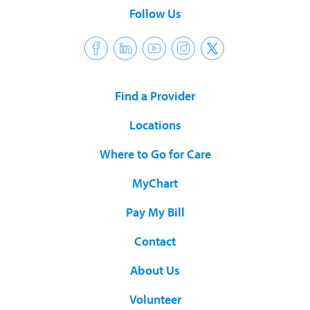
Follow Us
Find a Provider
Locations
Where to Go for Care
MyChart
Pay My Bill
Contact
About Us
Volunteer