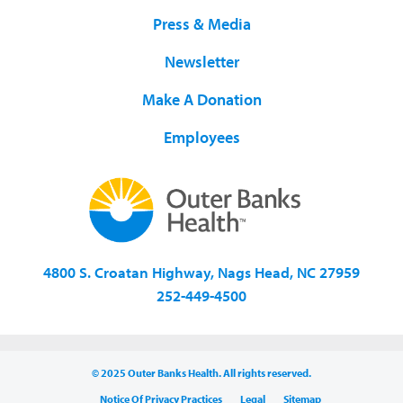
Press & Media
Newsletter
Make A Donation
Employees
4800 S. Croatan Highway, Nags Head, NC 27959
252-449-4500
© 2025 Outer Banks Health. All rights reserved.
Notice Of Privacy Practices
Legal
Sitemap