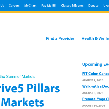
 Us
Careers
MyChart
Pay My Bill
Classes & Events
Donate
Urg
Find a Provider
Health & Well
Upcoming Ev
FIT Colon Cance
at the Summer Markets
AUGUST 7, 2026
ive5 Pillars
Walk with a Doc
AUGUST 8, 2026
 Markets
Prenatal Yoga C
AUGUST 10, 2026