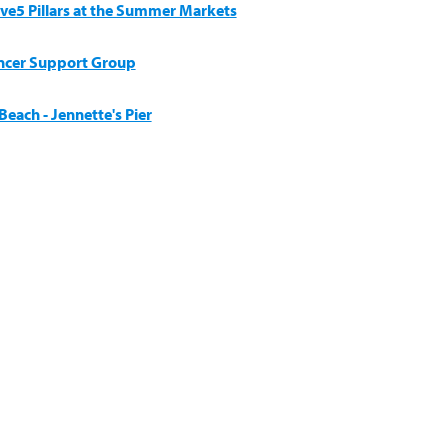
ive5 Pillars at the Summer Markets
ncer Support Group
each - Jennette's Pier