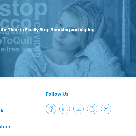
the Time to Finally Stop Smoking and Vaping
Follow Us
ia
tion