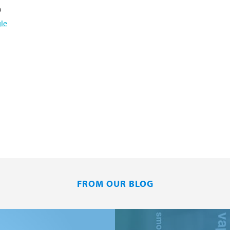
9
le
FROM OUR BLOG