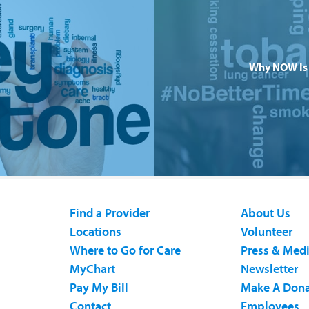
Why NOW Is 
Find a Provider
About Us
Locations
Volunteer
Where to Go for Care
Press & Med
MyChart
Newsletter
Pay My Bill
Make A Dona
Contact
Employees