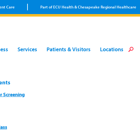
ent Care
Part of ECU Health & Chesapeake Regional Healthcare
Loca
Heal
Serv
Pati
Fin
ness
Services
Patients & Visitors
Locations
Prov
Well
Visi
ents
r Screening
lass