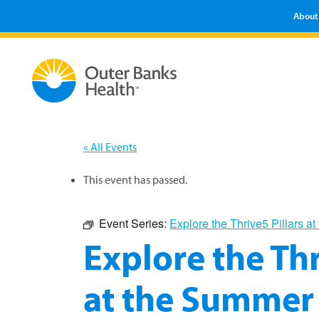
About
« All Events
This event has passed.
Event Series:
Explore the Thrive5 Pillars 
Explore the Thr
at the Summer