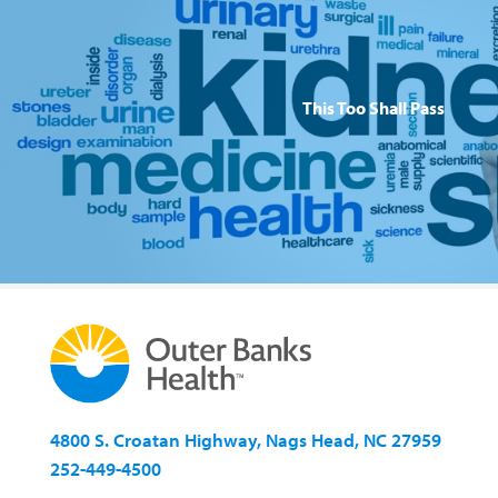
This Too Shall Pass
4800 S. Croatan Highway, Nags Head, NC 27959
252-449-4500