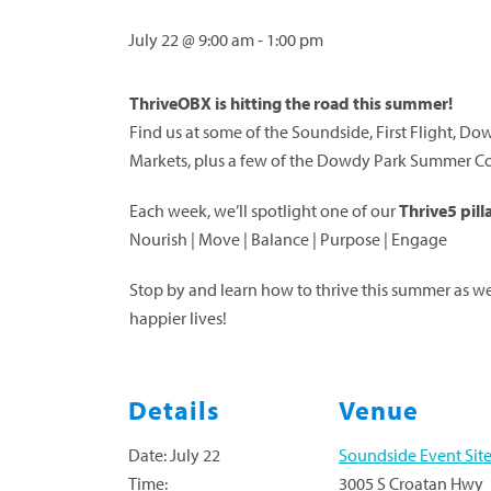
July 22 @ 9:00 am
-
1:00 pm
ThriveOBX is hitting the road this summer!
Find us at some of the Soundside, First Flight,
Markets, plus a few of the Dowdy Park Summer Con
Each week, we’ll spotlight one of our
Thrive5 pill
Nourish | Move | Balance | Purpose | Engage
Stop by and learn how to thrive this summer as we 
happier lives!
Details
Venue
Date:
July 22
Soundside Event Sit
Time:
3005 S Croatan Hwy