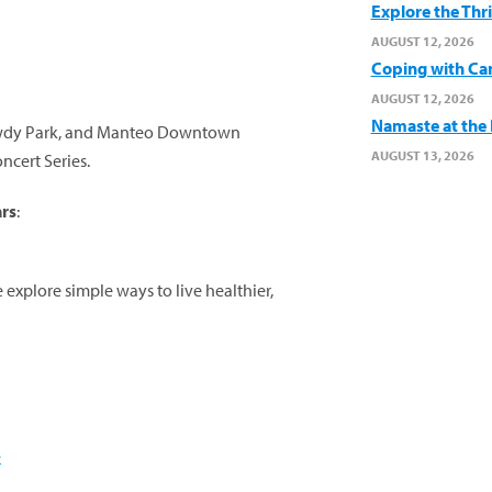
Explore the Thr
AUGUST 12, 2026
Coping with Ca
AUGUST 12, 2026
Namaste at the B
 Dowdy Park, and Manteo Downtown
AUGUST 13, 2026
cert Series.
ars
:
explore simple ways to live healthier,
e