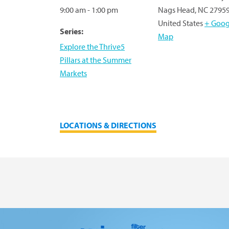
9:00 am - 1:00 pm
Nags Head
,
NC
2795
United States
+ Goog
Series:
Map
Explore the Thrive5
Pillars at the Summer
Markets
LOCATIONS & DIRECTIONS