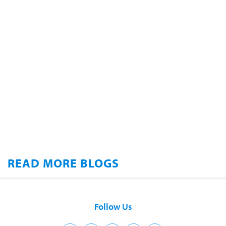
READ MORE BLOGS
Follow Us