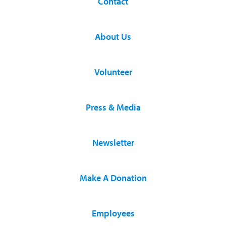
Contact
About Us
Volunteer
Press & Media
Newsletter
Make A Donation
Employees