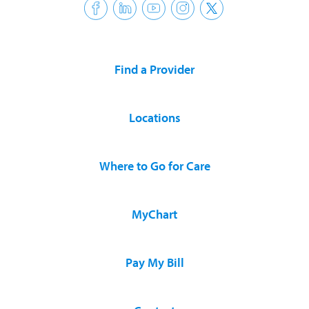
Find a Provider
Locations
Where to Go for Care
MyChart
Pay My Bill