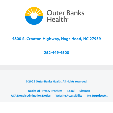
4800 S. Croatan Highway, Nags Head, NC 27959
252-449-4500
© 2025 Outer Banks Health. All rights reserved.
Notice Of Privacy Practices
Legal
Sitemap
ACA Nondiscrimination Notice
Website Accessibility
No Surprise Act