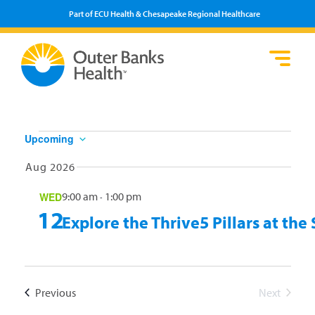
Part of ECU Health & Chesapeake Regional Healthcare
Events
Upcoming
Select
Aug 2026
date.
9:00 am
1:00 pm
WED
-
12
Explore the Thrive5 Pillars at t
Events
Previous
Next
Events