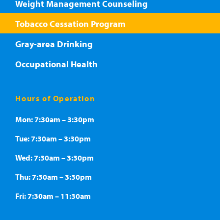
Weight Management Counseling
Tobacco Cessation Program
Gray-area Drinking
Occupational Health
Hours of Operation
Mon: 7:30am – 3:30pm
Tue: 7:30am – 3:30pm
Wed: 7:30am – 3:30pm
Thu: 7:30am – 3:30pm
Fri: 7:30am – 11:30am