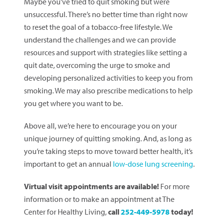
Maybe you’ve tried to quit smoking but were
unsuccessful. There’s no better time than right now
to reset the goal of a tobacco-free lifestyle. We
understand the challenges and we can provide
resources and support with strategies like setting a
quit date, overcoming the urge to smoke and
developing personalized activities to keep you from
smoking. We may also prescribe medications to help
you get where you want to be.
Above all, we’re here to encourage you on your
unique journey of quitting smoking. And, as long as
you’re taking steps to move toward better health, it’s
important to get an annual
low-dose lung screening
.
Virtual visit appointments are available!
For more
information or to make an appointment at The
Center for Healthy Living,
call
252-449-5978
today!