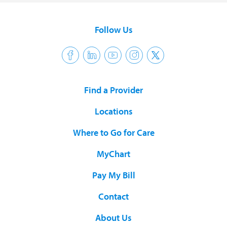
Follow Us
Find a Provider
Locations
Where to Go for Care
MyChart
Pay My Bill
Contact
About Us