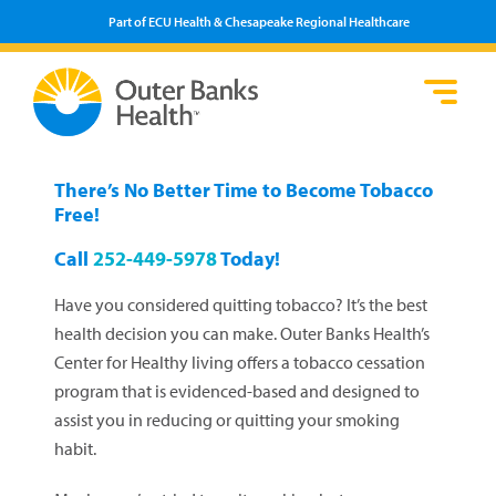
Part of ECU Health & Chesapeake Regional Healthcare
Loca
Heal
Serv
Pati
Fin
Prov
Well
There’s No Better Time to Become Tobacco
Visi
Free!
Call
252-449-5978
Today!
Have you considered quitting tobacco? It’s the best
health decision you can make. Outer Banks Health’s
Center for Healthy living offers a tobacco cessation
program that is evidenced-based and designed to
assist you in reducing or quitting your smoking
habit.