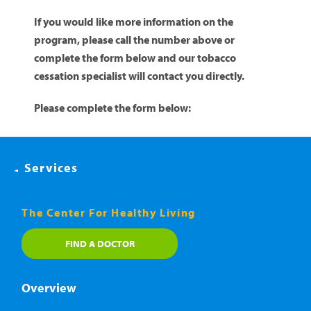
If you would like more information on the
program, please call the number above or
complete the form below and our tobacco
cessation specialist will contact you directly.
Please complete the form below:
Services
The Center For Healthy Living
FIND A DOCTOR
Overview