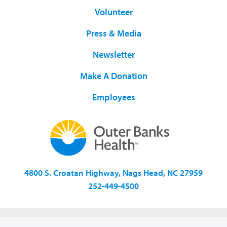
Volunteer
Press & Media
Newsletter
Make A Donation
Employees
4800 S. Croatan Highway, Nags Head, NC 27959
252-449-4500