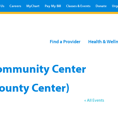
 Us
Careers
MyChart
Pay My Bill
Classes & Events
Donate
Urg
Find a Provider
Health & Well
 Community Center
ounty Center)
« All Events