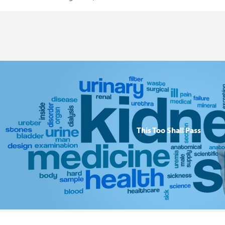
This Too Shall Pass