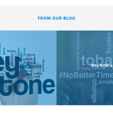
FROM OUR BLOG
Why NOW Is 