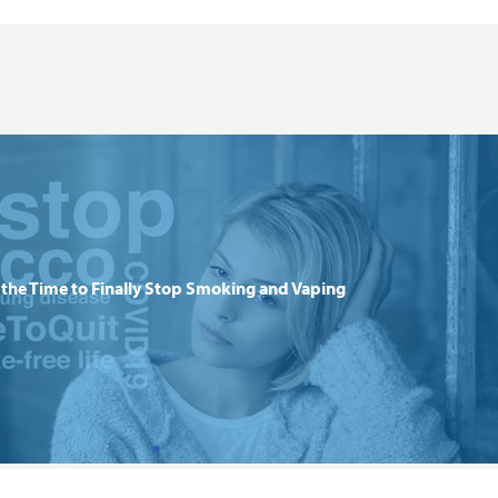
the Time to Finally Stop Smoking and Vaping