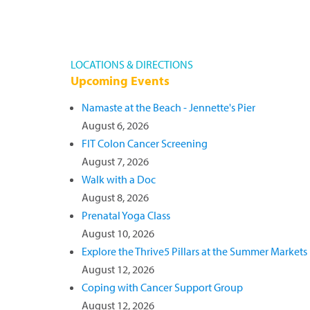
LOCATIONS & DIRECTIONS
Upcoming Events
Namaste at the Beach - Jennette's Pier
August 6, 2026
FIT Colon Cancer Screening
August 7, 2026
Walk with a Doc
August 8, 2026
Prenatal Yoga Class
August 10, 2026
Explore the Thrive5 Pillars at the Summer Markets
August 12, 2026
Coping with Cancer Support Group
August 12, 2026