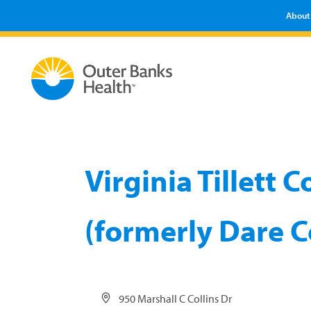
About
Virginia Tillett
(formerly Dare C
Address
950 Marshall C Collins Dr