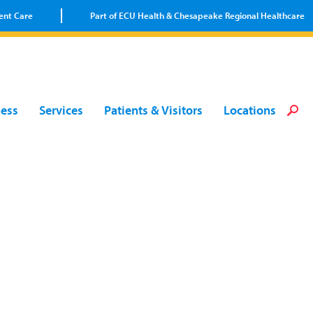
ent Care
Part of ECU Health & Chesapeake Regional Healthcare
Loca
Heal
Serv
Pati
Fin
ness
Services
Patients & Visitors
Locations
Prov
Well
Visi