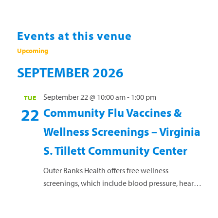
Events at this venue
Upcoming
Select
SEPTEMBER 2026
date.
September 22 @ 10:00 am
-
1:00 pm
TUE
22
Community Flu Vaccines &
Wellness Screenings – Virginia
S. Tillett Community Center
Outer Banks Health offers free wellness
screenings, which include blood pressure, heart
rate, cholesterol, blood sugar, and body mass
index, as well as health coaching. Flu vaccines