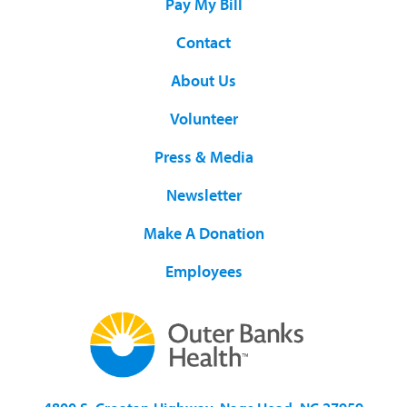
Pay My Bill
Contact
About Us
Volunteer
Press & Media
Newsletter
Make A Donation
Employees