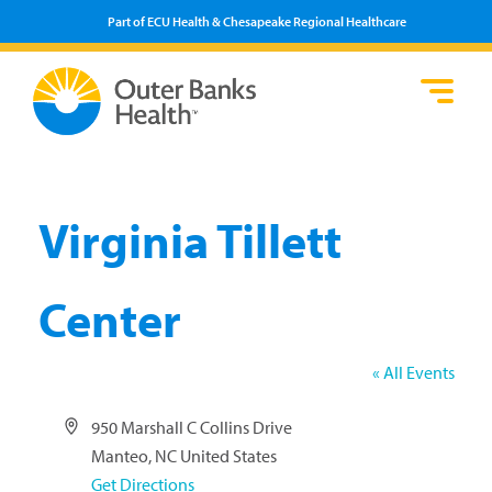
Part of ECU Health & Chesapeake Regional Healthcare
Loca
Heal
Serv
Pati
Fin
Prov
Well
Visi
Virginia Tillett
Center
« All Events
Address
950 Marshall C Collins Drive
Manteo
,
NC
United States
Get Directions