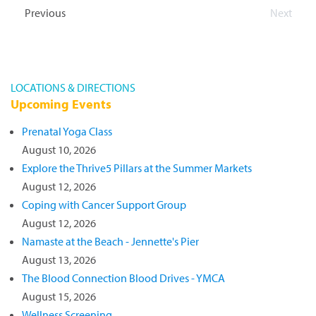
will also be...
Read more »
Events
Previous
Next
Events
LOCATIONS & DIRECTIONS
Upcoming Events
Prenatal Yoga Class
August 10, 2026
Explore the Thrive5 Pillars at the Summer Markets
August 12, 2026
Coping with Cancer Support Group
August 12, 2026
Namaste at the Beach - Jennette's Pier
August 13, 2026
The Blood Connection Blood Drives - YMCA
August 15, 2026
Wellness Screening