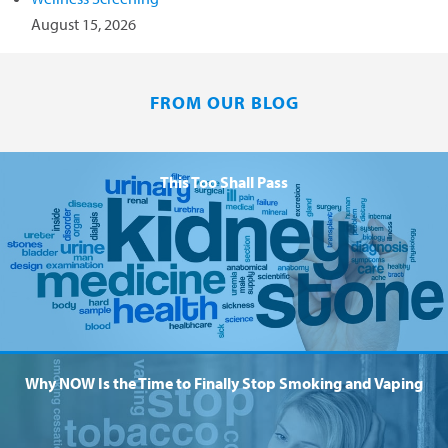
August 15, 2026
FROM OUR BLOG
This Too Shall Pass
Why NOW Is the Time to Finally Stop Smoking and Vaping