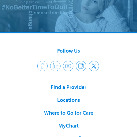
Follow Us
Find a Provider
Locations
Where to Go for Care
MyChart