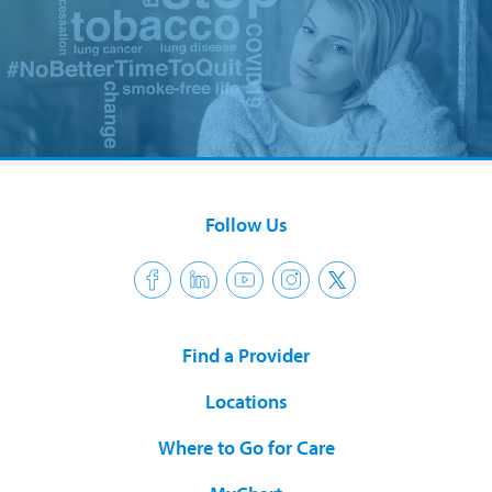
Follow Us
Find a Provider
Locations
Where to Go for Care