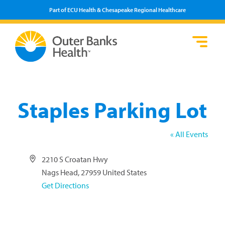
Part of ECU Health & Chesapeake Regional Healthcare
Loca
Heal
Serv
Pati
Fin
Prov
Well
Visi
Staples Parking Lot
« All Events
Address
2210 S Croatan Hwy
Nags Head
,
27959
United States
Get Directions