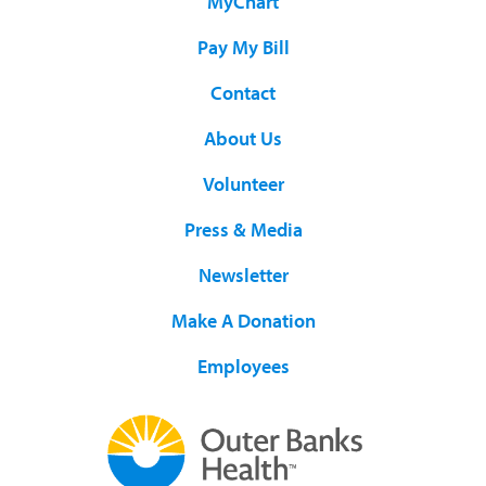
MyChart
Pay My Bill
Contact
About Us
Volunteer
Press & Media
Newsletter
Make A Donation
Employees