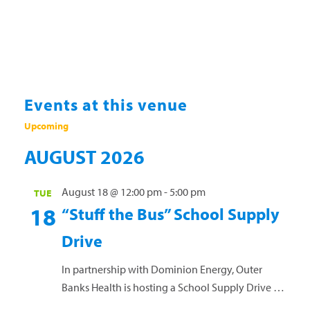
Events at this venue
Upcoming
Select
AUGUST 2026
date.
August 18 @ 12:00 pm
-
5:00 pm
TUE
18
“Stuff the Bus” School Supply
Drive
In partnership with Dominion Energy, Outer
Banks Health is hosting a School Supply Drive to
help support Dare County teachers and students.