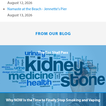
August 12, 2026
Namaste at the Beach - Jennette's Pier
August 13, 2026
FROM OUR BLOG
This Too Shall Pass
Why NOW Is the Time to Finally Stop Smoking and Vaping