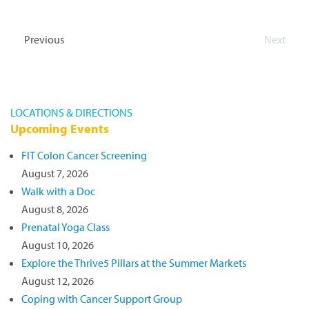
Come out and help “Stuff the School Bus” with
supplies! Click here to view the most needed
Previous
Next
supplies list.
Events
Events
LOCATIONS & DIRECTIONS
Upcoming Events
FIT Colon Cancer Screening
August 7, 2026
Walk with a Doc
August 8, 2026
Prenatal Yoga Class
August 10, 2026
Explore the Thrive5 Pillars at the Summer Markets
August 12, 2026
Coping with Cancer Support Group