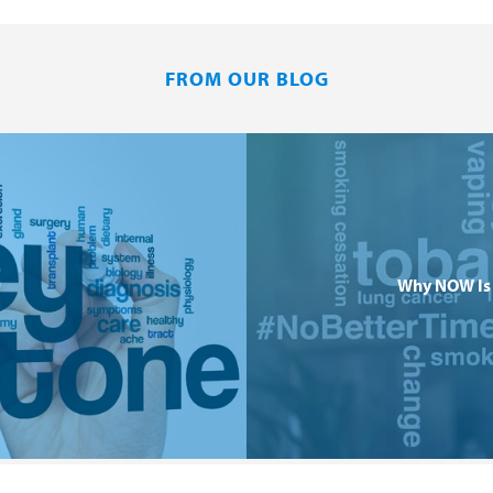
FROM OUR BLOG
Why NOW Is 