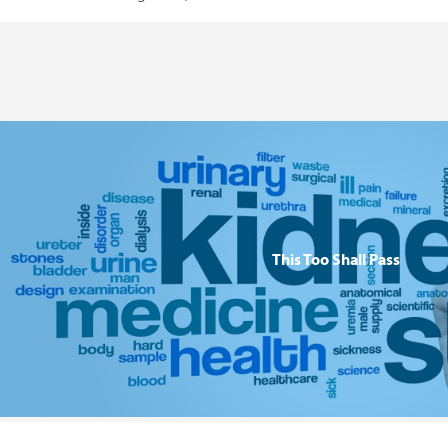
This Too Shall Pass