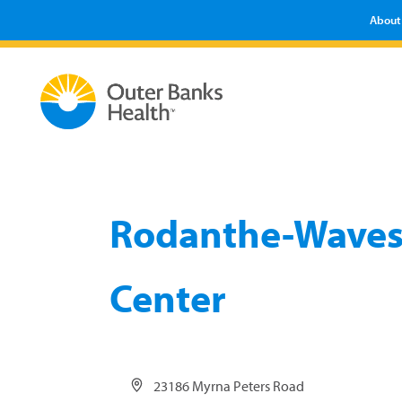
About
Rodanthe-Waves
Center
Address
23186 Myrna Peters Road