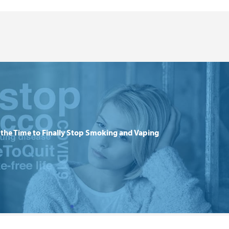
the Time to Finally Stop Smoking and Vaping