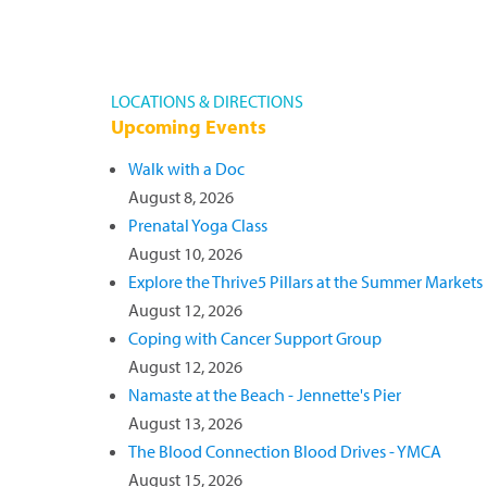
LOCATIONS & DIRECTIONS
Upcoming Events
Walk with a Doc
August 8, 2026
Prenatal Yoga Class
August 10, 2026
Explore the Thrive5 Pillars at the Summer Markets
August 12, 2026
Coping with Cancer Support Group
August 12, 2026
Namaste at the Beach - Jennette's Pier
August 13, 2026
The Blood Connection Blood Drives - YMCA
August 15, 2026