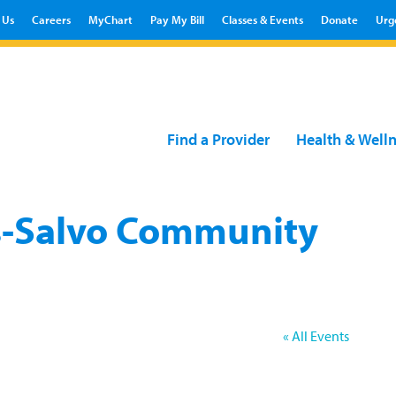
 Us
Careers
MyChart
Pay My Bill
Classes & Events
Donate
Urg
Find a Provider
Health & Well
-Salvo Community
« All Events