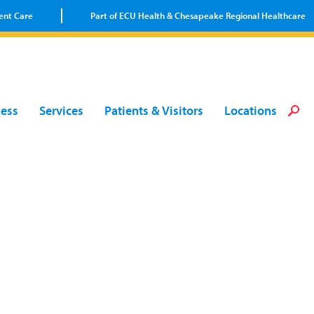
ent Care
Part of ECU Health & Chesapeake Regional Healthcare
Loca
Heal
Serv
Pati
Fin
ness
Services
Patients & Visitors
Locations
Prov
Well
Visi