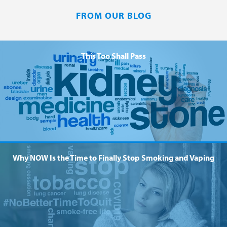
FROM OUR BLOG
This Too Shall Pass
Why NOW Is the Time to Finally Stop Smoking and Vaping