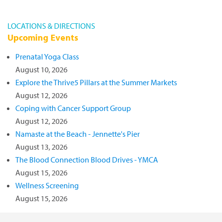
LOCATIONS & DIRECTIONS
Upcoming Events
Prenatal Yoga Class
August 10, 2026
Explore the Thrive5 Pillars at the Summer Markets
August 12, 2026
Coping with Cancer Support Group
August 12, 2026
Namaste at the Beach - Jennette's Pier
August 13, 2026
The Blood Connection Blood Drives - YMCA
August 15, 2026
Wellness Screening
August 15, 2026