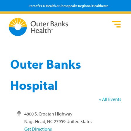
Part of ECU Health & Chesapeake Regional Healthcare
Loca
Heal
Serv
Pati
Fin
Prov
Well
Visi
Outer Banks
Hospital
« All Events
Address
4800 S. Croatan Highway
Nags Head
,
NC
27959
United States
Get Directions