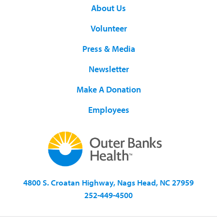
About Us
Volunteer
Press & Media
Newsletter
Make A Donation
Employees
4800 S. Croatan Highway, Nags Head, NC 27959
252-449-4500