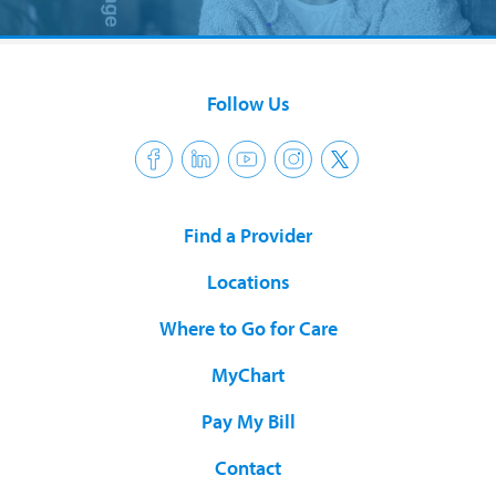
Follow Us
Find a Provider
Locations
Where to Go for Care
MyChart
Pay My Bill
Contact