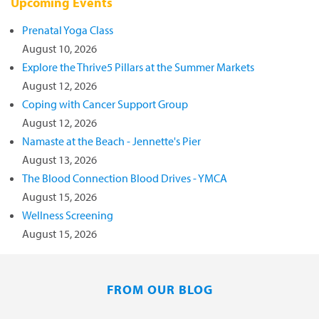
Upcoming Events
Prenatal Yoga Class
August 10, 2026
Explore the Thrive5 Pillars at the Summer Markets
August 12, 2026
Coping with Cancer Support Group
August 12, 2026
Namaste at the Beach - Jennette's Pier
August 13, 2026
The Blood Connection Blood Drives - YMCA
August 15, 2026
Wellness Screening
August 15, 2026
FROM OUR BLOG