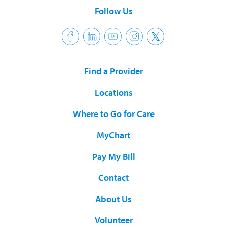
Follow Us
Find a Provider
Locations
Where to Go for Care
MyChart
Pay My Bill
Contact
About Us
Volunteer