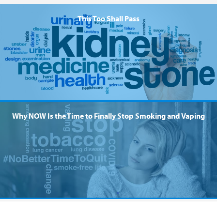
This Too Shall Pass
Why NOW Is the Time to Finally Stop Smoking and Vaping