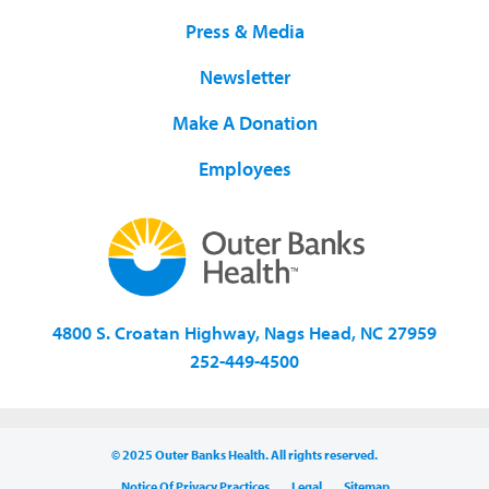
Press & Media
Newsletter
Make A Donation
Employees
4800 S. Croatan Highway, Nags Head, NC 27959
252-449-4500
© 2025 Outer Banks Health. All rights reserved.
Notice Of Privacy Practices
Legal
Sitemap