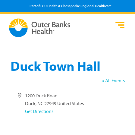
Part of ECU Health & Chesapeake Regional Healthcare
Loca
Heal
Serv
Pati
Fin
Prov
Well
Visi
Duck Town Hall
« All Events
Address
1200 Duck Road
Duck
,
NC
27949
United States
Get Directions