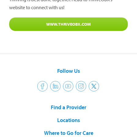
website to connect with us!
WWW.THRIVEOBX.COM
Follow Us
Find a Provider
Locations
Where to Go for Care