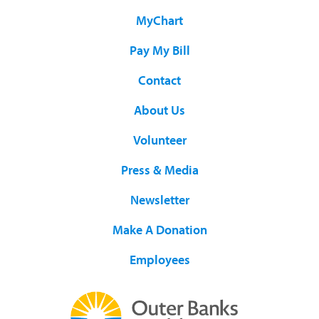
MyChart
Pay My Bill
Contact
About Us
Volunteer
Press & Media
Newsletter
Make A Donation
Employees