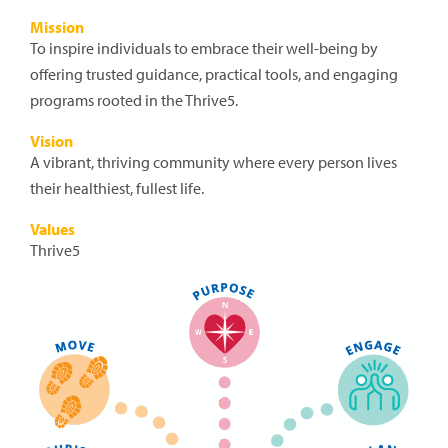
Mission
To inspire individuals to embrace their well-being by
offering trusted guidance, practical tools, and engaging
programs rooted in the Thrive5.
Vision
A vibrant, thriving community where every person lives
their healthiest, fullest life.
Values
Thrive5