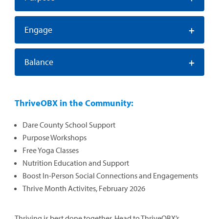
+
Engage
+
Balance
ThriveOBX in the Community:
Dare County School Support
Purpose Workshops
Free Yoga Classes
Nutrition Education and Support
Boost In-Person Social Connections and Engagements
Thrive Month Activites, February 2026
Thriving is best done together. Head to ThriveOBX’s