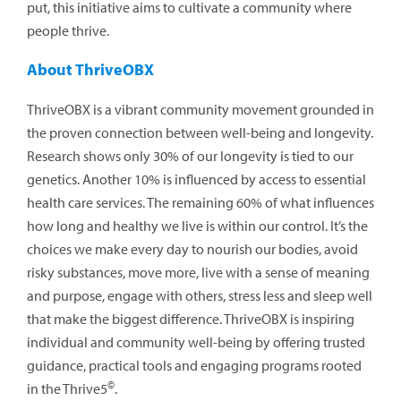
put, this initiative aims to cultivate a community where
people thrive.
About ThriveOBX
ThriveOBX is a vibrant community movement grounded in
the proven connection between well-being and longevity.
Research shows only 30% of our longevity is tied to our
genetics. Another 10% is influenced by access to essential
health care services. The remaining 60% of what influences
how long and healthy we live is within our control. It’s the
choices we make every day to nourish our bodies, avoid
risky substances, move more, live with a sense of meaning
and purpose, engage with others, stress less and sleep well
that make the biggest difference. ThriveOBX is inspiring
individual and community well-being by offering trusted
guidance, practical tools and engaging programs rooted
©
in the Thrive5
.