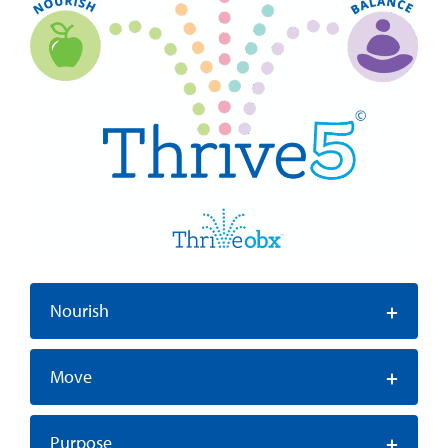
+
Nourish
+
Move
+
Purpose