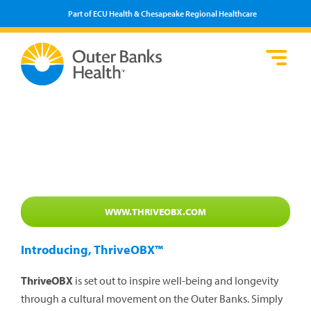
Part of ECU Health & Chesapeake Regional Healthcare
Loca
Heal
Serv
Pati
Fin
Prov
Well
Visi
WWW.THRIVEOBX.COM
Introducing, ThriveOBX™
ThriveOBX
is set out to inspire well-being and longevity
through a cultural movement on the Outer Banks. Simply