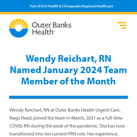
Part of ECU Health & Chesapeake Regional Healthcare
Loca
Heal
Serv
Pati
Fin
Prov
Well
Wendy Reichart, RN
Visi
Named January 2024 Team
Member of the Month
Wendy Reichart, RN at Outer Banks Health Urgent Care,
Nags Head, joined the team in March, 2021 as a full-time
COVID RN during the peak of the pandemic. She has now
transitioned into her current PRN role. Her experience,