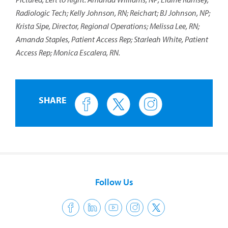
Radiologic Tech; Kelly Johnson, RN; Reichart; BJ Johnson, NP;
Krista Sipe, Director, Regional Operations; Melissa Lee, RN;
Amanda Staples, Patient Access Rep; Starleah White, Patient
Access Rep; Monica Escalera, RN.
SHARE
Follow Us