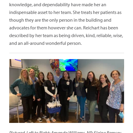
knowledge, and dependability have made her an
indispensable asset to her team. She treats her patients as
though they are the only person in the building and
advocates for them however she can. Reichart has been
described by her team as being driven, kind, reliable, wise,
and an all-around wonderful person.
Pictured, Left to Right: Amanda Williams, NP; Elaine Ramsey,