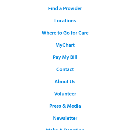
Find a Provider
Locations
Where to Go for Care
MyChart
Pay My Bill
Contact
About Us
Volunteer
Press & Media
Newsletter