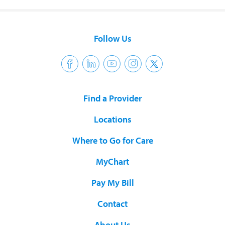
Follow Us
Find a Provider
Locations
Where to Go for Care
MyChart
Pay My Bill
Contact
About Us