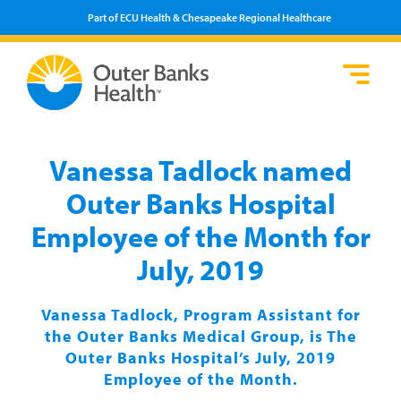
Part of ECU Health & Chesapeake Regional Healthcare
Loca
Heal
Serv
Pati
Fin
Prov
Well
Vanessa Tadlock named
Visi
Outer Banks Hospital
Employee of the Month for
July, 2019
Vanessa Tadlock, Program Assistant for
the Outer Banks Medical Group, is The
Outer Banks Hospital’s July, 2019
Employee of the Month.