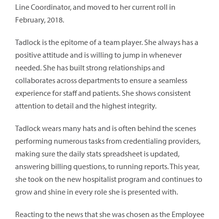
Line Coordinator, and moved to her current roll in
February, 2018.
Tadlock is the epitome of a team player. She always has a
positive attitude and is willing to jump in whenever
needed. She has built strong relationships and
collaborates across departments to ensure a seamless
experience for staff and patients. She shows consistent
attention to detail and the highest integrity.
Tadlock wears many hats and is often behind the scenes
performing numerous tasks from credentialing providers,
making sure the daily stats spreadsheet is updated,
answering billing questions, to running reports. This year,
she took on the new hospitalist program and continues to
grow and shine in every role she is presented with.
Reacting to the news that she was chosen as the Employee