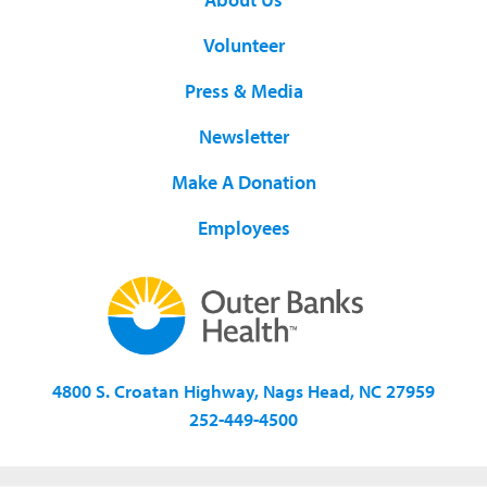
Volunteer
Press & Media
Newsletter
Make A Donation
Employees
4800 S. Croatan Highway, Nags Head, NC 27959
252-449-4500