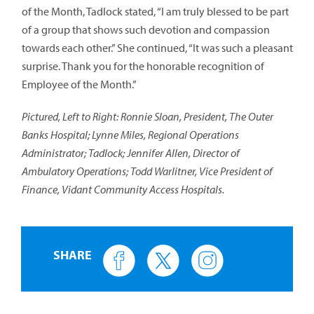
of the Month, Tadlock stated, “I am truly blessed to be part
of a group that shows such devotion and compassion
towards each other.” She continued, “It was such a pleasant
surprise. Thank you for the honorable recognition of
Employee of the Month.”
Pictured, Left to Right: Ronnie Sloan, President, The Outer
Banks Hospital; Lynne Miles, Regional Operations
Administrator; Tadlock; Jennifer Allen, Director of
Ambulatory Operations; Todd Warlitner, Vice President of
Finance, Vidant Community Access Hospitals.
SHARE