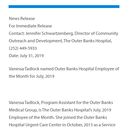
News Release
For Immediate Release
Contact: Jennifer Schwartzenberg, Director of Community
Outreach and Development, The Outer Banks Hospital,
(252) 449-5933
Date: July 31, 2019
Vanessa Tadlock named Outer Banks Hospital Employee of
the Month for July, 2019
Vanessa Tadlock, Program Assistant for the Outer Banks
Medical Group, is The Outer Banks Hospital’s July, 2019
Employee of the Month. She joined the Outer Banks
Hospital Urgent Care Center in October, 2015 as a Service