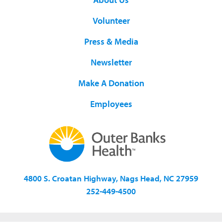
Volunteer
Press & Media
Newsletter
Make A Donation
Employees
4800 S. Croatan Highway, Nags Head, NC 27959
252-449-4500