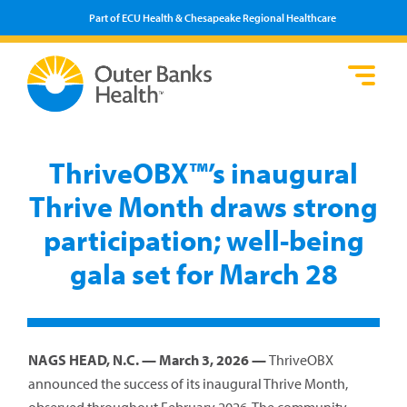
Part of ECU Health & Chesapeake Regional Healthcare
Loca
Heal
Serv
Pati
Fin
Prov
Well
ThriveOBX™’s inaugural
Visi
Thrive Month draws strong
participation; well-being
gala set for March 28
NAGS HEAD, N.C. — March 3, 2026 —
ThriveOBX
announced the success of its inaugural Thrive Month,