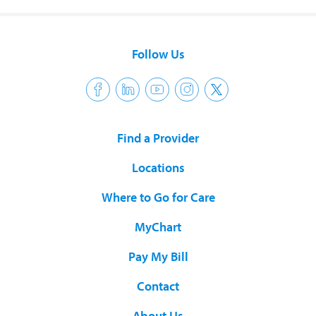
Follow Us
Find a Provider
Locations
Where to Go for Care
MyChart
Pay My Bill
Contact
About Us