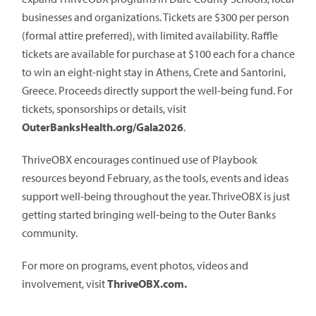
businesses and organizations. Tickets are $300 per person
(formal attire preferred), with limited availability. Raffle
tickets are available for purchase at $100 each for a chance
to win an eight-night stay in Athens, Crete and Santorini,
Greece. Proceeds directly support the well-being fund. For
tickets, sponsorships or details, visit
OuterBanksHealth.org/Gala2026
.
ThriveOBX encourages continued use of Playbook
resources beyond February, as the tools, events and ideas
support well-being throughout the year. ThriveOBX is just
getting started bringing well-being to the Outer Banks
community.
For more on programs, event photos, videos and
involvement, visit
ThriveOBX.com.