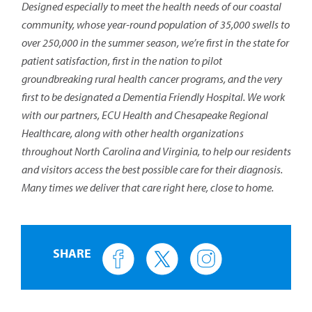
Designed especially to meet the health needs of our coastal
community, whose year-round population of 35,000 swells to
over 250,000 in the summer season, we’re first in the state for
patient satisfaction, first in the nation to pilot
groundbreaking rural health cancer programs, and the very
first to be designated a Dementia Friendly Hospital. We work
with our partners, ECU Health and Chesapeake Regional
Healthcare, along with other health organizations
throughout North Carolina and Virginia, to help our residents
and visitors access the best possible care for their diagnosis.
Many times we deliver that care right here, close to home.
SHARE