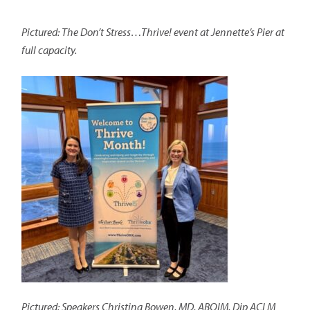
Pictured: The Don’t Stress…Thrive! event at Jennette’s Pier at
full capacity.
Pictured: Speakers Christina Bowen, MD, ABOIM, Dip ACLM