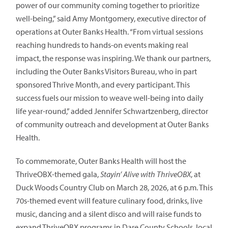
power of our community coming together to prioritize
well-being,” said Amy Montgomery, executive director of
operations at Outer Banks Health. “From virtual sessions
reaching hundreds to hands-on events making real
impact, the response was inspiring. We thank our partners,
including the Outer Banks Visitors Bureau, who in part
sponsored Thrive Month, and every participant. This
success fuels our mission to weave well-being into daily
life year-round,” added Jennifer Schwartzenberg, director
of community outreach and development at Outer Banks
Health.
To commemorate, Outer Banks Health will host the
ThriveOBX-themed gala,
Stayin’ Alive with ThriveOBX
, at
Duck Woods Country Club on March 28, 2026, at 6 p.m. This
70s-themed event will feature culinary food, drinks, live
music, dancing and a silent disco and will raise funds to
expand ThriveOBX programs in Dare County Schools, local