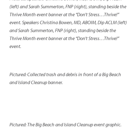
(left) and Sarah Summerton, FNP (right), standing beside the
Thrive Month event banner at the “Don’t Stress…Thrive!”
event. Speakers Christina Bowen, MD, ABOIM, Dip ACLM (left)
and Sarah Summerton, FNP (right), standing beside the
Thrive Month event banner at the “Don’t Stress…Thrive!”
event.
Pictured: Collected trash and debris in front of a Big Beach
and Island Cleanup banner.
Pictured: The Big Beach and Island Cleanup event graphic.