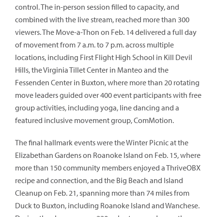
control. The in-person session filled to capacity, and
combined with the live stream, reached more than 300
viewers. The Move-a-Thon on Feb. 14 delivered a full day
of movement from 7 a.m. to 7 p.m. across multiple
locations, including First Flight High School in Kill Devil
Hills, the Virginia Tillet Center in Manteo and the
Fessenden Center in Buxton, where more than 20 rotating
move leaders guided over 400 event participants with free
group activities, including yoga, line dancing and a
featured inclusive movement group, ComMotion.
The final hallmark events were the Winter Picnic at the
Elizabethan Gardens on Roanoke Island on Feb. 15, where
more than 150 community members enjoyed a ThriveOBX
recipe and connection, and the Big Beach and Island
Cleanup on Feb. 21, spanning more than 74 miles from
Duck to Buxton, including Roanoke Island and Wanchese.