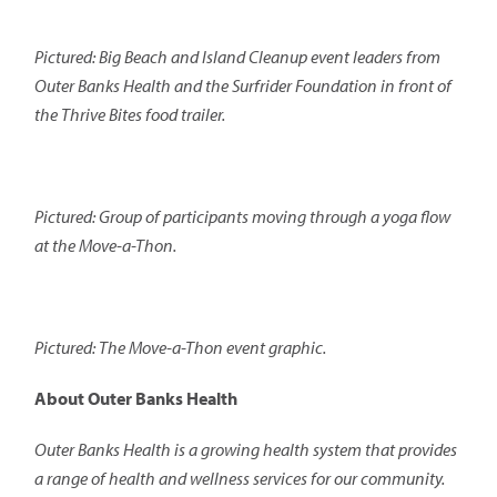
Pictured: Big Beach and Island Cleanup event leaders from
Outer Banks Health and the Surfrider Foundation in front of
the Thrive Bites food trailer.
Pictured: Group of participants moving through a yoga flow
at the Move-a-Thon.
Pictured: The Move-a-Thon event graphic.
About Outer Banks Health
Outer Banks Health is a growing health system that provides
a range of health and wellness services for our community.