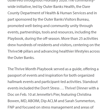
observed throughout February 2026. The community-
wide initiative, led by Outer Banks Health, the Dare
County Department of Health & Human Services and in
part sponsored by the Outer Banks Visitors Bureau,
promoted well-being and community unity through
events, partnerships, tools and resources, including the
Playbook, during the off-season. More than 25 activities
drew hundreds of residents and visitors, centering on the
Thrive5
©
pillars and advancing healthier lifestyles across
the Outer Banks.
The Thrive Month Playbook served as a guide, offering a
passport of events and inspiration for both organized
hallmark events and participant-led activities. Standout
events included the Don’t Stress … Thrive! Dinner with a
Doc on Feb. 10 at Jennette’s Pier, featuring Christina
Bowen, MD, ABOIM, Dip ACLM and Sarah Summerton,
FNP and focused on stress management and areas of