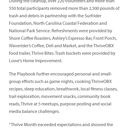
During the cleanup, over 220 volunteers and more than
550 total participants removed more than 2,500 pounds of
trash and debris in partnership with the Surfrider
Foundation, North Carolina Coastal Federation and
National Park Service. Refreshments were provided by
Shore Coffee Roasters, Ashley’s Espresso Bar, Front Porch,
Waverider’s Coffee, Deli and Market, and the ThriveOBX
food trailer, Thrive Bites. Trash buckets were provided by
Lowe’s Home Improvement.
The Playbook further encouraged personal and small-
group efforts such as game nights, cooking ThriveOBX
recipes, sleep education, breathwork, local fitness classes,
trail exploration, movement snacks, community book
reads, Thrive at 5 meetups, purpose posting and social
media balance challenges.
“Thrive Month exceeded expectations and showed the