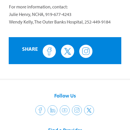
For more information, contact:
Julie Henry, NCHA, 919-677-4243
Wendy Kelly, The Outer Banks Hospital, 252-449-9184
SHARE
Follow Us