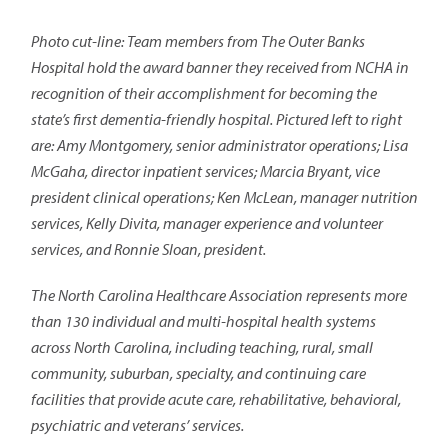
Photo cut-line: Team members from The Outer Banks
Hospital hold the award banner they received from NCHA in
recognition of their accomplishment for becoming the
state’s first dementia-friendly hospital. Pictured left to right
are: Amy Montgomery, senior administrator operations; Lisa
McGaha, director inpatient services; Marcia Bryant, vice
president clinical operations; Ken McLean, manager nutrition
services, Kelly Divita, manager experience and volunteer
services, and Ronnie Sloan, president.
The North Carolina Healthcare Association represents more
than 130 individual and multi-hospital health systems
across North Carolina, including teaching, rural, small
community, suburban, specialty, and continuing care
facilities that provide acute care, rehabilitative, behavioral,
psychiatric and veterans’ services.