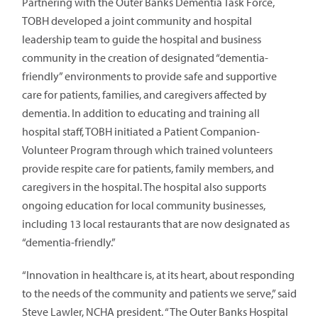
Partnering with the Outer Banks Dementia Task Force,
TOBH developed a joint community and hospital
leadership team to guide the hospital and business
community in the creation of designated “dementia-
friendly” environments to provide safe and supportive
care for patients, families, and caregivers affected by
dementia. In addition to educating and training all
hospital staff, TOBH initiated a Patient Companion-
Volunteer Program through which trained volunteers
provide respite care for patients, family members, and
caregivers in the hospital. The hospital also supports
ongoing education for local community businesses,
including 13 local restaurants that are now designated as
“dementia-friendly.”
“Innovation in healthcare is, at its heart, about responding
to the needs of the community and patients we serve,” said
Steve Lawler, NCHA president. “The Outer Banks Hospital