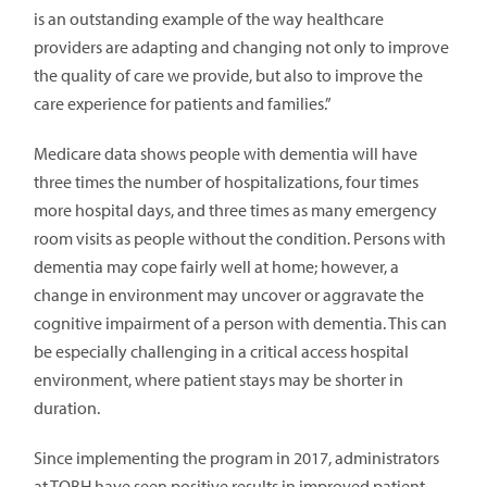
is an outstanding example of the way healthcare
providers are adapting and changing not only to improve
the quality of care we provide, but also to improve the
care experience for patients and families.”
Medicare data shows people with dementia will have
three times the number of hospitalizations, four times
more hospital days, and three times as many emergency
room visits as people without the condition. Persons with
dementia may cope fairly well at home; however, a
change in environment may uncover or aggravate the
cognitive impairment of a person with dementia. This can
be especially challenging in a critical access hospital
environment, where patient stays may be shorter in
duration.
Since implementing the program in 2017, administrators
at TOBH have seen positive results in improved patient