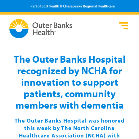
Part of ECU Health & Chesapeake Regional Healthcare
Loca
Heal
Serv
Pati
Fin
Prov
Well
The Outer Banks Hospital
Visi
recognized by NCHA for
innovation to support
patients, community
members with dementia
The Outer Banks Hospital was honored
this week by The North Carolina
Healthcare Association (NCHA) with