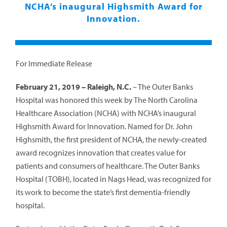
NCHA’s inaugural Highsmith Award for
Innovation.
For Immediate Release
February 21, 2019 – Raleigh, N.C.
– The Outer Banks
Hospital was honored this week by The North Carolina
Healthcare Association (NCHA) with NCHA’s inaugural
Highsmith Award for Innovation. Named for Dr. John
Highsmith, the first president of NCHA, the newly-created
award recognizes innovation that creates value for
patients and consumers of healthcare. The Outer Banks
Hospital (TOBH), located in Nags Head, was recognized for
its work to become the state’s first dementia-friendly
hospital.