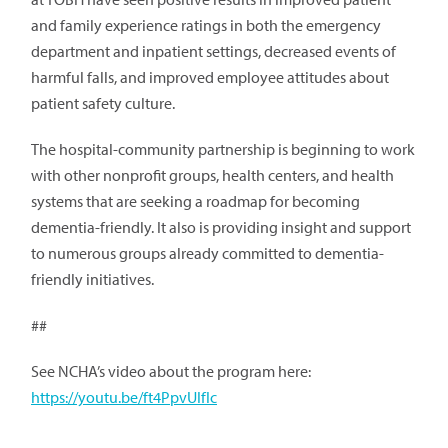
and family experience ratings in both the emergency
department and inpatient settings, decreased events of
harmful falls, and improved employee attitudes about
patient safety culture.
The hospital-community partnership is beginning to work
with other nonprofit groups, health centers, and health
systems that are seeking a roadmap for becoming
dementia-friendly. It also is providing insight and support
to numerous groups already committed to dementia-
friendly initiatives.
##
See NCHA’s video about the program here:
https://youtu.be/ft4PpvUIfIc