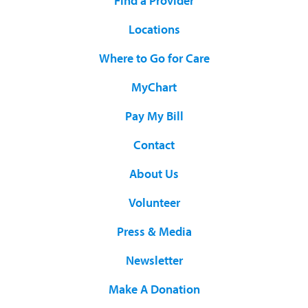
Find a Provider
Locations
Where to Go for Care
MyChart
Pay My Bill
Contact
About Us
Volunteer
Press & Media
Newsletter
Make A Donation