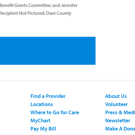
nefit Grants Committee; and Jennifer
Recipient Not Pictured: Dare County
Find a Provider
About Us
Locations
Volunteer
Where to Go for Care
Press & Med
MyChart
Newsletter
Pay My Bill
Make A Dona