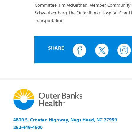
Committee; Tim McKeithan, Member, Community Be
Schwartzenberg, The Outer Banks Hospital. Grant 
Transportation
SHARE
4800 S. Croatan Highway, Nags Head, NC 27959
252-449-4500