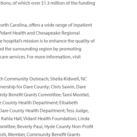
tions, of which over $1.3 million of the funding
rth Carolina, offers a wide range of inpatient
 Vidant Health and Chesapeake Regional
 hospital’s mission is to enhance the quality of
y and the surrounding region by promoting
are services. For more information, visit
ith Community Outreach; Sheila Kidwell, NC
tnership for Dare County; Chris Sawin, Dare
nity Benefit Grants Committee; Tami Montiel,
re County Health Department; Elisabeth
 Dare County Health Department; Tess Judge,
 Kahla Hall, Vidant Health Foundation; Linda
ittee; Beverly Paul, Hyde County Non-Profit
ntosh, Member, Community Benefit Grants