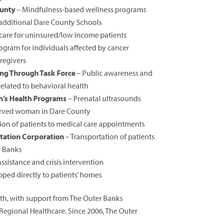
ounty
– Mindfulness-based wellness programs
 additional Dare County Schools
care for uninsured/low income patients
ogram for individuals affected by cancer
regivers
ng Through Task Force
– Public awareness and
elated to behavioral health
’s Health Programs
– Prenatal ultrasounds
served woman in Dare County
ion of patients to medical care appointments
tation Corporation
– Transportation of patients
r Banks
sistance and crisis intervention
ped directly to patients’ homes
th, with support from The Outer Banks
egional Healthcare. Since 2006, The Outer