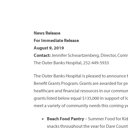
News Release
For Immediate Release
August 9, 2019
Contact:
Jennifer Schwartzenberg, Director, Co
The Outer Banks Hospital, 252-449-5933
The Outer Banks Hospital is pleased to announce
Benefit Grants Program. Grants are awarded for proj
healthcare and financial resources in our communit
grants listed below equal $135,000 in support of lo
meet a variety of community needs this coming ye
Beach Food Pantry
– Summer Food for Kids
snacks throughout the year for Dare Count