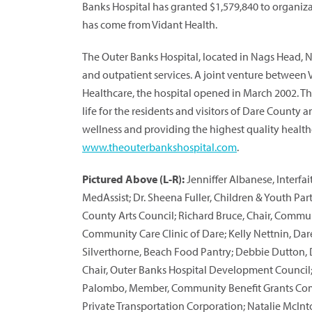
Banks Hospital has granted $1,579,840 to organiza
has come from Vidant Health.
The Outer Banks Hospital, located in Nags Head, No
and outpatient services. A joint venture between
Healthcare, the hospital opened in March 2002. The
life for the residents and visitors of Dare Count
wellness and providing the highest quality healthc
www.theouterbankshospital.com
.
Pictured Above (L-R):
Jenniffer Albanese, Interfa
MedAssist; Dr. Sheena Fuller, Children & Youth Par
County Arts Council; Richard Bruce, Chair, Commu
Community Care Clinic of Dare; Kelly Nettnin, Da
Silverthorne, Beach Food Pantry; Debbie Dutton,
Chair, Outer Banks Hospital Development Council;
Palombo, Member, Community Benefit Grants Comm
Private Transportation Corporation; Natalie McI