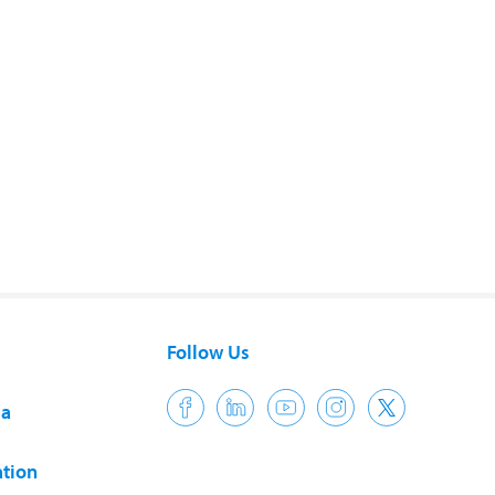
Follow Us
ia
tion