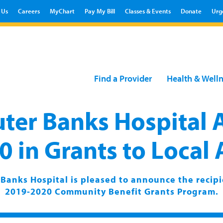
 Us
Careers
MyChart
Pay My Bill
Classes & Events
Donate
Urg
Find a Provider
Health & Well
ter Banks Hospital
 in Grants to Local
Banks Hospital is pleased to announce the recipi
2019-2020 Community Benefit Grants Program.