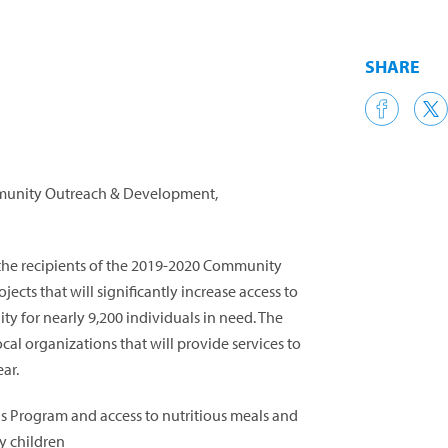
SHARE
mmunity Outreach & Development,
 the recipients of the 2019-2020 Community
ects that will significantly increase access to
y for nearly 9,200 individuals in need. The
cal organizations that will provide services to
ar.
 Program and access to nutritious meals and
y children