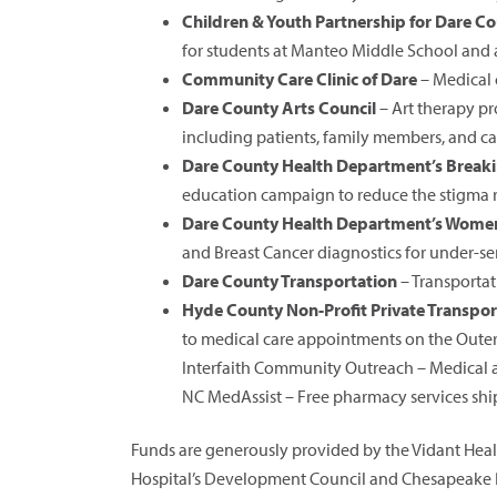
Children & Youth Partnership for Dare C
for students at Manteo Middle School and
Community Care Clinic of Dare
– Medical 
Dare County Arts Council
– Art therapy pr
including patients, family members, and ca
Dare County Health Department’s Breaki
education campaign to reduce the stigma r
Dare County Health Department’s Women
and Breast Cancer diagnostics for under-
Dare County Transportation
– Transportat
Hyde County Non-Profit Private Transpor
to medical care appointments on the Oute
Interfaith Community Outreach – Medical as
NC MedAssist – Free pharmacy services ship
Funds are generously provided by the Vidant Heal
Hospital’s Development Council and Chesapeake R