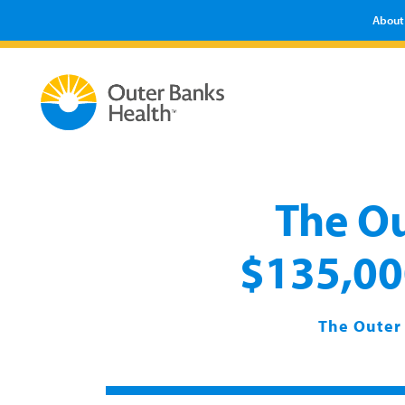
About
The Ou
$135,000
The Outer 