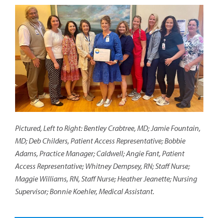
Pictured, Left to Right: Bentley Crabtree, MD; Jamie Fountain,
MD; Deb Childers, Patient Access Representative; Bobbie
Adams, Practice Manager; Caldwell; Angie Fant, Patient
Access Representative; Whitney Dempsey, RN; Staff Nurse;
Maggie Williams, RN, Staff Nurse; Heather Jeanette; Nursing
Supervisor; Bonnie Koehler, Medical Assistant.