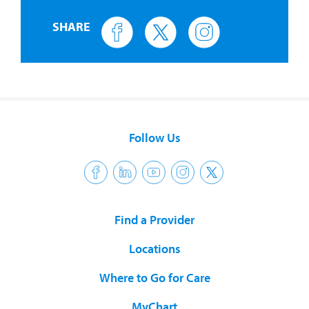
SHARE
Follow Us
Find a Provider
Locations
Where to Go for Care
MyChart