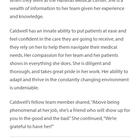
when they were at the Hatteras Medical Center. She is a
wealth of information to her team given her experience
and knowledge.
Caldwell has an innate ability to put patients at ease and
feel confident in the care they are going to receive, and
they rely on her to help them navigate their medical
needs. Her compassion for her team and her patients
shows in everything she does. She is diligent and
thorough, and takes great pride in her work. Her ability to
adapt and thrive in the constantly changing environment
is undeniable.
Caldwell’s fellow team member shared, “Above being
phenomenal at her job, she’s a friend who will show up for
you in the good and the bad.” She continued, “We’re
grateful to have her!”