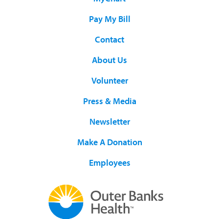
Pay My Bill
Contact
About Us
Volunteer
Press & Media
Newsletter
Make A Donation
Employees