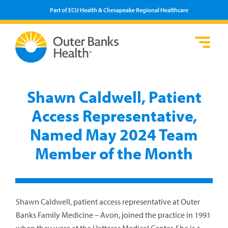
Part of ECU Health & Chesapeake Regional Healthcare
Loca
Heal
Serv
Pati
Fin
Prov
Well
Shawn Caldwell, Patient
Visi
Access Representative,
Named May 2024 Team
Member of the Month
Shawn Caldwell, patient access representative at Outer
Banks Family Medicine – Avon, joined the practice in 1991