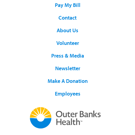
Pay My Bill
Contact
About Us
Volunteer
Press & Media
Newsletter
Make A Donation
Employees