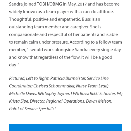
Sandra joined TOBH/OBMG in May, 2017 and has become
widely known as a team player with a can-do attitude.
Thoughtful, positive and empathetic, Buss is an
outstanding team member and caregiver. She is
compassionate and respectful of her patients and is able
to remain calm under pressure. According to a fellow team
member, “I would work alongside Sandra every single day
and know that regardless of the flow, it will be a good
day!”
Pictured, Left to Right: Patricia Burmeister, Service Line
Coordinator; Chelsea Schoonmaker, Nurse Team Lead;
Michelle Davis, RN; Sophy Joyner, LPN; Buss; Rikki Schuster, PA;
Krista Sipe, Director, Regional Operations; Dawn Melson,
Point of Service Specialist