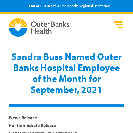
Part of ECU Health & Chesapeake Regional Healthcare
Loca
Heal
Serv
Pati
Fin
Prov
Well
Sandra Buss Named Outer
Visi
Banks Hospital Employee
of the Month for
September, 2021
News Release
For Immediate Release