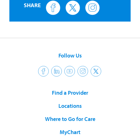
SHARE
Follow Us
Find a Provider
Locations
Where to Go for Care
MyChart