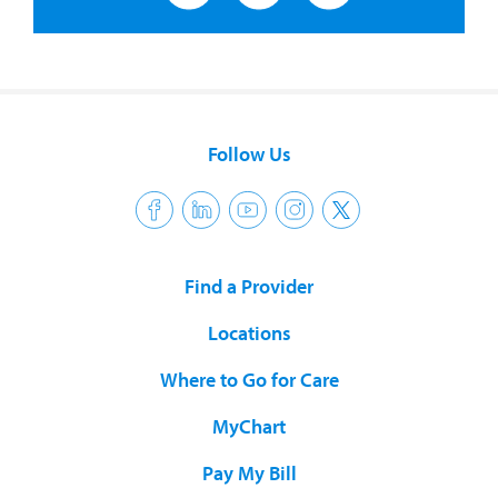
Follow Us
Find a Provider
Locations
Where to Go for Care
MyChart
Pay My Bill