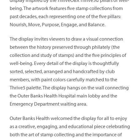
display inspired by the ThriveOBX Thrive5© pillars of well-
being. The artwork features five stamp collections from
past decades, each representing one of the five pillars:
Nourish, Move, Purpose, Engage, and Balance.
The display invites viewers to draw a visual connection
between the history preserved through philately (the
collection and study of stamps) and the five principles of
well-being. Every detail of the display is thoughtfully
sorted, selected, arranged and handcrafted by club
members, with paint colors carefully matched to the
Thrive5 palette. The display hangs on the wall connecting
the Outer Banks Health Hospital main lobby and the
Emergency Department waiting area.
Outer Banks Health welcomed the display for all to enjoy
as a creative, engaging, and educational piece celebrating
both the art of stamp collecting and the importance of