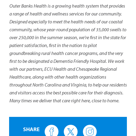
Outer Banks Health is a growing health system that provides
a range of health and wellness services for our community.
Designed especially to meet the health needs of our coastal
community, whose year-round population of 35,000 swells to
over 250,000 in the summer season, we’re first in the state for
patient satisfaction, first in the nation to pilot
groundbreaking rural health cancer programs, and the very
first to be designated a Dementia Friendly Hospital. We work
with our partners, ECU Health and Chesapeake Regional
Healthcare, along with other health organizations
throughout North Carolina and Virginia, to help our residents
and visitors access the best possible care for their diagnosis.
Many times we deliver that care right here, close to home.
SHARE