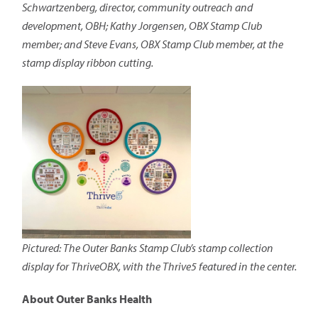
Schwartzenberg, director, community outreach and
development, OBH; Kathy Jorgensen, OBX Stamp Club
member; and Steve Evans, OBX Stamp Club member, at the
stamp display ribbon cutting.
Pictured: The Outer Banks Stamp Club’s stamp collection
display for ThriveOBX, with the Thrive5 featured in the center.
About Outer Banks Health