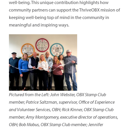
well-being. This unique contribution highlights how
community partners can support the ThriveOBX mission of
keeping well-being top of mind in the community in
meaningful and inspiring ways.
Pictured from the Left: John Webster, OBX Stamp Club
member; Patrice Saltzman, supervisor, Office of Experience
and Volunteer Services, OBH; Rick Kinner, OBX Stamp Club
member; Amy Montgomery, executive director of operations,
OBH; Bob Mabus, OBX Stamp Club member; Jennifer