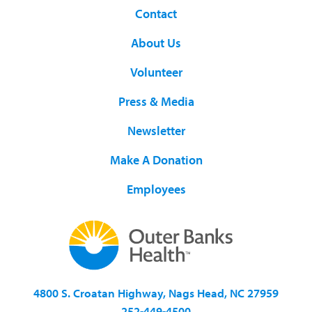
Contact
About Us
Volunteer
Press & Media
Newsletter
Make A Donation
Employees
4800 S. Croatan Highway, Nags Head, NC 27959
252-449-4500