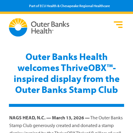
Part of ECU Health & Chesapeake Regional Healthcare
Loca
Heal
Serv
Pati
Fin
Prov
Well
Outer Banks Health
Visi
welcomes ThriveOBX™-
inspired display from the
Outer Banks Stamp Club
NAGS HEAD, N.C. — March 13, 2026 —
The Outer Banks
Stamp Club generously created and donated a stamp