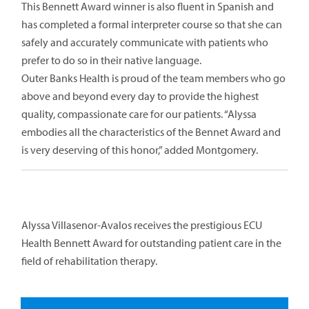
This Bennett Award winner is also fluent in Spanish and
has completed a formal interpreter course so that she can
safely and accurately communicate with patients who
prefer to do so in their native language.
Outer Banks Health is proud of the team members who go
above and beyond every day to provide the highest
quality, compassionate care for our patients. “Alyssa
embodies all the characteristics of the Bennet Award and
is very deserving of this honor,” added Montgomery.
Alyssa Villasenor-Avalos receives the prestigious ECU
Health Bennett Award for outstanding patient care in the
field of rehabilitation therapy.