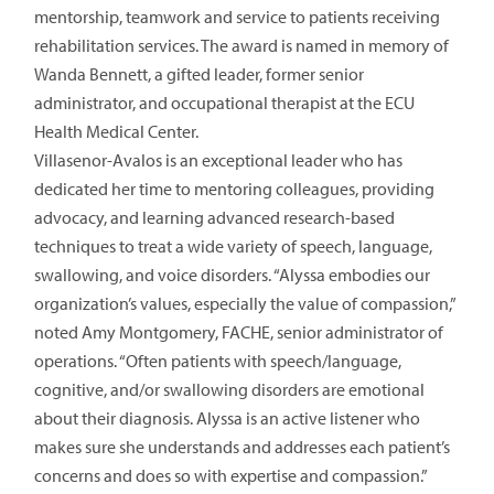
mentorship, teamwork and service to patients receiving
rehabilitation services. The award is named in memory of
Wanda Bennett, a gifted leader, former senior
administrator, and occupational therapist at the ECU
Health Medical Center.
Villasenor-Avalos is an exceptional leader who has
dedicated her time to mentoring colleagues, providing
advocacy, and learning advanced research-based
techniques to treat a wide variety of speech, language,
swallowing, and voice disorders. “Alyssa embodies our
organization’s values, especially the value of compassion,”
noted Amy Montgomery, FACHE, senior administrator of
operations. “Often patients with speech/language,
cognitive, and/or swallowing disorders are emotional
about their diagnosis. Alyssa is an active listener who
makes sure she understands and addresses each patient’s
concerns and does so with expertise and compassion.”