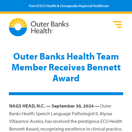
Part of ECU Health & Chesapeake Regional Healthcare
Loca
Heal
Serv
Pati
Fin
Prov
Well
Outer Banks Health Team
Visi
Member Receives Bennett
Award
NAGS HEAD, N.C. — September 30, 2024 —
Outer
Banks Health Speech Language Pathologist II, Alyssa
Villasenor-Avalos, has received the prestigious ECU Health
Bennett Award, recognizing excellence in clinical practice,