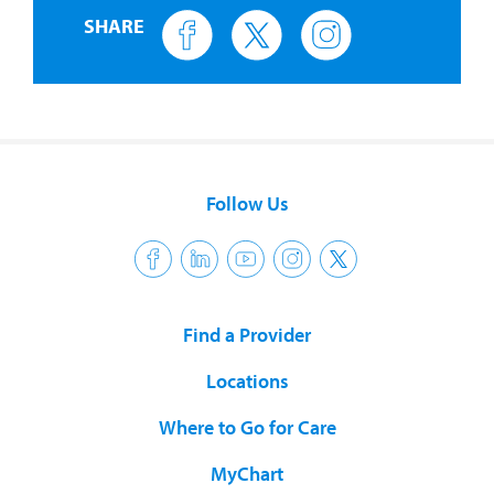
SHARE
Follow Us
Find a Provider
Locations
Where to Go for Care
MyChart