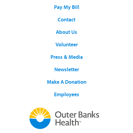
Pay My Bill
Contact
About Us
Volunteer
Press & Media
Newsletter
Make A Donation
Employees