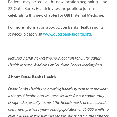
Patients may be seen at the new location beginning June
22. Outer Banks Health invites the public to join in
celebrating this new chapter for OBH Internal Medicine.
For more information about Outer Banks Health and its
services, please visit
www.outerbankshealth.org
.
Pictured:
Aerial view of the new location for Outer Banks
Health Internal Medicine at Southern Shores Marketplace.
About Outer Banks Health
Outer Banks Health is a growing health system that provides
a range of health and wellness services for our community.
Designed especially to meet the health needs of our coastal
community, whose year-round population of 35,000 swells to
over 250,000 in the summer season, we’re first in the state for