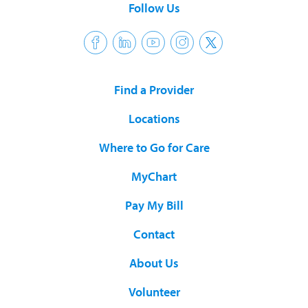
Follow Us
Find a Provider
Locations
Where to Go for Care
MyChart
Pay My Bill
Contact
About Us
Volunteer