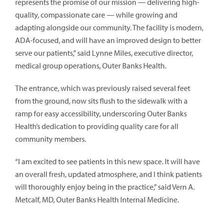
represents the promise of our mission — delivering high-
quality, compassionate care — while growing and
adapting alongside our community. The facility is modern,
ADA-focused, and will have an improved design to better
serve our patients,” said Lynne Miles, executive director,
medical group operations, Outer Banks Health.
The entrance, which was previously raised several feet
from the ground, now sits flush to the sidewalk with a
ramp for easy accessibility, underscoring Outer Banks
Health’s dedication to providing quality care for all
community members.
“I am excited to see patients in this new space. It will have
an overall fresh, updated atmosphere, and I think patients
will thoroughly enjoy being in the practice,” said Vern A.
Metcalf, MD, Outer Banks Health Internal Medicine.