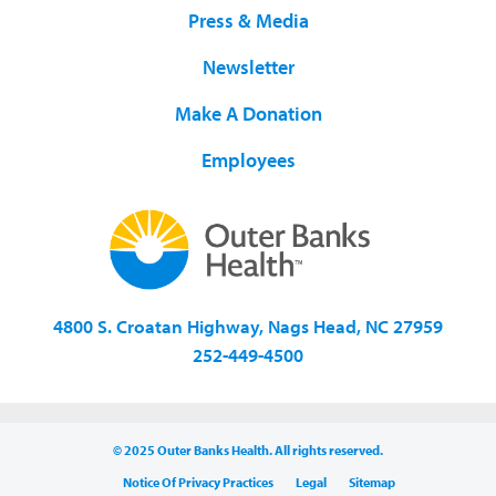
Press & Media
Newsletter
Make A Donation
Employees
4800 S. Croatan Highway, Nags Head, NC 27959
252-449-4500
© 2025 Outer Banks Health. All rights reserved.
Notice Of Privacy Practices
Legal
Sitemap