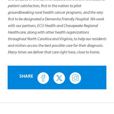
patient satisfaction, first in the nation to pilot
groundbreaking rural health cancer programs, and the very
first to be designated a Dementia Friendly Hospital. We work
with our partners, ECU Health and Chesapeake Regional
Healthcare, along with other health organizations
throughout North Carolina and Virginia, to help our residents
and visitors access the best possible care for their diagnosis.
Many times we deliver that care right here, close to home.
SHARE